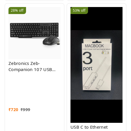
Support
28%
off
53%
off
Zebronics Zeb-
Companion 107 USB
Wireless Keyboard and
Mouse Set with Nano
Receiver (Black)
₹
720
₹
999
USB C to Ethernet