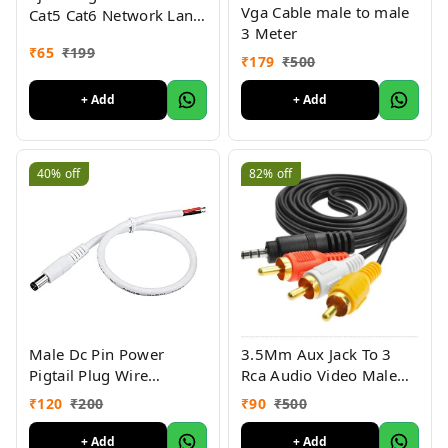
Vga Cable male to male
Cat5 Cat6 Network Lan
3 Meter
Crimp( Pack of 5 )
₹
65
₹
199
₹
179
₹
500
+ Add
+ Add
40%
off
82%
off
Male Dc Pin Power
3.5Mm Aux Jack To 3
Pigtail Plug Wire
Rca Audio Video Male
Connector Cable, White (
Cable (3 Rca To 3.5Mm
₹
120
₹
200
₹
90
₹
500
Pack of 10)
Jack Aux)
+ Add
+ Add