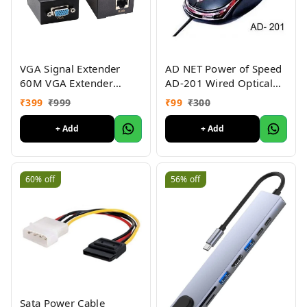
VGA Signal Extender
AD NET Power of Speed
60M VGA Extender
AD-201 Wired Optical
Female to LAN Cat5
Mouse (USB 2.0, Black)
₹
399
₹
999
₹
99
₹
300
Cat5e Cat6e RJ45
1000DPI
Ethernet Female Adapter
+ Add
+ Add
Amplifier VGA Extender.
60%
off
56%
off
Sata Power Cable