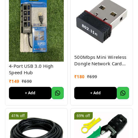
500Mbps Mini Wireless
Dongle Network Card
4-Port USB 3.0 High
USB LAN Wi Fi Adapter
Speed Hub
USB Dongle Wireless
₹
180
₹
699
₹
149
₹
690
Receiver Network Card
for PC/Laptop
+ Add
+ Add
41%
off
69%
off