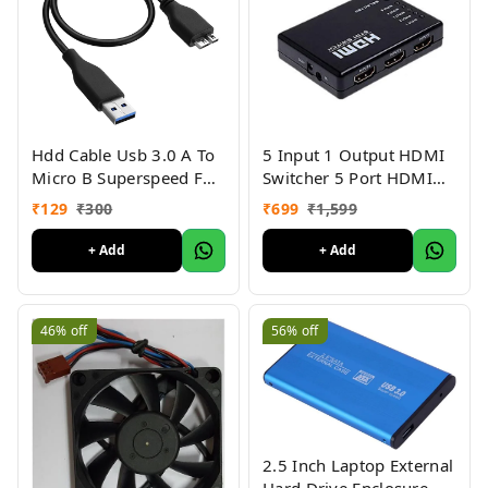
Hdd Cable Usb 3.0 A To
5 Input 1 Output HDMI
Micro B Superspeed For
Switcher 5 Port HDMI
Hard Disk Cable Short
Switch With Remote IR
₹
129
₹
300
₹
699
₹
1,599
Cable
Support 4K 3D Supports
Full HD 1080p
+ Add
+ Add
46%
off
56%
off
2.5 Inch Laptop External
Hard Drive Enclosure