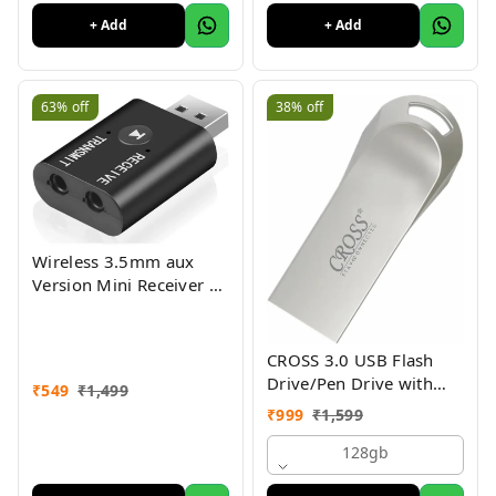
+ Add
+ Add
63%
off
38%
off
Wireless 3.5mm aux
Version Mini Receiver 2
in 1 Transmitter Bt 5.0
Bluetooth Adapter for
TV PC Computer Car
CROSS 3.0 USB Flash
Speaker WiFi Stereo
Drive/Pen Drive with
₹
549
₹
1,499
Metal Body - Silver |
₹
999
₹
1,599
External Storage Device
4GB 8GB 16GB 32GB
128gb
64GB 128GB Pen Drive