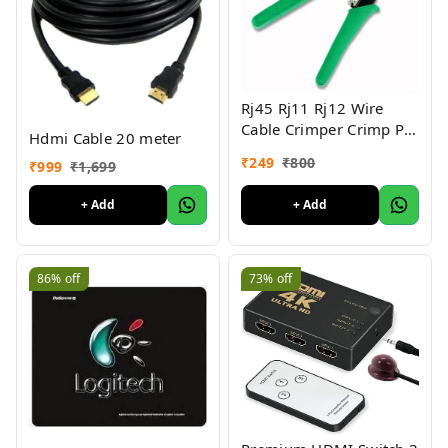
Rj45 Rj11 Rj12 Wire
Cable Crimper Crimp Pc
Hdmi Cable 20 meter
Network Tool
₹
249
₹
800
₹
999
₹
1,699
+ Add
+ Add
86%
off
73%
off