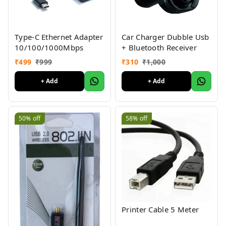
Type-C Ethernet Adapter
Car Charger Dubble Usb
10/100/1000Mbps
+ Bluetooth Receiver
₹
499
₹
999
₹
310
₹
1,000
+ Add
+ Add
50%
off
58%
off
Printer Cable 5 Meter