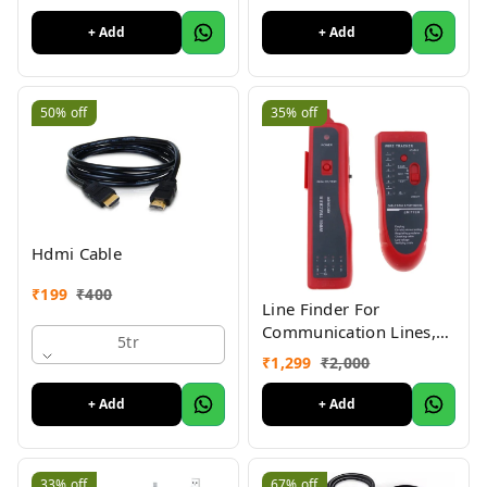
+ Add
+ Add
50%
off
35%
off
Hdmi Cable
₹
199
₹
400
Line Finder For
Communication Lines,
5tr
Network Cable Tester
₹
1,299
₹
2,000
Lan Rj45 Rj11 Cable
Wire Tracker Phone
+ Add
+ Add
Generator Tester
Diagnose Tone
Networking (WIRE
33%
off
67%
off