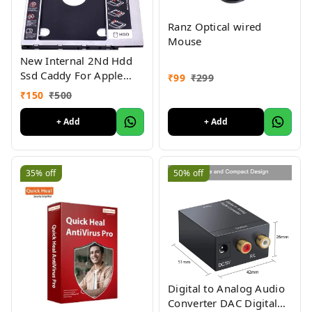
Ranz Optical wired
Mouse
New Internal 2Nd Hdd
Ssd Caddy For Apple
₹
99
₹
299
Imac Core 2 Duo Size -
₹
150
₹
500
9.5Mm
+ Add
+ Add
35%
off
50%
off
Digital to Analog Audio
Converter DAC Digital