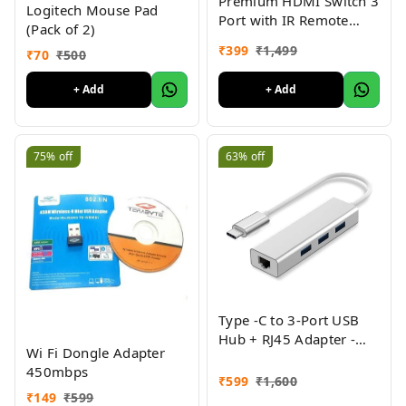
Premium HDMI Switch 3
Logitech Mouse Pad
Port with IR Remote
(Pack of 2)
Control for UHD 2K 4K
₹
399
₹
1,499
₹
70
₹
500
Support, Full HD 1080P,
3D, Switch Splitter with
+ Add
+ Add
Remote Control, HD
Audio, 3 in & 1 Out
75%
off
63%
off
Type -C to 3-Port USB
Hub + RJ45 Adapter -
Wi Fi Dongle Adapter
Type-C to Gigabit
450mbps
Ethernet LAN
₹
599
₹
1,600
Network+3 USB Ports
₹
149
₹
599