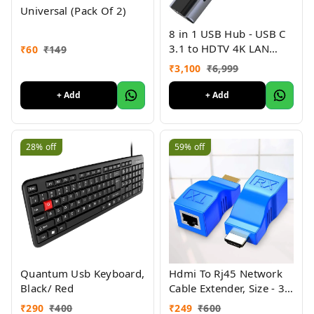
Universal (Pack Of 2)
8 in 1 USB Hub - USB C
3.1 to HDTV 4K LAN
₹
60
₹
149
Ethernet USB3.0 USB
₹
3,100
₹
6,999
2.0 TF SD Card Slot
Reader Type C Charge
+ Add
+ Add
Hub for
MacBook/Samsung/Dell/US
C Devices
28%
off
59%
off
Quantum Usb Keyboard,
Hdmi To Rj45 Network
Black/ Red
Cable Extender, Size - 35
Mtr
₹
290
₹
400
₹
249
₹
600