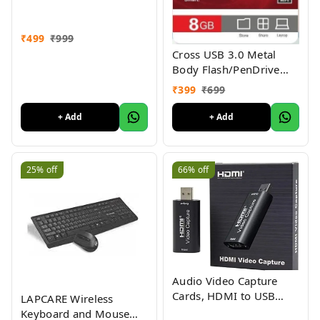
₹
499
₹
999
Cross USB 3.0 Metal
Body Flash/PenDrive
External Storage Device
₹
399
₹
699
1yr Warranty
+ Add
+ Add
25%
off
66%
off
Audio Video Capture
Cards, HDMI to USB
LAPCARE Wireless
2.0/USB High Definition
Keyboard and Mouse