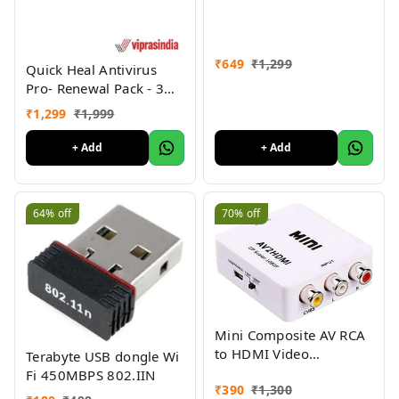
SPDIF Optical to Analog
L/R RCA Adapter Toslink
Optical to 3.5mm Jack
Adapter with Fiber Cable
₹
649
₹
1,299
Quick Heal Antivirus
and USB Cable for PS3
Pro- Renewal Pack - 3
HD DVD PS4 Amp Apple
User, 1 Year (CD)
₹
1,299
₹
1,999
TV Home Cinema
+ Add
+ Add
64%
off
70%
off
Mini Composite AV RCA
to HDMI Video
Terabyte USB dongle Wi
Converter Adapter Full
Fi 450MBPS 802.IIN
₹
390
₹
1,300
HD 720/1080p UP