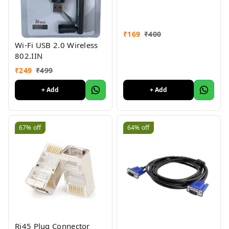
₹
169
₹
400
Wi-Fi USB 2.0 Wireless
802.IIN
₹
249
₹
499
+ Add
+ Add
67%
off
64%
off
Rj45 Plug Connector