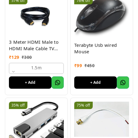
57%
off
78%
off
3 Meter HDMI Male to
Terabyte Usb wired
HDMI Male Cable TV
Mouse
Lead 1.4V High Speed
₹
129
₹
300
Ethernet 3D Full HD
₹
99
₹
450
1080p HDMI Cable
1.5m
(Black For Computer,
Laptop, Tablet)
+ Add
+ Add
35%
off
75%
off