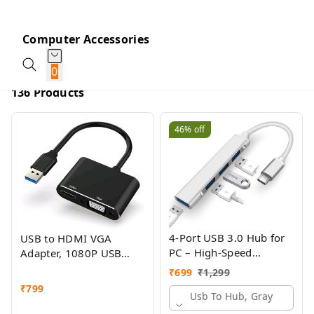
Computer Accessories
0
136 Products
46%
off
4-Port USB 3.0 Hub for
USB to HDMI VGA
PC – High-Speed
Adapter, 1080P USB
Aluminum USB Hub
3.0/2.0 to HDMI VGA
₹
699
₹
1,299
Compatible with PC,
Converter, USB Male to
₹
799
MacBook, Mac Pro, Mac
Usb To Hub, Gray
HDMI VGA Female
Mini, iMac ( Pack Of 2 )