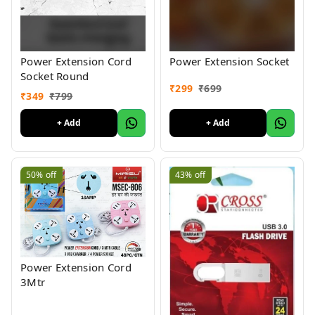
Power Extension Cord
Power Extension Socket
Socket Round
₹
299
₹
699
₹
349
₹
799
+ Add
+ Add
50%
off
43%
off
Power Extension Cord
3Mtr