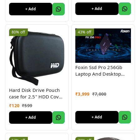
Converter for
+ Add
+ Add
MacBook/Pro/iMac/ChromeBo
80%
off
43%
off
Foxin Ssd Pro 256Gb
Laptop And Desktop
Compitable Nand
Technology
Hard Disk Drive Pouch
₹
3,999
₹
7,000
case for 2.5" HDD Cover
WD Seagate Slim Sony
₹
120
₹
599
Dell Toshiba (Black)
+ Add
+ Add