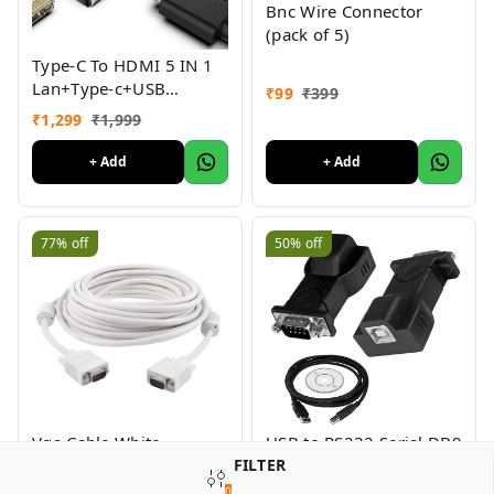
Bnc Wire Connector
(pack of 5)
Type-C To HDMI 5 IN 1
Lan+Type-c+USB
₹
99
₹
399
3.0+HDMI
₹
1,299
₹
1,999
+ Add
+ Add
77%
off
50%
off
Vga Cable White -
USB to RS232 Serial DB9
FILTER
1.5Mtr
Adapter Cable Add an
RS232 Serial Port to
0