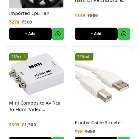
SATA Casing USB 3.0
Imported Cpu Fan
₹
349
₹
800
₹
270
₹
500
+ Add
+ Add
73%
off
75%
off
Mini Composite Av Rca
To Hdmi Video
Converter Adapter Full
Printer Cable 3 meter
Hd 720/1080P Up Scaler
₹
399
₹
1,500
Av2Hdmi For Hdtv
₹
99
₹
399
Standard Tv Converter