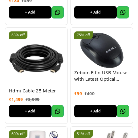
₹
180
₹
499
Scaler AV2HDMI for
HDTV Standard TV
+ Add
+ Add
Converter
63%
off
75%
off
Zebion Elfin USB Mouse
with Latest Optical
Technology, 800 DPI
Hdmi Cable 25 Meter
Resolution, Ergonomic
₹
99
₹
400
Design, Smooth Low-
₹
1,499
₹
3,999
Friction Movements and
Comfy Palm Fit
+ Add
+ Add
60%
off
51%
off