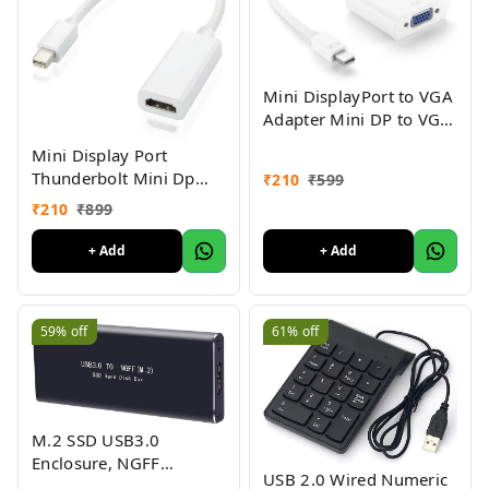
Mini DisplayPort to VGA
Adapter Mini DP to VGA
Converter - 1080p Video
Mini Display Port
Thunderbolt Mini Dp
₹
210
₹
599
Male to HDMI Female
₹
210
₹
899
Adapter Cable for Mac
MacBook Pro Air-
+ Add
+ Add
MINIDP to HDMI
Converter
59%
off
61%
off
M.2 SSD USB3.0
Enclosure, NGFF
USB 2.0 Wired Numeric
Portable USB 3.0 Case,