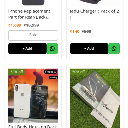
iPhone Replacement
Jadu Charger ( Pack of 2
Part for Rear(Back)
)
Glass Panel Compatible
₹
1,699
₹
18,999
with (iPhone 14 Pro) 6
₹
140
₹
500
Month Warranty
Gold
+ Add
+ Add
60%
off
50%
off
Full Body Housing Back