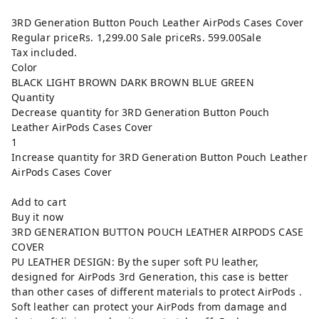
3RD Generation Button Pouch Leather AirPods Cases Cover
Regular priceRs. 1,299.00 Sale priceRs. 599.00Sale
Tax included.
Color
BLACK LIGHT BROWN DARK BROWN BLUE GREEN
Quantity
Decrease quantity for 3RD Generation Button Pouch
Leather AirPods Cases Cover
1
Increase quantity for 3RD Generation Button Pouch Leather
AirPods Cases Cover
Add to cart
Buy it now
3RD GENERATION BUTTON POUCH LEATHER AIRPODS CASE
COVER
PU LEATHER DESIGN: By the super soft PU leather,
designed for AirPods 3rd Generation, this case is better
than other cases of different materials to protect AirPods .
Soft leather can protect your AirPods from damage and