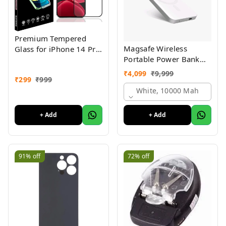
Premium Tempered
Magsafe Wireless
Glass for iPhone 14 Pro
Portable Power Bank
with Edge to Edge
10000 mah Wireless
Coverage, Pack of 1
₹
4,099
₹
9,999
₹
299
₹
999
Charging Battery Pack
Compatible with iPhone
White, 10000 Mah
Series 1yr warranty
with logo
+ Add
+ Add
91%
off
72%
off