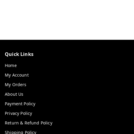
Quick Links
Home
My Account
My Orders
About Us
Payment Policy
Privacy Policy
Return & Refund Policy
Shipping Policy