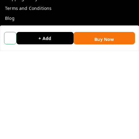
Terms and Conditions
Blog
Contact Us
+ Add
Buy Now
Get In Touch
9053117711
9053117711
wholemonkeyfeedback@gmail.com
312 13/19 3rd Floor , Ganpati Plaza Karolbagh INDIA
New Delhi
,
Delhi
-
110005
We Accept