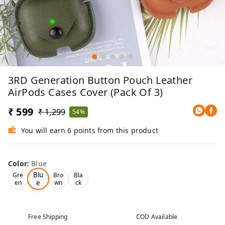
3RD Generation Button Pouch Leather
AirPods Cases Cover (Pack Of 3)
₹ 599
₹ 1,299
54%
You will earn 6 points from this product
Color
:
Blue
Blu
Gre
Bro
Bla
e
en
wn
ck
Free Shipping
COD Available