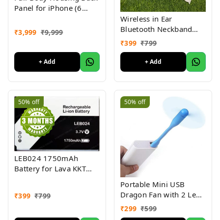
Panel for iPhone (6
Month Warranty) -
Wireless in Ear
White
Bluetooth Neckband
₹
3,999
₹
9,999
with High Quality
₹
399
₹
799
Sound 72Hrs Back Up
+ Add
+ Add
50%
off
50%
off
LEB024 1750mAh
Battery for Lava KKT
Pearl, Lava Bond A11,
Portable Mini USB
Lava Connect M1 4G (3
Dragon Fan with 2 Leaf
₹
399
₹
799
Months Warranty)
Poratble USB LED Mini
₹
299
₹
599
Light Connect with