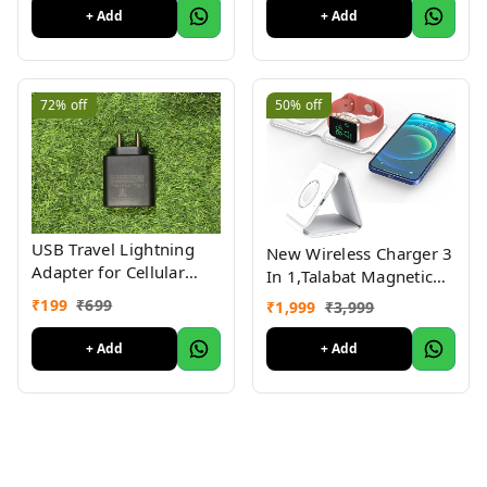
Laptop, Smartphone,
+ Add
+ Add
Powerbank, USB
Adapter/Hub
(Multicolour) ( Pack Of
4 )
72%
off
50%
off
USB Travel Lightning
New Wireless Charger 3
Adapter for Cellular
In 1,Talabat Magnetic
Phones,Warranty 3
Travel Wireless
₹
199
₹
699
₹
1,999
₹
3,999
month Black 45watt
Charging Station
Multiple
+ Add
+ Add
Devices,Compatible For
I-Phone
14/13/12/Pro/Max,Iwatch,A
3/2/Pro,White