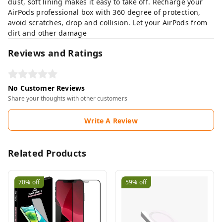
dust, soft lining makes it easy to take off. Recharge your
AirPods professional box with 360 degree of protection,
avoid scratches, drop and collision. Let your AirPods from
dirt and other damage
Reviews and Ratings
No Customer Reviews
Share your thoughts with other customers
Write A Review
Related Products
70%
off
59%
off