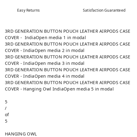
Easy Returns
Satisfaction Guaranteed
3RD GENERATION BUTTON POUCH LEATHER AIRPODS CASE
COVER - IndiaOpen media 1 in modal
3RD GENERATION BUTTON POUCH LEATHER AIRPODS CASE
COVER - IndiaOpen media 2 in modal
3RD GENERATION BUTTON POUCH LEATHER AIRPODS CASE
COVER - IndiaOpen media 3 in modal
3RD GENERATION BUTTON POUCH LEATHER AIRPODS CASE
COVER - IndiaOpen media 4 in modal
3RD GENERATION BUTTON POUCH LEATHER AIRPODS CASE
COVER - Hanging Owl IndiaOpen media 5 in modal
5
/
of
5
HANGING OWL