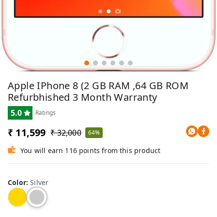
Apple IPhone 8 (2 GB RAM ,64 GB ROM
Refurbhished 3 Month Warranty
5.0
Ratings
₹ 11,599
₹ 32,000
64%
You will earn 116 points from this product
Color
:
Silver