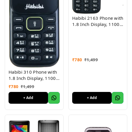
Habibi 2163 Phone with
1.8 Inch Display, 1100
MAH Battery, Multiple
Indian Languages, Basic
Keypad Phone Random
Colour 1Pc
₹
780
₹
1,499
Habibi 310 Phone with
1.8 Inch Display, 1100
MAH Battery, Multiple
₹
780
₹
1,499
Indian Languages, Basic
Keypad Phone Random
+ Add
+ Add
Colour