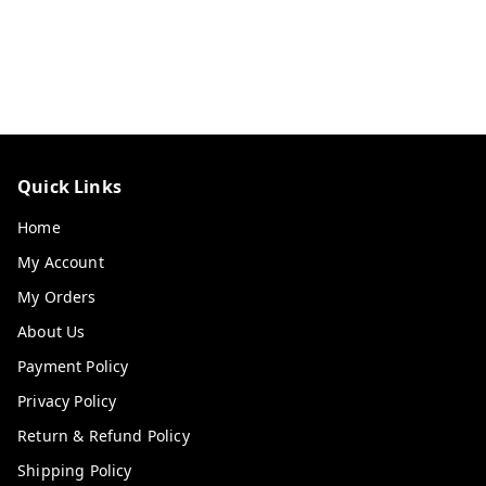
Quick Links
Home
My Account
My Orders
About Us
Payment Policy
Privacy Policy
Return & Refund Policy
Shipping Policy