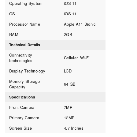
Operating System
iOS 11
OS
iOS 11
Processor Name
Apple A11 Bionic
RAM
2GB
Technical Details
Connectivity
Cellular, Wi-Fi
technologies
Display Technology
LCD
Memory Storage
64 GB
Capacity
Specifications
Front Camera
7MP
Primary Camera
12MP
Screen Size
4.7 Inches