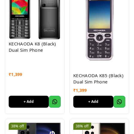
KECHAODA K8 (Black)
Dual Sim Phone
₹
1,399
KECHAODA K85 (Black)
Dual Sim Phone
₹
1,399
+ Add
+ Add
38%
off
38%
off