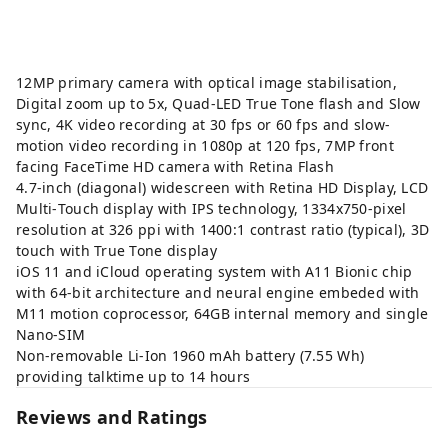
12MP primary camera with optical image stabilisation,
Digital zoom up to 5x, Quad-LED True Tone flash and Slow
sync, 4K video recording at 30 fps or 60 fps and slow-
motion video recording in 1080p at 120 fps, 7MP front
facing FaceTime HD camera with Retina Flash
4.7-inch (diagonal) widescreen with Retina HD Display, LCD
Multi‑Touch display with IPS technology, 1334x750-pixel
resolution at 326 ppi with 1400:1 contrast ratio (typical), 3D
touch with True Tone display
iOS 11 and iCloud operating system with A11 Bionic chip
with 64-bit architecture and neural engine embeded with
M11 motion coprocessor, 64GB internal memory and single
Nano-SIM
Non-removable Li-Ion 1960 mAh battery (7.55 Wh)
providing talktime up to 14 hours
Reviews and Ratings