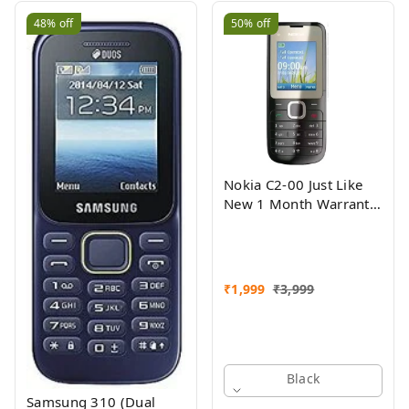
48%
off
50%
off
Nokia C2-00 Just Like
New 1 Month Warranty
Refurbished
₹
1,999
₹
3,999
Black
Samsung 310 (Dual