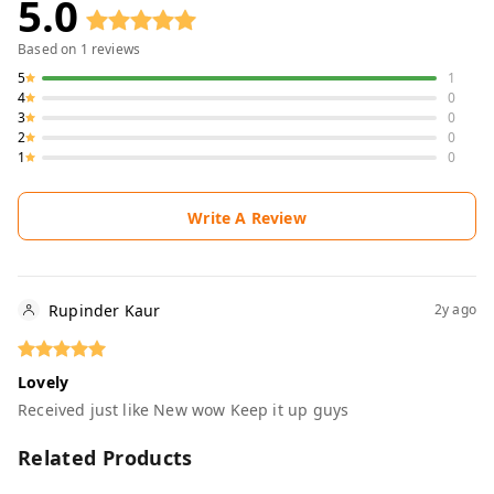
5.0
Based on
1
reviews
5
1
4
0
3
0
2
0
1
0
Write A Review
Rupinder Kaur
2y ago
Lovely
Received just like New wow Keep it up guys
Related Products