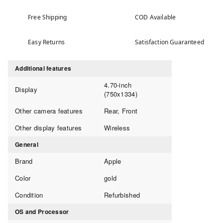
Free Shipping
COD Available
Easy Returns
Satisfaction Guaranteed
Additional features
4.70-inch
Display
(750x1334)
Other camera features
Rear, Front
Other display features
Wireless
General
Brand
Apple
Color
gold
Condition
Refurbished
OS and Processor