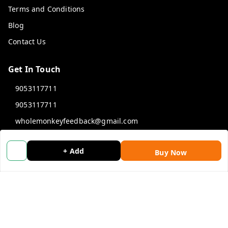
Terms and Conditions
Blog
Contact Us
Get In Touch
9053117711
9053117711
wholemonkeyfeedback@gmail.com
312 13/19 3rd Floor , Ganpati Plaza Karolbagh INDIA
New Delhi
,
Delhi
-
110005
+ Add
Buy Now
We Accept