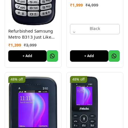
₹
1,999
₹
4,999
Black
Refurbished Samsung
Metro B313 Just Like
New
₹
1,399
₹
3,999
+ Add
+ Add
48%
off
48%
off