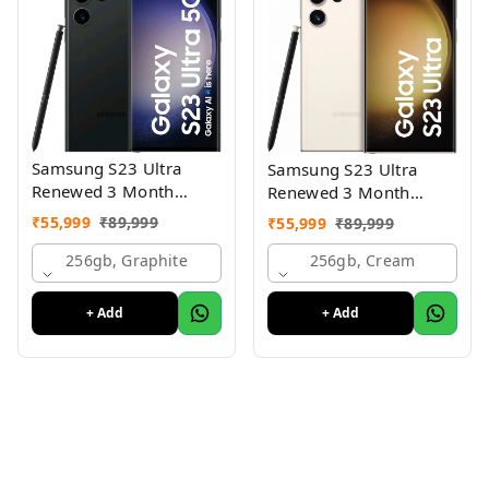
Samsung S23 Ultra
Samsung S23 Ultra
Renewed 3 Month
Renewed 3 Month
Seller Warranty
Seller Warranty
₹
55,999
₹
89,999
₹
55,999
₹
89,999
256gb, Graphite
256gb, Cream
+ Add
+ Add