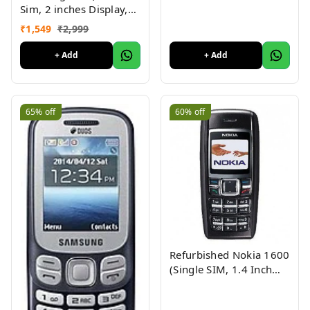
Sim, 2 inches Display,
Assorted Color) -
₹
1,549
₹
2,999
Superb Condition, Like
New (Refurbished)
+ Add
+ Add
65%
off
60%
off
Refurbished Nokia 1600
(Single SIM, 1.4 Inch
Display, Black) - Superb
Condition, Like New