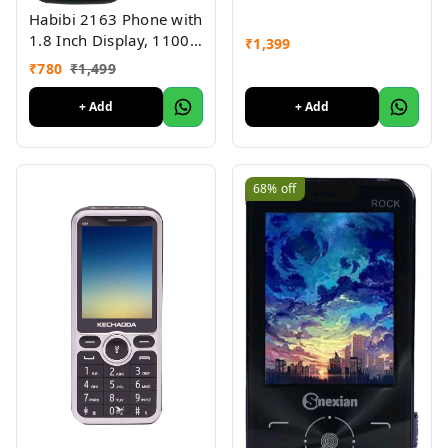
Habibi 2163 Phone with
1.8 Inch Display, 1100
₹
1,399
MAH Battery, Multiple
₹
780
₹
1,499
Indian Languages, Basic
Keypad Phone Random
+ Add
+ Add
Colour 1Pc
68%
off