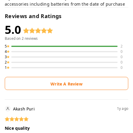
accessories including batteries from the date of purchase
Reviews and Ratings
5.0
Based on
2
reviews
5
2
4
0
3
0
2
0
1
0
Write A Review
Akash Puri
1y ago
Nice quality