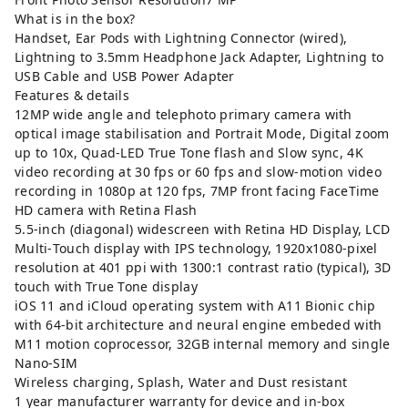
What is in the box?
Handset, Ear Pods with Lightning Connector (wired),
Lightning to 3.5mm Headphone Jack Adapter, Lightning to
USB Cable and USB Power Adapter
Features & details
12MP wide angle and telephoto primary camera with
optical image stabilisation and Portrait Mode, Digital zoom
up to 10x, Quad-LED True Tone flash and Slow sync, 4K
video recording at 30 fps or 60 fps and slow-motion video
recording in 1080p at 120 fps, 7MP front facing FaceTime
HD camera with Retina Flash
5.5-inch (diagonal) widescreen with Retina HD Display, LCD
Multi‑Touch display with IPS technology, 1920x1080-pixel
resolution at 401 ppi with 1300:1 contrast ratio (typical), 3D
touch with True Tone display
iOS 11 and iCloud operating system with A11 Bionic chip
with 64-bit architecture and neural engine embeded with
M11 motion coprocessor, 32GB internal memory and single
Nano-SIM
Wireless charging, Splash, Water and Dust resistant
1 year manufacturer warranty for device and in-box