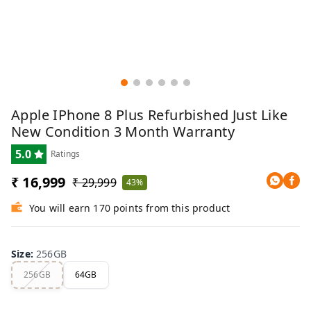
Apple IPhone 8 Plus Refurbished Just Like
New Condition 3 Month Warranty
5.0
Ratings
₹ 16,999
₹ 29,999
43%
You will earn 170 points from this product
Size
:
256GB
256GB
64GB