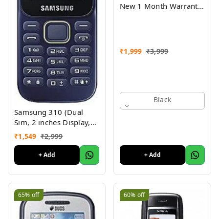
New 1 Month Warranty
Refurbished
₹
1,999
₹
3,999
Black
Samsung 310 (Dual
Sim, 2 inches Display,
Assorted Color) -
₹
1,549
₹
2,999
Superb Condition, Like
New (Refurbished)
+ Add
+ Add
65%
off
60%
off