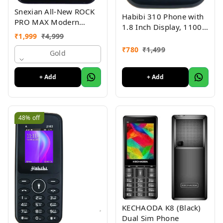
Snexian All-New ROCK
Habibi 310 Phone with
PRO MAX Modern
1.8 Inch Display, 1100
Stylish Dual Sim Keypad
₹
1,999
₹
4,999
MAH Battery, Multiple
Mobile With 2.8"Big
Indian Languages, Basic
₹
780
₹
1,499
Display
Gold
Keypad Phone Random
Colour
+ Add
+ Add
48%
off
KECHAODA K8 (Black)
Dual Sim Phone