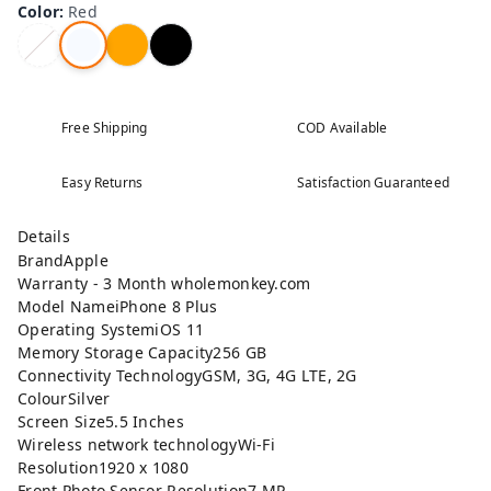
Color
:
Red
Free Shipping
COD Available
Easy Returns
Satisfaction Guaranteed
Details
BrandApple
Warranty - 3 Month wholemonkey.com
Model NameiPhone 8 Plus
Operating SystemiOS 11
Memory Storage Capacity256 GB
Connectivity TechnologyGSM, 3G, 4G LTE, 2G
ColourSilver
Screen Size5.5 Inches
Wireless network technologyWi-Fi
Resolution1920 x 1080
Front Photo Sensor Resolution7 MP