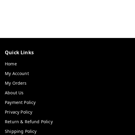
Quick Links
Home
My Account
My Orders
About Us
Payment Policy
Privacy Policy
Return & Refund Policy
Shipping Policy