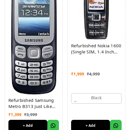
Refurbished Nokia 1600
(Single SIM, 1.4 Inch
Display, Black) - Superb
Condition, Like New
₹
1,999
₹
4,999
Black
Refurbished Samsung
Metro B313 Just Like
New
₹
1,399
₹
3,999
+ Add
+ Add