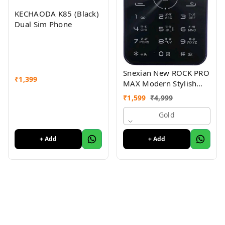
KECHAODA K85 (Black)
Dual Sim Phone
Snexian New ROCK PRO
₹
1,399
MAX Modern Stylish
Dual Sim Keypad
₹
1,599
₹
4,999
Mobile With 2.8"Big
Display
Gold
+ Add
+ Add