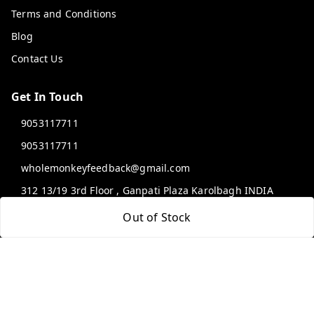
Terms and Conditions
Blog
Contact Us
Get In Touch
9053117711
9053117711
wholemonkeyfeedback@gmail.com
312 13/19 3rd Floor , Ganpati Plaza Karolbagh INDIA
New Delhi
,
Delhi
-
110005
Out of Stock
We Accept