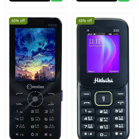
60%
off
48%
off