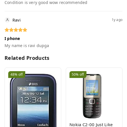
Condition is very good wow recommended
Ravi
1y ago
I phone
My name is ravi dupga
Related Products
48%
off
50%
off
Nokia C2-00 Just Like