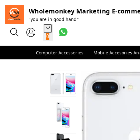
Wholemonkey Marketing E-comme
"you are in good hand"
0
Computer Accessories
Mobile Accesories A