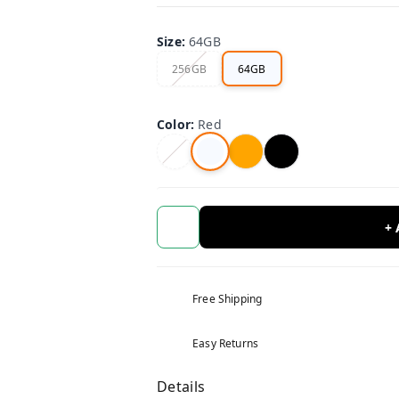
Size
:
64GB
256GB
64GB
Color
:
Red
+
Free Shipping
Easy Returns
Details