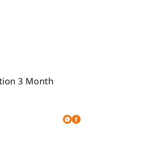
ition 3 Month