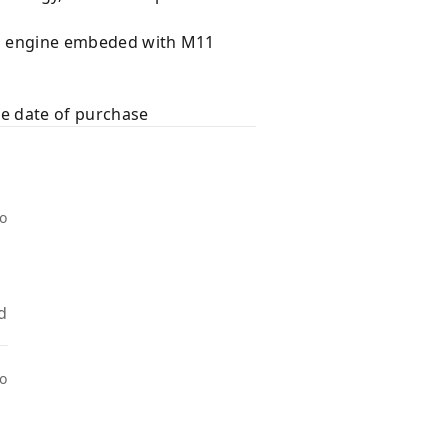
ral engine embeded with M11
he date of purchase
go
d
go