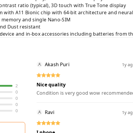
ontrast ratio (typical), 3D touch with True Tone display
m with A11 Bionic chip with 64-bit architecture and neu
al memory and single Nano-SIM
and Dust resistant
device and in-box accessories including batteries from t
Akash Puri
1y a
Nice quality
2
0
Condition is very good wow recommende
0
0
0
Ravi
1y a
I phone