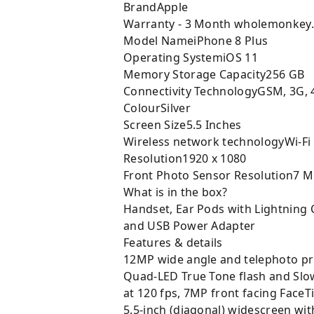
BrandApple
Warranty - 3 Month wholemonkey
Model NameiPhone 8 Plus
Operating SystemiOS 11
Memory Storage Capacity256 GB
Connectivity TechnologyGSM, 3G, 
ColourSilver
Screen Size5.5 Inches
Wireless network technologyWi-Fi
Resolution1920 x 1080
Front Photo Sensor Resolution7 
What is in the box?
Handset, Ear Pods with Lightning 
and USB Power Adapter
Features & details
12MP wide angle and telephoto pri
Quad-LED True Tone flash and Slow
at 120 fps, 7MP front facing Face
5.5-inch (diagonal) widescreen wit