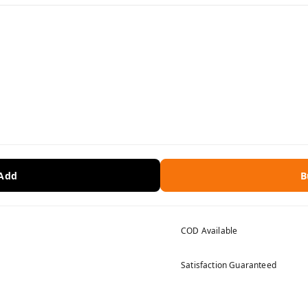
 Add
B
COD Available
Satisfaction Guaranteed