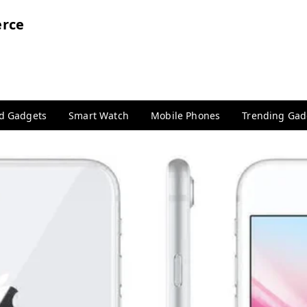
rce
nd Gadgets
Smart Watch
Mobile Phones
Trending Gad