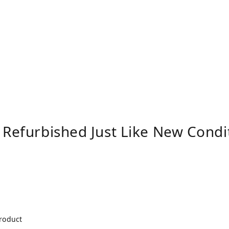
 Refurbished Just Like New Cond
product