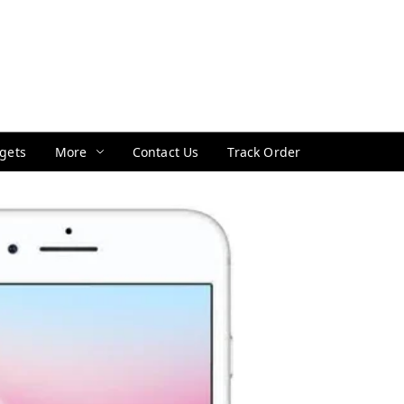
gets
More
Contact Us
Track Order