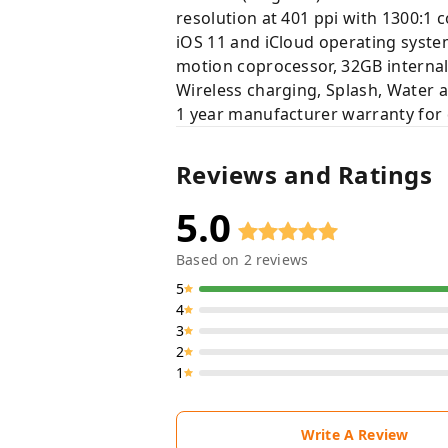
resolution at 401 ppi with 1300:1 c
iOS 11 and iCloud operating syste
motion coprocessor, 32GB intern
Wireless charging, Splash, Water 
1 year manufacturer warranty for 
Reviews and Ratings
5.0
Based on
2
reviews
5
4
3
2
1
Write A Review