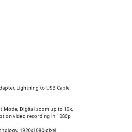
apter, Lightning to USB Cable
t Mode, Digital zoom up to 10x,
otion video recording in 1080p
chnology, 1920x1080-pixel