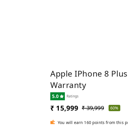
Apple IPhone 8 Plus
Warranty
5.0
Ratings
₹ 15,999
₹ 39,999
60%
You will earn 160 points from this 