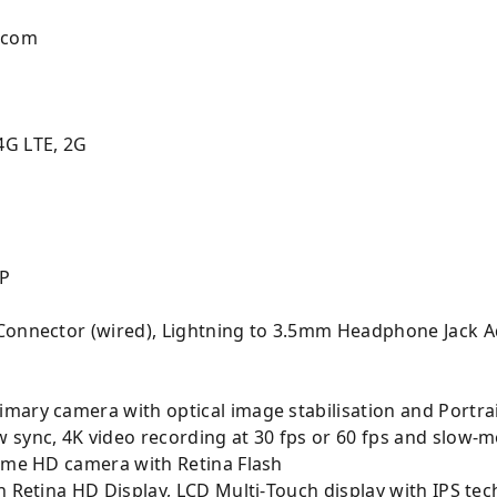
.com
4G LTE, 2G
MP
Connector (wired), Lightning to 3.5mm Headphone Jack Ad
mary camera with optical image stabilisation and Portrai
 sync, 4K video recording at 30 fps or 60 fps and slow-m
Time HD camera with Retina Flash
h Retina HD Display, LCD Multi‑Touch display with IPS te