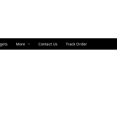
gets
More
Contact Us
Track Order