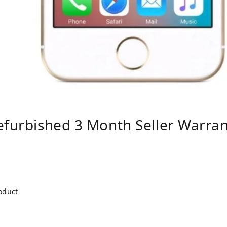
efurbished 3 Month Seller Warra
roduct