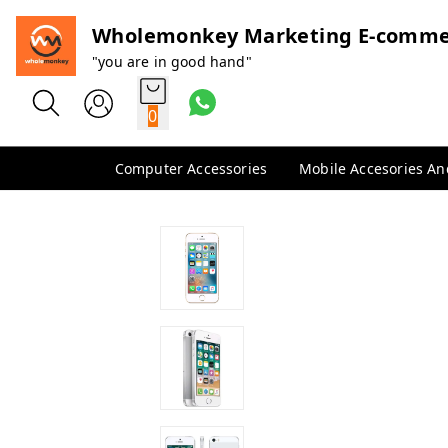
Wholemonkey Marketing E-comme
"you are in good hand"
0
Computer Accessories
Mobile Accesories A