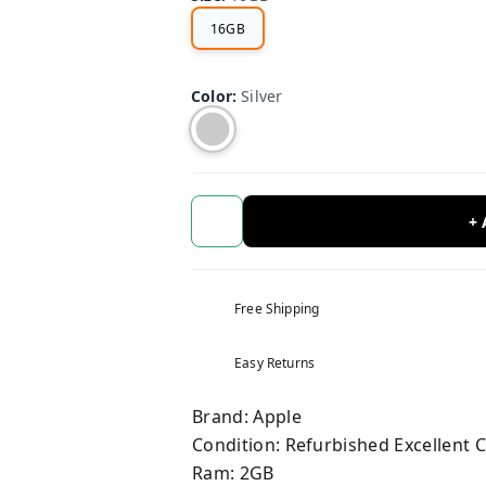
16GB
Color
:
Silver
+
Free Shipping
Easy Returns
Brand: Apple
Condition: Refurbished Excellent 
Ram: 2GB