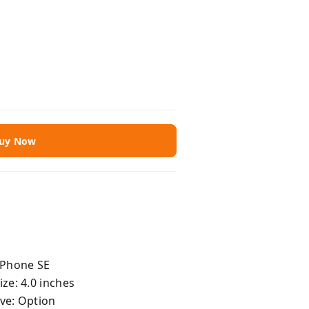
uy Now
iPhone SE
ize: 4.0 inches
ve: Option