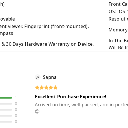
h)
Front C
OS: iOS 
movable
Resoluti
nt viewer, Fingerprint (front-mounted),
Memory 
ompass
In The B
 & 30 Days Hardware Warranty on Device.
Will Be 
Sapna
Excellent Purchase Experience!
1
0
Arrived on time, well-packed, and in perfec
0
😊
0
0