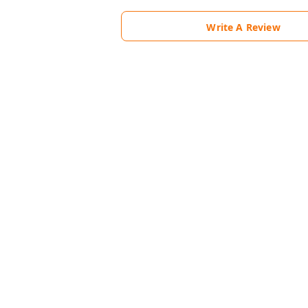
Write A Review