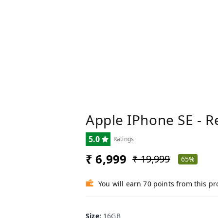
Apple IPhone SE - R
5.0
Ratings
₹ 6,999
₹ 19,999
65%
You will earn 70 points from this p
Size
:
16GB