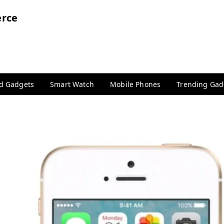
rce
nd Gadgets
Smart Watch
Mobile Phones
Trending Gad