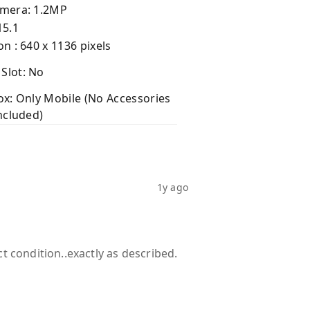
amera: 1.2MP
15.1
on : 640 x 1136 pixels
Slot: No
ox: Only Mobile (No Accessories
Included)
1y ago
t condition..exactly as described.