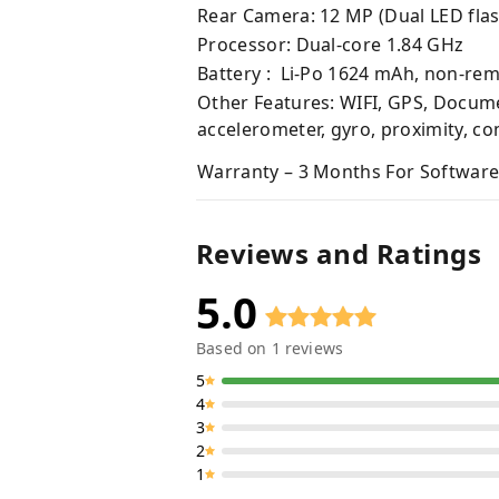
Rear Camera: 12 MP (Dual LED flas
Processor: Dual-core 1.84 GHz
Battery : Li-Po 1624 mAh, non-re
Other Features: WIFI, GPS, Docume
accelerometer, gyro, proximity, c
Warranty – 3 Months For Software
Reviews and Ratings
5.0
Based on
1
reviews
5
4
3
2
1