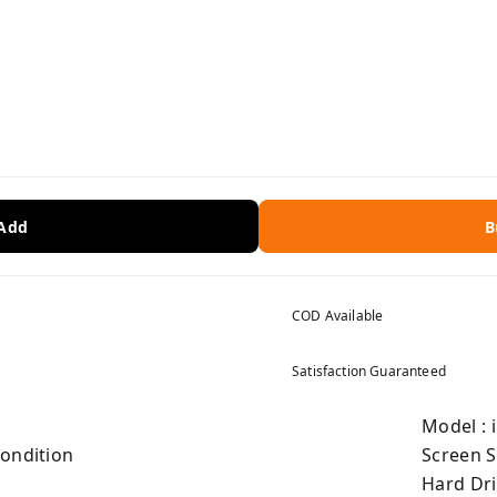
 Add
B
COD Available
Satisfaction Guaranteed
Model : 
Condition
Screen S
Hard Dri