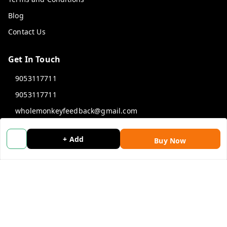
Blog
Contact Us
Get In Touch
9053117711
9053117711
wholemonkeyfeedback@gmail.com
312 13/19 3rd Floor , Ganpati Plaza Karolbagh INDIA
New Delhi
,
Delhi
-
110005
+ Add
Buy Now
We Accept
Get Android App