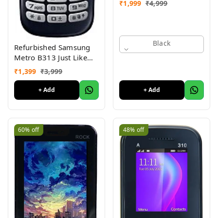
₹
1,999
₹
4,999
Black
Refurbished Samsung
Metro B313 Just Like
New
₹
1,399
₹
3,999
+ Add
+ Add
60%
off
48%
off