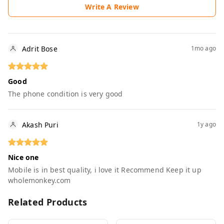
Write A Review
Adrit Bose
1mo ago
Good
The phone condition is very good
Akash Puri
1y ago
Nice one
Mobile is in best quality, i love it Recommend Keep it up
wholemonkey.com
Related Products