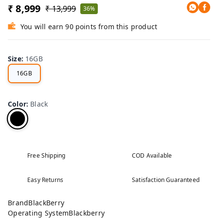
₹ 8,999
₹ 13,999
36%
You will earn 90 points from this product
Size
:
16GB
16GB
Color
:
Black
Free Shipping
COD Available
Easy Returns
Satisfaction Guaranteed
BrandBlackBerry
Operating SystemBlackberry