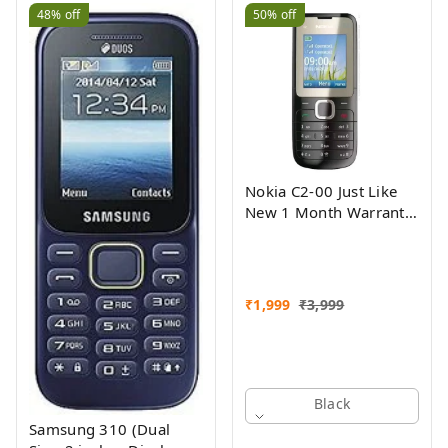
48%
off
50%
off
Nokia C2-00 Just Like
New 1 Month Warranty
Refurbished
₹
1,999
₹
3,999
Black
Samsung 310 (Dual