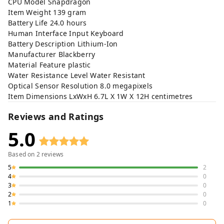
CPU Model Snapdragon
Item Weight 139 gram
Battery Life 24.0 hours
Human Interface Input Keyboard
Battery Description Lithium-Ion
Manufacturer Blackberry
Material Feature plastic
Water Resistance Level Water Resistant
Optical Sensor Resolution 8.0 megapixels
Item Dimensions LxWxH 6.7L X 1W X 12H centimetres
Reviews and Ratings
5.0
Based on
2
reviews
5
2
4
0
3
0
2
0
1
0