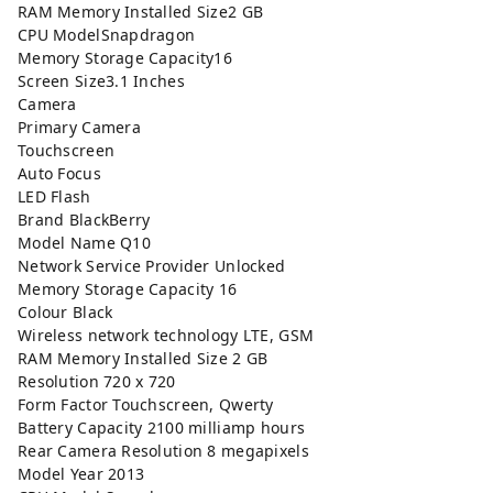
RAM Memory Installed Size2 GB
CPU ModelSnapdragon
Memory Storage Capacity16
Screen Size3.1 Inches
Camera
Primary Camera
Touchscreen
Auto Focus
LED Flash
Brand BlackBerry
Model Name Q10
Network Service Provider Unlocked
Memory Storage Capacity 16
Colour Black
Wireless network technology LTE, GSM
RAM Memory Installed Size 2 GB
Resolution 720 x 720
Form Factor Touchscreen, Qwerty
Battery Capacity 2100 milliamp hours
Rear Camera Resolution 8 megapixels
Model Year 2013