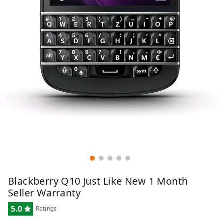
Blackberry Q10 Just Like New 1 Month
Seller Warranty
5.0
Ratings