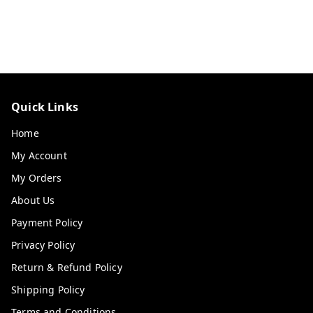
Quick Links
Home
My Account
My Orders
About Us
Payment Policy
Privacy Policy
Return & Refund Policy
Shipping Policy
Terms and Conditions