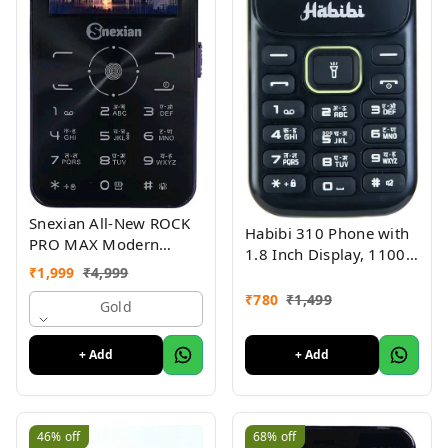
Snexian All-New ROCK
Habibi 310 Phone with
PRO MAX Modern
1.8 Inch Display, 1100
Stylish Dual Sim Keypad
₹
1,999
₹
4,999
MAH Battery, Multiple
Mobile With 2.8"Big
Indian Languages, Basic
₹
780
₹
1,499
Display
Gold
Keypad Phone Random
Colour
+ Add
+ Add
46%
off
68%
off