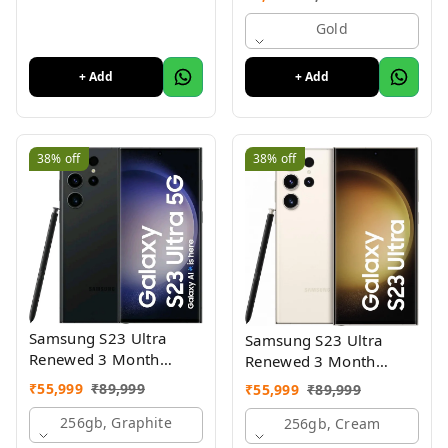
Mobile With 2.8"Big
Display
Gold
+ Add
+ Add
38%
off
38%
off
Samsung S23 Ultra
Samsung S23 Ultra
Renewed 3 Month
Renewed 3 Month
Seller Warranty
Seller Warranty
₹
55,999
₹
89,999
₹
55,999
₹
89,999
256gb, Graphite
256gb, Cream