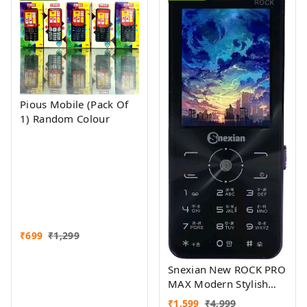
Pious Mobile (Pack Of
1) Random Colour
₹
699
₹
1,299
Snexian New ROCK PRO
MAX Modern Stylish
Dual Sim Keypad
₹
1,599
₹
4,999