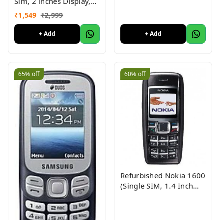
Sim, 2 inches Display,
Assorted Color) -
₹
1,549
₹
2,999
Superb Condition, Like
New (Refurbished)
+ Add
+ Add
65%
off
60%
off
Refurbished Nokia 1600
(Single SIM, 1.4 Inch
Display, Black) - Superb
Condition, Like New