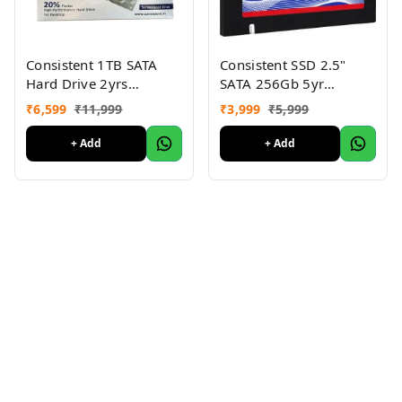
Consistent 1TB SATA
Consistent SSD 2.5"
Hard Drive 2yrs
SATA 256Gb 5yr
warranty
warranty
₹
6,599
₹
11,999
₹
3,999
₹
5,999
+ Add
+ Add