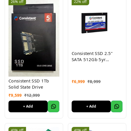
26%
off
22%
off
Consistent SSD 2.5"
SATA 512Gb 5yr
warranty
Consistent SSD 1Tb
₹
6,999
₹
8,999
Solid State Drive
₹
9,599
₹
12,999
+ Add
+ Add
40%
off
40%
off