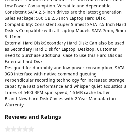
Low Power Consumption. Versatile and dependable,
Consistent SATA 2.5-inch drives are the latest generation
Sales Package: 500 GB 2.5 Inch Laptop Hard Disk.
Compatibility: Consistent Super Slimest SATA 2.5 Inch Hard
Disk is Compatible with all Laptop Models SATA 7mm, 9mm
& 11mm.
External Hard Disk/Secondary Hard Disk: Can also be used
as Secondary Hard Disk for Laptop, Desktop, Customer
need to purchase addtional Case to use this Hard Disk as
External hard Disk.
Designed for durability and low-power consumption, SATA
3GB interface with native command queuing,
Perpendicular recording technology for increased storage
capacity & Fast performance and whisper quiet acoustics 3
Times of 5400 RPM spin speed, 16 MB cache buffer
Brand New hard Disk Comes with 2 Year Manuafacture
Warrenty.
Reviews and Ratings