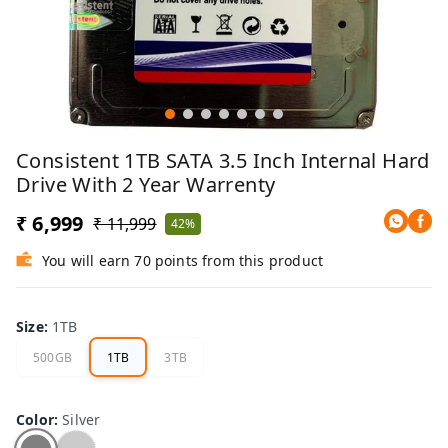
Consistent 1TB SATA 3.5 Inch Internal Hard
Drive With 2 Year Warrenty
₹ 6,999
₹ 11,999
42%
You will earn 70 points from this product
Size
:
1TB
500GB
1TB
3TB
Color
:
Silver