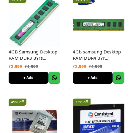
4GB Samsung Desktop
4Gb samsung Desktop
RAM DDR3 3Yrs
RAM DDR4 3Yr
warranty
warranty
₹
2,999
₹
4,999
₹
2,999
₹
4,999
+ Add
+ Add
45%
off
33%
off