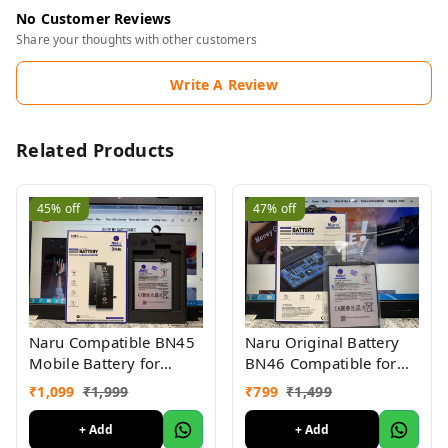
No Customer Reviews
Share your thoughts with other customers
Write A Review
Related Products
45%
off
47%
off
Naru Compatible BN45
Naru Original Battery
Mobile Battery for
BN46 Compatible for
Redmi Note 5 Pro
Redmi 7, Redmi Y3
₹
1,099
₹
1,999
₹
799
₹
1,499
(4000mAh Battery) 6
(4000mAh) (6 Months
Months Warranty
Warranty)
+ Add
+ Add