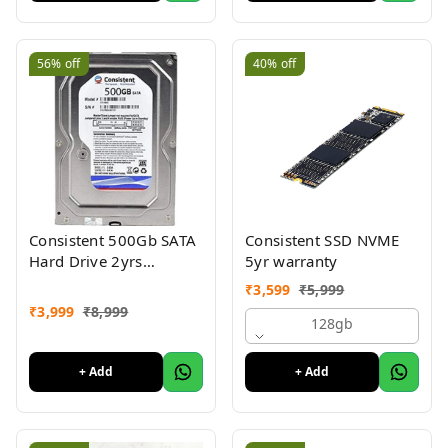
56%
off
40%
off
Consistent 500Gb SATA
Consistent SSD NVME
Hard Drive 2yrs
5yr warranty
warranty 3.5"
₹
3,599
₹
5,999
₹
3,999
₹
8,999
128gb
+ Add
+ Add