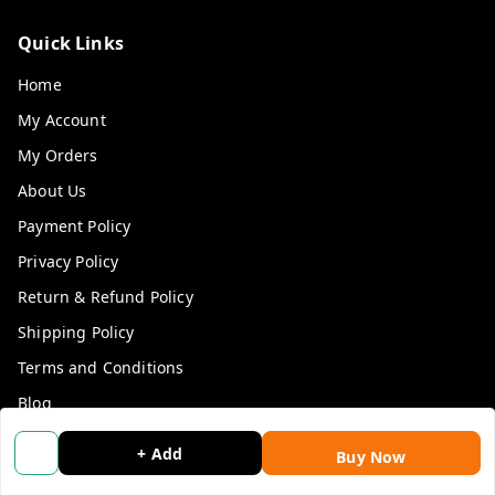
Quick Links
Home
My Account
My Orders
About Us
Payment Policy
Privacy Policy
Return & Refund Policy
Shipping Policy
Terms and Conditions
Blog
Contact Us
+ Add
Buy Now