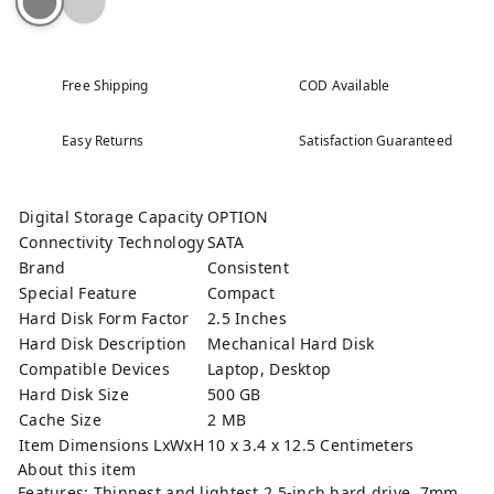
Free Shipping
COD Available
Easy Returns
Satisfaction Guaranteed
Digital Storage Capacity
OPTION
Connectivity Technology
SATA
Brand
Consistent
Special Feature
Compact
Hard Disk Form Factor
2.5 Inches
Hard Disk Description
Mechanical Hard Disk
Compatible Devices
Laptop, Desktop
Hard Disk Size
500 GB
Cache Size
2 MB
Item Dimensions LxWxH
10 x 3.4 x 12.5 Centimeters
About this item
Features: Thinnest and lightest 2.5-inch hard drive, 7mm.