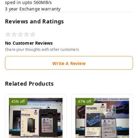
sped in upto 560MB/s
3 year Exchange warranty
Reviews and Ratings
No Customer Reviews
Share your thoughts with other customers
Write A Review
Related Products
45%
off
47%
off