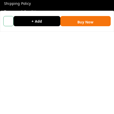
Shipping Policy
Terms and Conditions
Blog
+ Add
Buy Now
Contact Us
Get In Touch
9053117711
9053117711
wholemonkeyfeedback@gmail.com
312 13/19 3rd Floor , Ganpati Plaza Karolbagh INDIA
New Delhi
,
Delhi
-
110005
We Accept