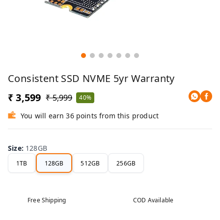
Consistent SSD NVME 5yr Warranty
₹ 3,599
₹ 5,999
40%
You will earn 36 points from this product
Size
:
128GB
1TB
128GB
512GB
256GB
Free Shipping
COD Available