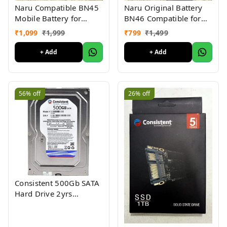
Naru Compatible BN45
Naru Original Battery
Mobile Battery for
BN46 Compatible for
Redmi Note 5 Pro
Redmi 7, Redmi Y3
₹
1,099
₹
1,999
₹
799
₹
1,499
(4000mAh Battery) 6
(4000mAh) (6 Months
Months Warranty
Warranty)
+ Add
+ Add
56%
off
26%
off
Consistent 500Gb SATA
Hard Drive 2yrs
warranty 3.5"