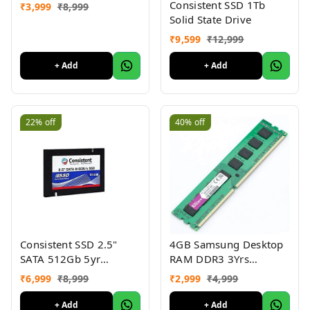
Consistent SSD 1Tb
₹
3,999
₹
8,999
Solid State Drive
₹
9,599
₹
12,999
+ Add
+ Add
22%
off
40%
off
Consistent SSD 2.5"
4GB Samsung Desktop
SATA 512Gb 5yr
RAM DDR3 3Yrs
warranty
warranty
₹
6,999
₹
8,999
₹
2,999
₹
4,999
+ Add
+ Add