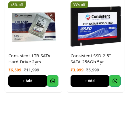
45%
off
33%
off
Consistent 1TB SATA
Consistent SSD 2.5"
Hard Drive 2yrs
SATA 256Gb 5yr
warranty
warranty
₹
6,599
₹
11,999
₹
3,999
₹
5,999
+ Add
+ Add