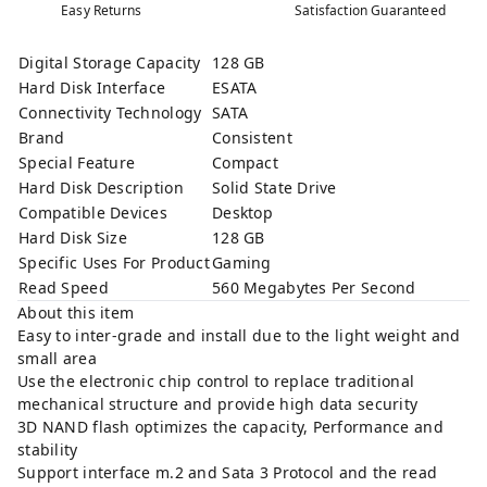
Easy Returns
Satisfaction Guaranteed
Digital Storage Capacity
128 GB
Hard Disk Interface
ESATA
Connectivity Technology
SATA
Brand
Consistent
Special Feature
Compact
Hard Disk Description
Solid State Drive
Compatible Devices
Desktop
Hard Disk Size
128 GB
Specific Uses For Product
Gaming
Read Speed
560 Megabytes Per Second
About this item
Easy to inter-grade and install due to the light weight and
small area
Use the electronic chip control to replace traditional
mechanical structure and provide high data security
3D NAND flash optimizes the capacity, Performance and
stability
Support interface m.2 and Sata 3 Protocol and the read