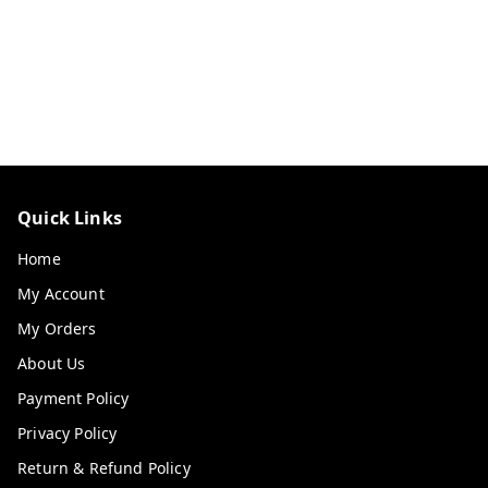
Quick Links
Home
My Account
My Orders
About Us
Payment Policy
Privacy Policy
Return & Refund Policy