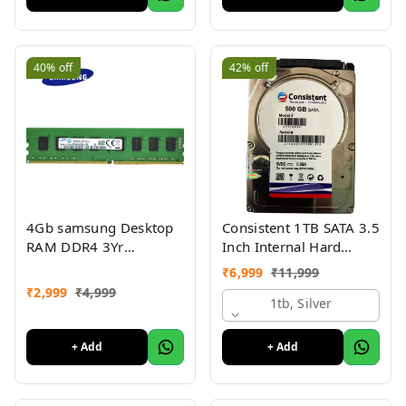
40%
off
42%
off
4Gb samsung Desktop
Consistent 1TB SATA 3.5
RAM DDR4 3Yr
Inch Internal Hard
warranty
Drive with 2 Year
₹
6,999
₹
11,999
Warrenty
₹
2,999
₹
4,999
1tb, Silver
+ Add
+ Add