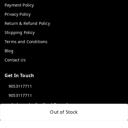
Payment Policy
Privacy Policy
Return & Refund Policy
Shipping Policy
Terms and Conditions
Blog
Contact Us
Get In Touch
9053117711
9053117711
wholemonkeyfeedback@gmail.com
Out of Stock
312 13/19 3rd Floor , Ganpati Plaza Karolbagh INDIA
New Delhi
,
Delhi
-
110005