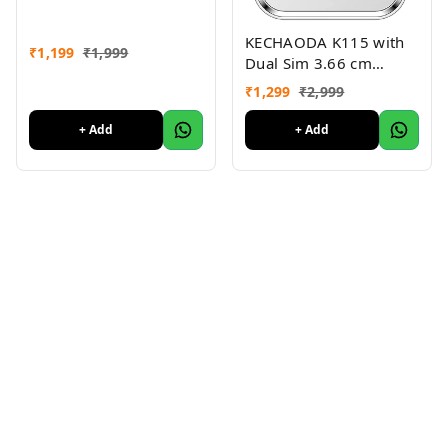
KECHAODA K115 with
₹
1,199
₹
1,999
Dual Sim 3.66 cm
(1.44"") inch QQVGA
₹
1,299
₹
2,999
Phone (Black + Silver)
+ Add
+ Add