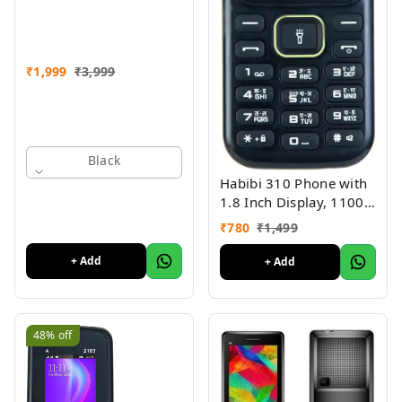
Refurbished
₹
1,999
₹
3,999
Black
Habibi 310 Phone with
1.8 Inch Display, 1100
MAH Battery, Multiple
₹
780
₹
1,499
Indian Languages, Basic
Keypad Phone Random
+ Add
+ Add
Colour
48%
off