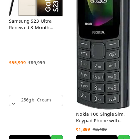
Samsung S23 Ultra
Renewed 3 Month
Seller Warranty
₹
55,999
₹
89,999
256gb, Cream
Nokia 106 Single Sim,
Keypad Phone with
Built-in UPI Payments
₹
1,399
₹
2,499
App, Long-Lasting