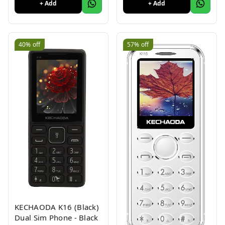
Battery, Wireless FM
+ Add
+ Add
Radio & MP3 Player,
and MicroSD Card Slot
Charcoal
40%
off
57%
off
KECHAODA K16 (Black)
Dual Sim Phone - Black