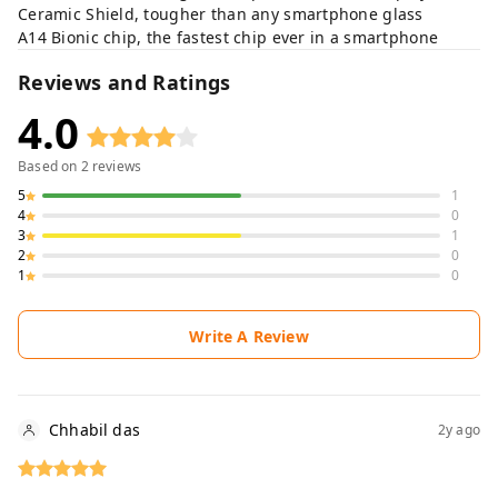
Ceramic Shield, tougher than any smartphone glass
A14 Bionic chip, the fastest chip ever in a smartphone
Reviews and Ratings
4.0
Based on
2
reviews
5
1
4
0
3
1
2
0
1
0
Write A Review
Chhabil das
2y ago