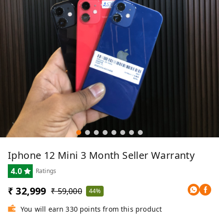
Iphone 12 Mini 3 Month Seller Warranty
4.0
Ratings
₹ 32,999
₹ 59,000
44%
You will earn 330 points from this product