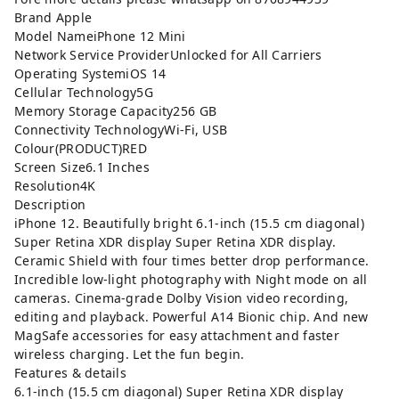
Brand Apple
Model NameiPhone 12 Mini
Network Service ProviderUnlocked for All Carriers
Operating SystemiOS 14
Cellular Technology5G
Memory Storage Capacity256 GB
Connectivity TechnologyWi-Fi, USB
Colour(PRODUCT)RED
Screen Size6.1 Inches
Resolution4K
Description
iPhone 12. Beautifully bright 6.1-inch (15.5 cm diagonal)
Super Retina XDR display Super Retina XDR display.
Ceramic Shield with four times better drop performance.
Incredible low-light photography with Night mode on all
cameras. Cinema-grade Dolby Vision video recording,
editing and playback. Powerful A14 Bionic chip. And new
MagSafe accessories for easy attachment and faster
wireless charging. Let the fun begin.
Features & details
6.1-inch (15.5 cm diagonal) Super Retina XDR display