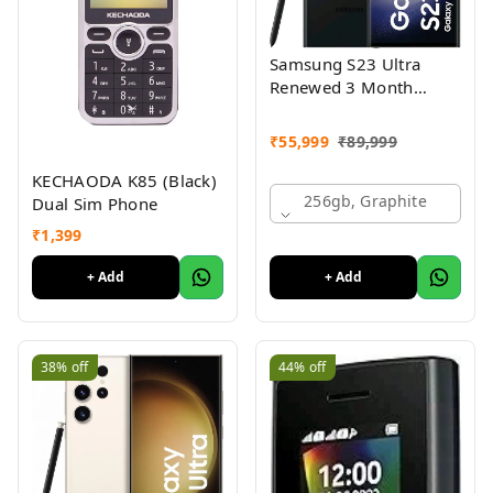
Samsung S23 Ultra
Renewed 3 Month
Seller Warranty
₹
55,999
₹
89,999
KECHAODA K85 (Black)
256gb, Graphite
Dual Sim Phone
₹
1,399
+ Add
+ Add
38%
off
44%
off