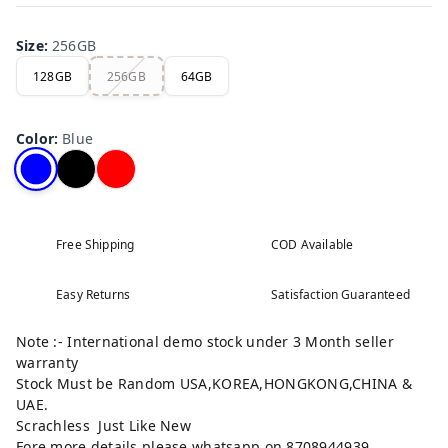
Size
:
256GB
128GB
256GB
64GB
Color
:
Blue
Free Shipping
COD Available
Easy Returns
Satisfaction Guaranteed
Note :- International demo stock under 3 Month seller
warranty
Stock Must be Random USA,KOREA,HONGKONG,CHINA &
UAE.
Scrachless Just Like New
Fore more details please whatsapp on 8708944939