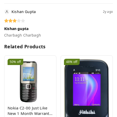
Kishan Gupta
2y ago
Kishan gupta
Charbagh Charbagh
Related Products
50%
off
48%
off
Nokia C2-00 Just Like
New 1 Month Warranty