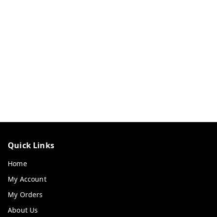
Quick Links
Home
My Account
My Orders
About Us