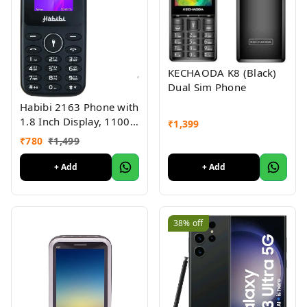
KECHAODA K8 (Black)
Dual Sim Phone
Habibi 2163 Phone with
1.8 Inch Display, 1100
₹
1,399
MAH Battery, Multiple
₹
780
₹
1,499
Indian Languages, Basic
Keypad Phone Random
+ Add
+ Add
Colour 1Pc
38%
off