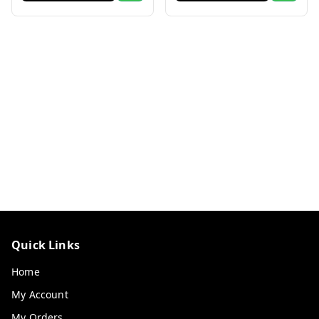
Quick Links
Home
My Account
My Orders