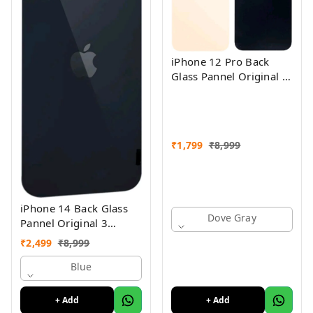
iPhone 12 Pro Back
Glass Pannel Original 3
Month Warranty
₹
1,799
₹
8,999
iPhone 14 Back Glass
Dove Gray
Pannel Original 3
Month Warranty
₹
2,499
₹
8,999
Blue
+ Add
+ Add