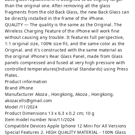
than the original one. After removing all the glass
fragments from the old Back Glass, the new Back Glass can
be directly installed in the frame of the iPhone.
QUALITY — The quality is the same as the Original. The
Wireless Charging Feature of the iPhone will work fine
without causing any trouble. It features full perspective,
1:1 original size, 100% size-fit, and the same color as the
Original. and it's constructed with the same material as
the original iPhone's Rear Glass Panel, made from Glass
panels compressed and fused at very high pressure with
controlled temperatures(Industrial Standards) using Press
Plates.
Product information
Brand ‎iPhone
Manufacturer ‎Akoza , Hongkong, Akoza , Hongkong.
akozacells@gmail.com
Model ‎/11/2024
Product Dimensions ‎13 x 6.3 x 0.2 cm; 10 g
Item model number ‎Nivi/11/2024
Compatible Devices ‎Apple Iphone 12 Mini For All Versions
Special Features ‎2. HIGH QUALITY MATERIAL - 100% Glass