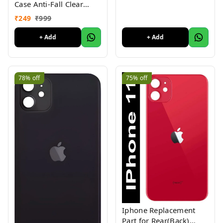
Case Anti-Fall Clear
Non-Yellow Protective
₹
249
₹
999
Clear Shockproof
+ Add
+ Add
78%
off
75%
off
Iphone Replacement
Part for Rear(Back)