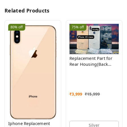
Related Products
80%
off
75%
off
Replacement Part for
Rear Housing(Back
Glass Panel, Battery
Cover, Full Body Shell)
Compatible with
(iPhone Xs Max)
₹
3,999
₹
15,999
Iphone Replacement
Silver