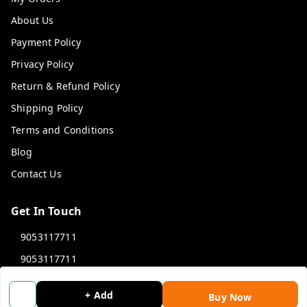
About Us
Payment Policy
Privacy Policy
Return & Refund Policy
Shipping Policy
Terms and Conditions
Blog
Contact Us
Get In Touch
9053117711
9053117711
wholemonkeyfeedback@gmail.com
+ Add
Buy Now
312 13/19 3rd Floor , Ganpati Plaza Karolbagh INDIA