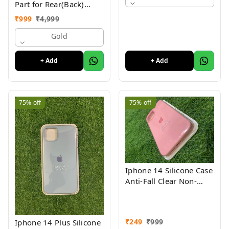
Part for Rear(Back)
Glass Panel Compatible
₹
999
₹
4,999
with (iPhone XS ) 1 Yr
Warranty
Gold
+ Add
+ Add
75%
off
75%
off
Iphone 14 Silicone Case
Anti-Fall Clear Non-
Yellow Protective Clear
Shockproof
₹
249
₹
999
Iphone 14 Plus Silicone