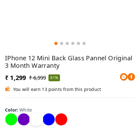
IPhone 12 Mini Back Glass Pannel Original
3 Month Warranty
₹ 1,299
₹ 6,999
81%
You will earn 13 points from this product
Color
:
White