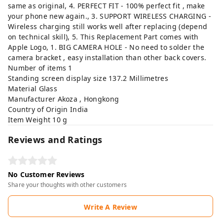
same as original, 4. PERFECT FIT - 100% perfect fit , make
your phone new again., 3. SUPPORT WIRELESS CHARGING -
Wireless charging still works well after replacing (depend
on technical skill), 5. This Replacement Part comes with
Apple Logo, 1. BIG CAMERA HOLE - No need to solder the
camera bracket , easy installation than other back covers.
Number of items ‎1
Standing screen display size ‎137.2 Millimetres
Material ‎Glass
Manufacturer ‎Akoza , Hongkong
Country of Origin ‎India
Item Weight ‎10 g
Reviews and Ratings
No Customer Reviews
Share your thoughts with other customers
Write A Review