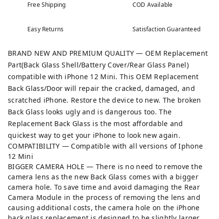
Free Shipping
COD Available
Easy Returns
Satisfaction Guaranteed
BRAND NEW AND PREMIUM QUALITY — OEM Replacement
Part(Back Glass Shell/Battery Cover/Rear Glass Panel)
compatible with iPhone 12 Mini. This OEM Replacement
Back Glass/Door will repair the cracked, damaged, and
scratched iPhone. Restore the device to new. The broken
Back Glass looks ugly and is dangerous too. The
Replacement Back Glass is the most affordable and
quickest way to get your iPhone to look new again.
COMPATIBILITY — Compatible with all versions of Iphone
12 Mini
BIGGER CAMERA HOLE — There is no need to remove the
camera lens as the new Back Glass comes with a bigger
camera hole. To save time and avoid damaging the Rear
Camera Module in the process of removing the lens and
causing additional costs, the camera hole on the iPhone
back glass replacement is designed to be slightly larger