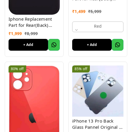
Glass Panel Compatible
with (iPhone 11 ) 1yr
₹
1,499
₹
5,999
Warranty
Iphone Replacement
Part for Rear(Back)
Red
Glass Panel Compatible
₹
1,999
₹
8,999
with (iPhone 12 ) 1 Yr
Warranty
+ Add
+ Add
80%
off
85%
off
iPhone 13 Pro Back
Glass Pannel Original 3