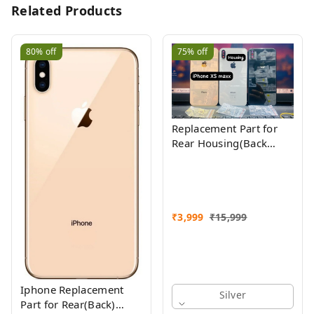
Related Products
80%
off
75%
off
Replacement Part for
Rear Housing(Back
Glass Panel, Battery
Cover, Full Body Shell)
Compatible with
(iPhone Xs Max)
₹
3,999
₹
15,999
Iphone Replacement
Silver
Part for Rear(Back)