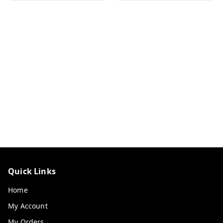
Quick Links
Home
My Account
My Orders