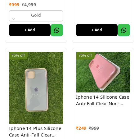
Glass Panel Compatible
₹
999
₹
4,999
with (iPhone XS ) 1 Yr
Warranty
Gold
+ Add
+ Add
75%
off
75%
off
Iphone 14 Silicone Case
Anti-Fall Clear Non-
Yellow Protective Clear
Shockproof
₹
249
₹
999
Iphone 14 Plus Silicone
Case Anti-Fall Clear