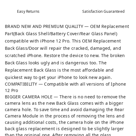
Easy Returns
Satisfaction Guaranteed
BRAND NEW AND PREMIUM QUALITY — OEM Replacement
Part(Back Glass Shell/Battery Cover/Rear Glass Panel)
compatible with iPhone 12 Pro. This OEM Replacement
Back Glass/Door will repair the cracked, damaged, and
scratched iPhone. Restore the device to new. The broken
Back Glass looks ugly and is dangerous too. The
Replacement Back Glass is the most affordable and
quickest way to get your iPhone to look new again.
COMPATIBILITY — Compatible with all versions of Iphone
12 Pro
BIGGER CAMERA HOLE — There is no need to remove the
camera lens as the new Back Glass comes with a bigger
camera hole. To save time and avoid damaging the Rear
Camera Module in the process of removing the lens and
causing additional costs, the camera hole on the iPhone
back glass replacement is designed to be slightly larger
than the original one. After removing all the glass