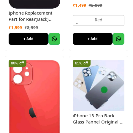
with (iPhone 11 ) 1yr
₹
1,499
₹
5,999
Warranty
Iphone Replacement
Part for Rear(Back)
Red
Glass Panel Compatible
₹
1,999
₹
8,999
with (iPhone 12 ) 1 Yr
Warranty
+ Add
+ Add
80%
off
85%
off
iPhone 13 Pro Back
Glass Pannel Original 3
Month Warranty