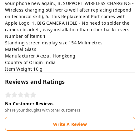
your phone new again., 3. SUPPORT WIRELESS CHARGING -
Wireless charging still works well after replacing (depend
on technical skill), 5. This Replacement Part comes with
Apple Logo, 1. BIG CAMERA HOLE - No need to solder the
camera bracket , easy installation than other back covers.
Number of items ‎1
Standing screen display size ‎154 Millimetres
Material ‎Glass
Manufacturer ‎Akoza , Hongkong
Country of Origin ‎India
Item Weight ‎10 g
Reviews and Ratings
No Customer Reviews
Share your thoughts with other customers
Write A Review