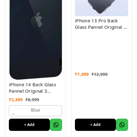
iPhone 13 Pro Back
Glass Pannel Original 3
Month Warranty
₹
1,999
₹
12,999
iPhone 14 Back Glass
Pannel Original 3
Month Warranty
₹
2,499
₹
8,999
Blue
+ Add
+ Add