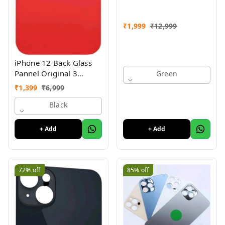
₹
1,999
₹
12,999
iPhone 12 Back Glass
Pannel Original 3
Green
Month Warranty
₹
1,399
₹
6,999
Black
+ Add
+ Add
72%
off
85%
off