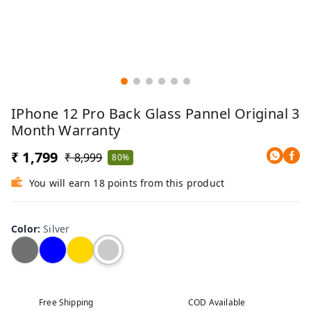
IPhone 12 Pro Back Glass Pannel Original 3
Month Warranty
₹ 1,799
₹ 8,999
80%
You will earn 18 points from this product
Color
:
Silver
Free Shipping
COD Available