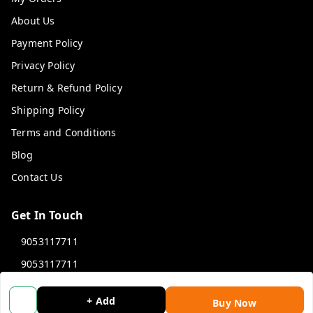
About Us
Payment Policy
Privacy Policy
Return & Refund Policy
Shipping Policy
Terms and Conditions
Blog
Contact Us
Get In Touch
9053117711
9053117711
wholemonkeyfeedback@gmail.com
+ Add
Buy Now
312 13/19 3rd Floor , Ganpati Plaza Karolbagh INDIA