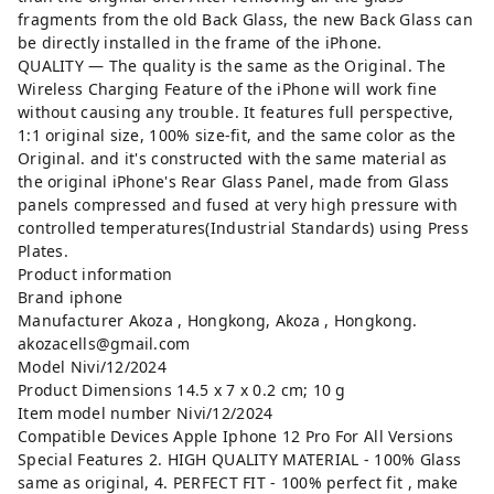
fragments from the old Back Glass, the new Back Glass can
be directly installed in the frame of the iPhone.
QUALITY — The quality is the same as the Original. The
Wireless Charging Feature of the iPhone will work fine
without causing any trouble. It features full perspective,
1:1 original size, 100% size-fit, and the same color as the
Original. and it's constructed with the same material as
the original iPhone's Rear Glass Panel, made from Glass
panels compressed and fused at very high pressure with
controlled temperatures(Industrial Standards) using Press
Plates.
Product information
Brand ‎iphone
Manufacturer ‎Akoza , Hongkong, Akoza , Hongkong.
akozacells@gmail.com
Model ‎Nivi/12/2024
Product Dimensions ‎14.5 x 7 x 0.2 cm; 10 g
Item model number ‎Nivi/12/2024
Compatible Devices ‎Apple Iphone 12 Pro For All Versions
Special Features ‎2. HIGH QUALITY MATERIAL - 100% Glass
same as original, 4. PERFECT FIT - 100% perfect fit , make