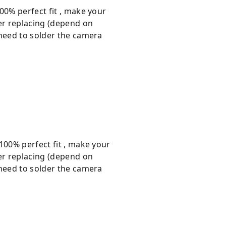
00% perfect fit , make your
er replacing (depend on
 need to solder the camera
100% perfect fit , make your
er replacing (depend on
 need to solder the camera