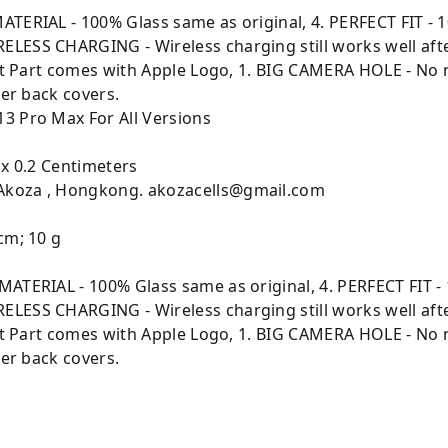
ATERIAL - 100% Glass same as original, 4. PERFECT FIT - 1
LESS CHARGING - Wireless charging still works well aft
ment Part comes with Apple Logo, 1. BIG CAMERA HOLE - No
her back covers.
13 Pro Max For All Versions
 x 0.2 Centimeters
 Akoza , Hongkong. akozacells@gmail.com
cm; 10 g
MATERIAL - 100% Glass same as original, 4. PERFECT FIT - 
LESS CHARGING - Wireless charging still works well aft
ment Part comes with Apple Logo, 1. BIG CAMERA HOLE - No
her back covers.