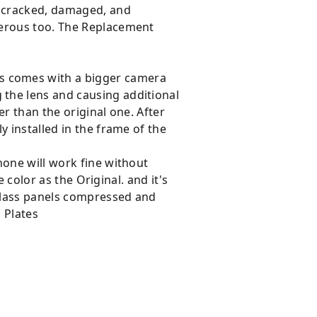
e cracked, damaged, and
gerous too. The Replacement
s comes with a bigger camera
the lens and causing additional
r than the original one. After
y installed in the frame of the
hone will work fine without
 color as the Original. and it's
Glass panels compressed and
 Plates