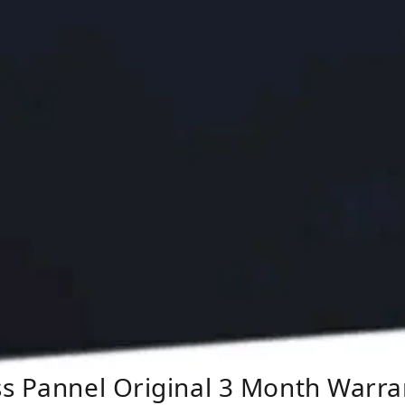
ss Pannel Original 3 Month Warra