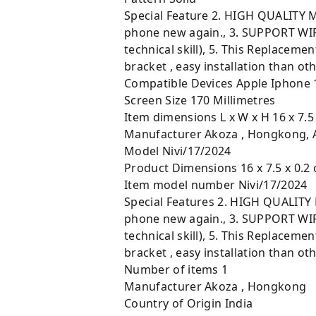
Special Feature ‎2. HIGH QUALITY M
phone new again., 3. SUPPORT WIRE
technical skill), 5. This Replace
bracket , easy installation than ot
Compatible Devices ‎Apple Iphone 
Screen Size ‎170 Millimetres
Item dimensions L x W x H ‎16 x 7.5
Manufacturer ‎Akoza , Hongkong,
Model ‎Nivi/17/2024
Product Dimensions ‎16 x 7.5 x 0.2 
Item model number ‎Nivi/17/2024
Special Features ‎2. HIGH QUALITY 
phone new again., 3. SUPPORT WIRE
technical skill), 5. This Replace
bracket , easy installation than ot
Number of items ‎1
Manufacturer ‎Akoza , Hongkong
Country of Origin ‎India