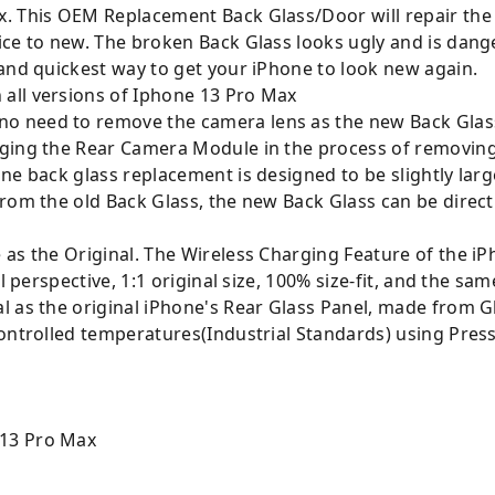
x. This OEM Replacement Back Glass/Door will repair th
ice to new. The broken Back Glass looks ugly and is dan
 and quickest way to get your iPhone to look new again.
all versions of Iphone 13 Pro Max
o need to remove the camera lens as the new Back Glas
ging the Rear Camera Module in the process of removing 
ne back glass replacement is designed to be slightly large
rom the old Back Glass, the new Back Glass can be directl
as the Original. The Wireless Charging Feature of the iP
l perspective, 1:1 original size, 100% size-fit, and the same
l as the original iPhone's Rear Glass Panel, made from 
ontrolled temperatures(Industrial Standards) using Press
 13 Pro Max