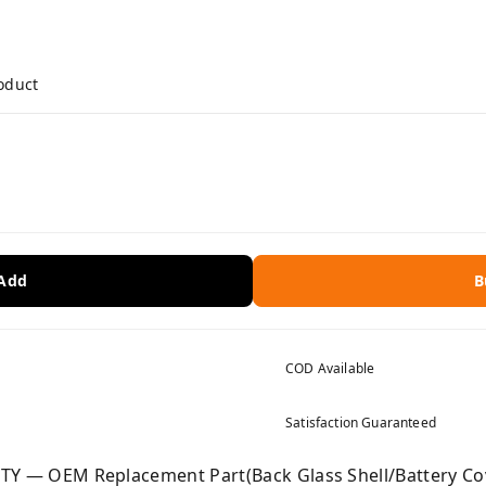
roduct
 Add
B
COD Available
Satisfaction Guaranteed
— OEM Replacement Part(Back Glass Shell/Battery Cove