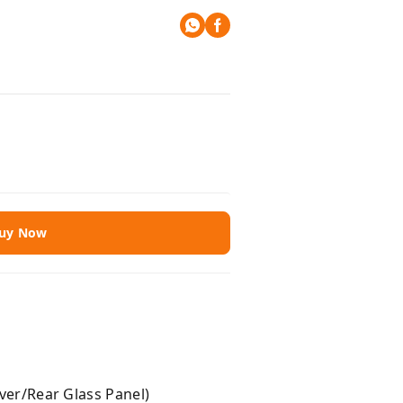
uy Now
r/Rear Glass Panel)