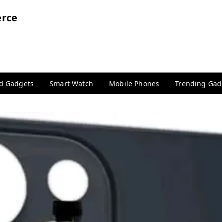
rce
nd Gadgets
Smart Watch
Mobile Phones
Trending Gad