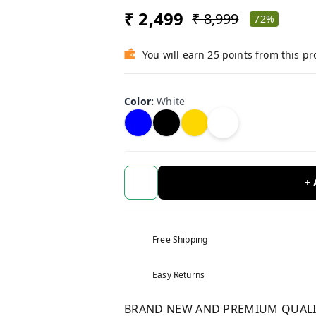
₹ 2,499
₹ 8,999
72%
You will earn 25 points from this p
Color
:
White
+
Free Shipping
Easy Returns
BRAND NEW AND PREMIUM QUALITY 