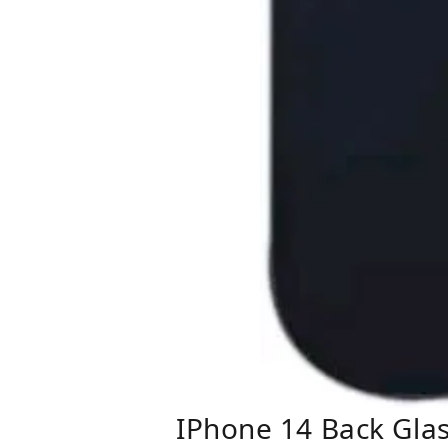
IPhone 14 Back Gla