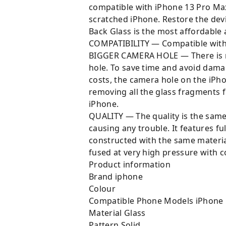
compatible with iPhone 13 Pro Ma
scratched iPhone. Restore the dev
Back Glass is the most affordable
COMPATIBILITY — Compatible with 
BIGGER CAMERA HOLE — There is n
hole. To save time and avoid dama
costs, the camera hole on the iPho
removing all the glass fragments f
iPhone.
QUALITY — The quality is the same 
causing any trouble. It features ful
constructed with the same materia
fused at very high pressure with c
Product information
Brand ‎iphone
Colour ‎
Compatible Phone Models ‎iPhone
Material ‎Glass
Pattern ‎Solid