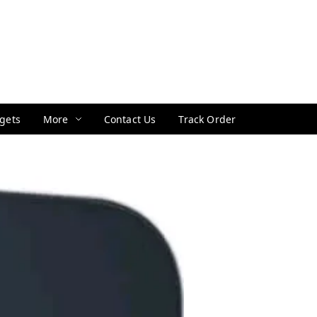
gets
More
Contact Us
Track Order