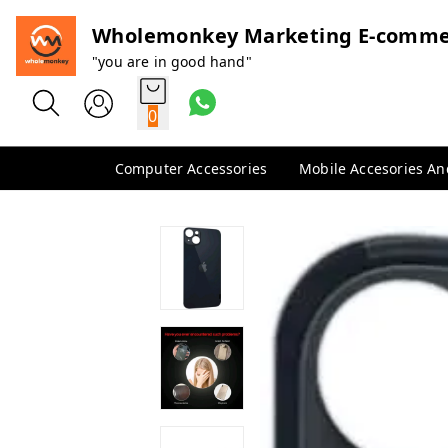
Wholemonkey Marketing E-comme
"you are in good hand"
0
Computer Accessories
Mobile Accesories A