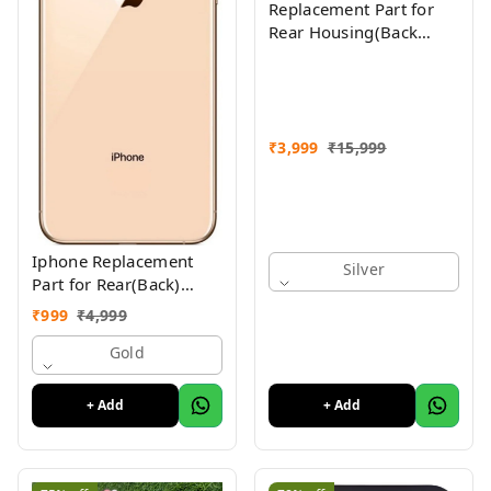
Replacement Part for
Rear Housing(Back
Glass Panel, Battery
Cover, Full Body Shell)
Compatible with
(iPhone Xs Max)
₹
3,999
₹
15,999
Iphone Replacement
Silver
Part for Rear(Back)
Glass Panel Compatible
₹
999
₹
4,999
with (iPhone XS ) 1 Yr
Warranty
Gold
+ Add
+ Add