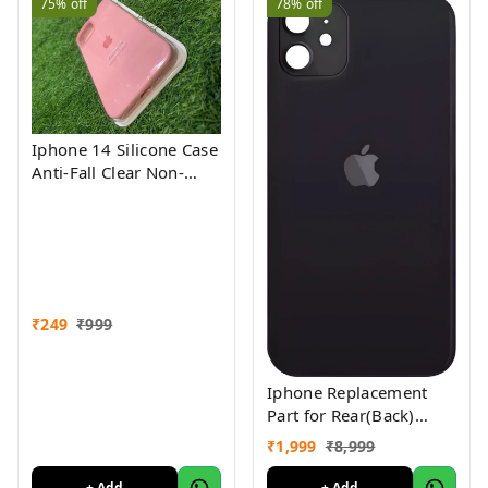
75%
off
78%
off
Iphone 14 Silicone Case
Anti-Fall Clear Non-
Yellow Protective Clear
Shockproof
₹
249
₹
999
Iphone Replacement
Part for Rear(Back)
Glass Panel Compatible
₹
1,999
₹
8,999
with (iPhone 12 ) 1 Yr
Warranty
+ Add
+ Add