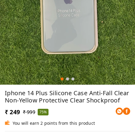
Iphone 14 Plus Silicone Case Anti-Fall Clear
Non-Yellow Protective Clear Shockproof
₹ 249
₹ 999
75%
You will earn 2 points from this product