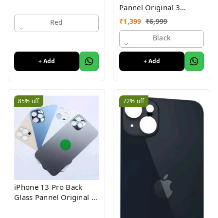
Pannel Original 3
Month Warranty
₹
1,399
₹
6,999
Red
Black
+ Add
+ Add
85%
off
72%
off
iPhone 13 Pro Back
Glass Pannel Original 3
Month Warranty