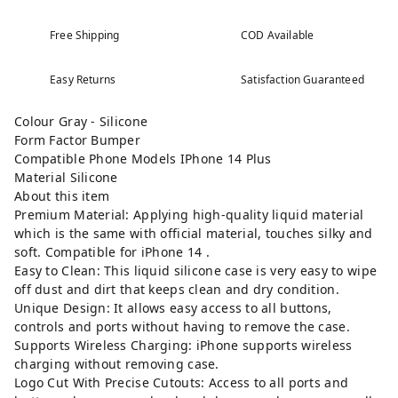
Free Shipping
COD Available
Easy Returns
Satisfaction Guaranteed
Colour Gray - Silicone
Form Factor Bumper
Compatible Phone Models IPhone 14 Plus
Material Silicone
About this item
Premium Material: Applying high-quality liquid material
which is the same with official material, touches silky and
soft. Compatible for iPhone 14 .
Easy to Clean: This liquid silicone case is very easy to wipe
off dust and dirt that keeps clean and dry condition.
Unique Design: It allows easy access to all buttons,
controls and ports without having to remove the case.
Supports Wireless Charging: iPhone supports wireless
charging without removing case.
Logo Cut With Precise Cutouts: Access to all ports and