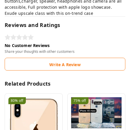
buttons,charger, speaker, headphones and camera are all
accessible, Full protection with apple logo showcase.
Exude upscale class with this on-trend case
Reviews and Ratings
No Customer Reviews
Share your thoughts with other customers
Write A Review
Related Products
80%
off
75%
off