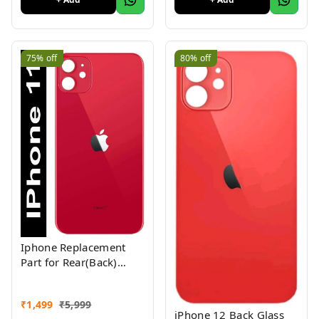
75%
off
80%
off
Iphone Replacement
Part for Rear(Back)
Glass Panel Compatible
with (iPhone 11 ) 1yr
₹
1,499
₹
5,999
Warranty
iPhone 12 Back Glass