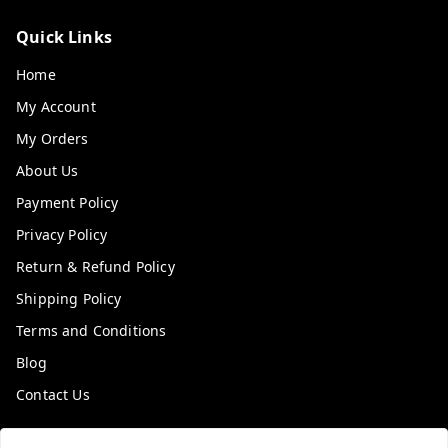
Quick Links
Home
My Account
My Orders
About Us
Payment Policy
Privacy Policy
Return & Refund Policy
Shipping Policy
Terms and Conditions
Blog
Contact Us