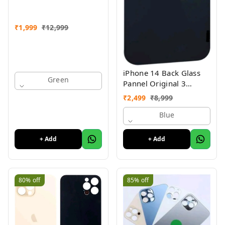
₹
1,999
₹
12,999
iPhone 14 Back Glass
Green
Pannel Original 3
Month Warranty
₹
2,499
₹
8,999
Blue
+ Add
+ Add
80%
off
85%
off