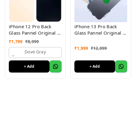
iPhone 12 Pro Back
iPhone 13 Pro Back
Glass Pannel Original 3
Glass Pannel Original 3
Month Warranty
Month Warranty
₹
1,799
₹
8,999
₹
1,999
₹
12,999
Dove Gray
+ Add
+ Add