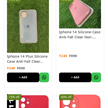
Iphone 14 Silicone Case
Anti-Fall Clear Non-
Yellow Protective Clear
Shockproof
₹
249
₹
999
Iphone 14 Plus Silicone
Case Anti-Fall Clear
Non-Yellow Protective
₹
249
₹
999
Clear Shockproof
+ Add
+ Add
75%
off
80%
off