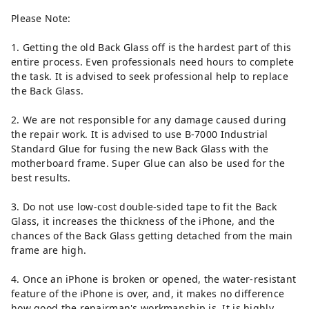
Please Note:
1. Getting the old Back Glass off is the hardest part of this
entire process. Even professionals need hours to complete
the task. It is advised to seek professional help to replace
the Back Glass.
2. We are not responsible for any damage caused during
the repair work. It is advised to use B-7000 Industrial
Standard Glue for fusing the new Back Glass with the
motherboard frame. Super Glue can also be used for the
best results.
3. Do not use low-cost double-sided tape to fit the Back
Glass, it increases the thickness of the iPhone, and the
chances of the Back Glass getting detached from the main
frame are high.
4. Once an iPhone is broken or opened, the water-resistant
feature of the iPhone is over, and, it makes no difference
how good the repairman's workmanship is. It is highly