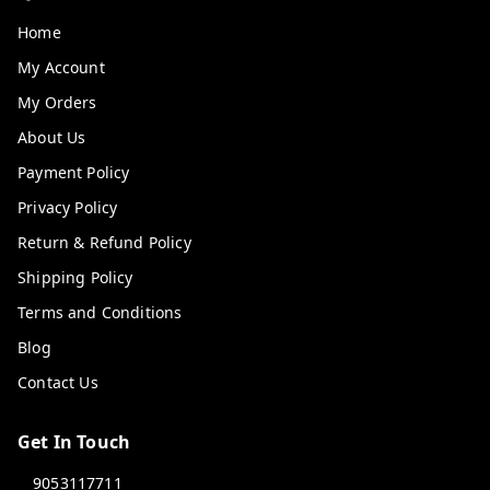
Home
My Account
My Orders
About Us
Payment Policy
Privacy Policy
Return & Refund Policy
Shipping Policy
Terms and Conditions
Blog
Contact Us
Get In Touch
9053117711