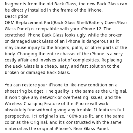
fragments from the old Back Glass, the new Back Glass can
be directly installed in the frame of the iPhone.
Description
OEM Replacement Part(Back Glass Shell/Battery Cover/Rear
Glass Panel) is compatible with your iPhone 12. The
scratched iPhone Back Glass looks ugly, while the broken
or damaged Back Glass of an iPhone is dangerous as it
may cause injury to the fingers, palm, or other parts of the
body. Changing the entire chassis of the iPhone is a very
costly affair and involves a lot of complexities. Replacing
the Back Glass is a cheap, easy, and fast solution to the
broken or damaged Back Glass.
You can restore your iPhone to like-new condition on a
shoestring budget. The quality is the same as the Original,
it won't give any network or overheating issues, and the
Wireless Charging Feature of the iPhone will work
absolutely fine without giving any trouble. It features full
perspective, 1:1 original size, 100% size-fit, and the same
color as the Original. and it's constructed with the same
material as the original iPhone's Rear Glass Panel.