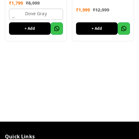
Month Warranty
Month Warranty
₹
1,799
₹
8,999
₹
1,999
₹
12,999
Dove Gray
+ Add
+ Add
Quick Links