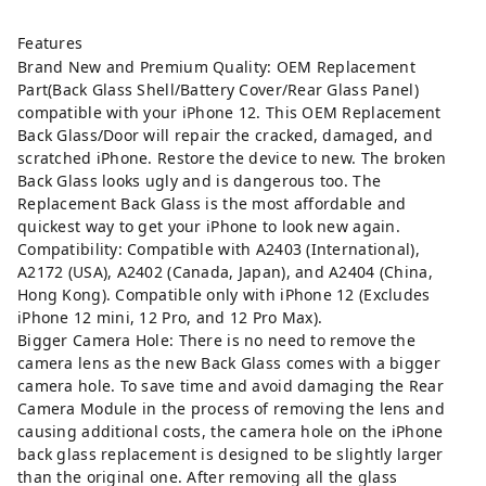
Features
Brand New and Premium Quality: OEM Replacement
Part(Back Glass Shell/Battery Cover/Rear Glass Panel)
compatible with your iPhone 12. This OEM Replacement
Back Glass/Door will repair the cracked, damaged, and
scratched iPhone. Restore the device to new. The broken
Back Glass looks ugly and is dangerous too. The
Replacement Back Glass is the most affordable and
quickest way to get your iPhone to look new again.
Compatibility: Compatible with A2403 (International),
A2172 (USA), A2402 (Canada, Japan), and A2404 (China,
Hong Kong). Compatible only with iPhone 12 (Excludes
iPhone 12 mini, 12 Pro, and 12 Pro Max).
Bigger Camera Hole: There is no need to remove the
camera lens as the new Back Glass comes with a bigger
camera hole. To save time and avoid damaging the Rear
Camera Module in the process of removing the lens and
causing additional costs, the camera hole on the iPhone
back glass replacement is designed to be slightly larger
than the original one. After removing all the glass