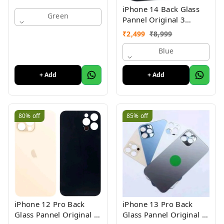
iPhone 14 Back Glass
Green
Pannel Original 3
Month Warranty
₹
2,499
₹
8,999
Blue
+ Add
+ Add
80%
off
85%
off
iPhone 12 Pro Back
iPhone 13 Pro Back
Glass Pannel Original 3
Glass Pannel Original 3