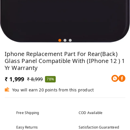
Iphone Replacement Part For Rear(Back)
Glass Panel Compatible With (iPhone 12 ) 1
Yr Warranty
₹ 1,999
₹ 8,999
78%
You will earn 20 points from this product
Free Shipping
COD Available
Easy Returns
Satisfaction Guaranteed