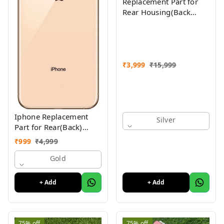
Replacement Part for
Rear Housing(Back
Glass Panel, Battery
Cover, Full Body Shell)
Compatible with
(iPhone Xs Max)
₹
3,999
₹
15,999
Iphone Replacement
Silver
Part for Rear(Back)
Glass Panel Compatible
₹
999
₹
4,999
with (iPhone XS ) 1 Yr
Warranty
Gold
+ Add
+ Add
75%
off
75%
off