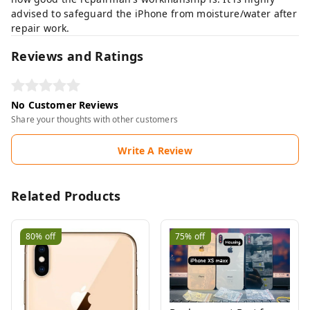
advised to safeguard the iPhone from moisture/water after
repair work.
Reviews and Ratings
No Customer Reviews
Share your thoughts with other customers
Write A Review
Related Products
80%
off
75%
off