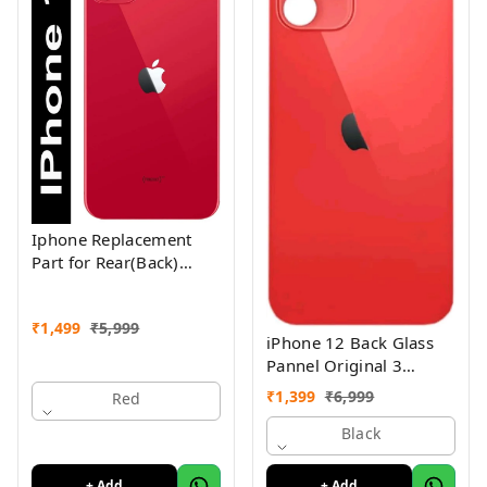
Iphone Replacement
Part for Rear(Back)
Glass Panel Compatible
with (iPhone 11 ) 1yr
₹
1,499
₹
5,999
Warranty
iPhone 12 Back Glass
Pannel Original 3
Month Warranty
₹
1,399
₹
6,999
Red
Black
+ Add
+ Add