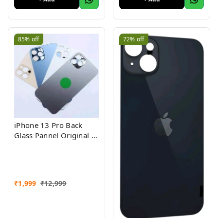
85%
off
72%
off
iPhone 13 Pro Back
Glass Pannel Original 3
Month Warranty
₹
1,999
₹
12,999