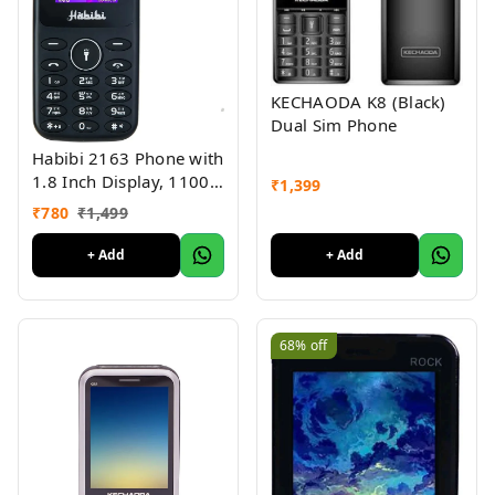
KECHAODA K8 (Black)
Dual Sim Phone
Habibi 2163 Phone with
1.8 Inch Display, 1100
₹
1,399
MAH Battery, Multiple
₹
780
₹
1,499
Indian Languages, Basic
Keypad Phone Random
+ Add
+ Add
Colour 1Pc
68%
off