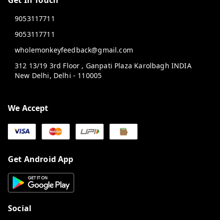
Get In Touch
9053117711
9053117711
wholemonkeyfeedback@gmail.com
312 13/19 3rd Floor , Ganpati Plaza Karolbagh INDIA
New Delhi
,
Delhi
-
110005
We Accept
Get Android App
Social