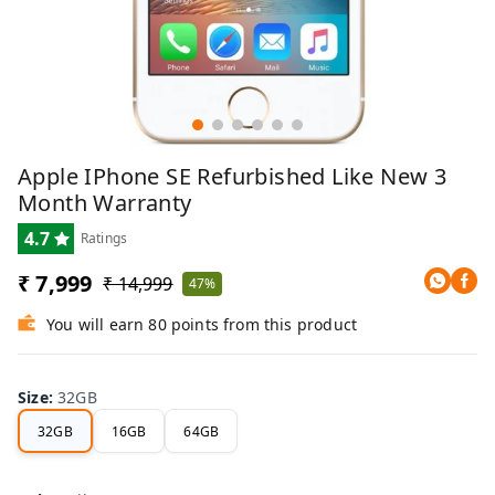
Apple IPhone SE Refurbished Like New 3
Month Warranty
4.7
Ratings
₹ 7,999
₹ 14,999
47%
You will earn 80 points from this product
Size
:
32GB
32GB
16GB
64GB