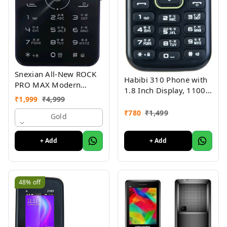
Snexian All-New ROCK
Habibi 310 Phone with
PRO MAX Modern
1.8 Inch Display, 1100
Stylish Dual Sim Keypad
₹
1,999
₹
4,999
MAH Battery, Multiple
Mobile With 2.8"Big
Indian Languages, Basic
₹
780
₹
1,499
Display
Gold
Keypad Phone Random
Colour
+ Add
+ Add
48%
off