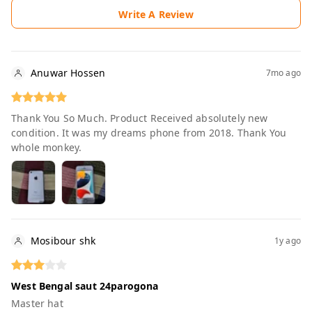
Write A Review
Anuwar Hossen
7mo ago
Thank You So Much. Product Received absolutely new
condition. It was my dreams phone from 2018. Thank You
whole monkey.
Mosibour shk
1y ago
West Bengal saut 24parogona
Master hat