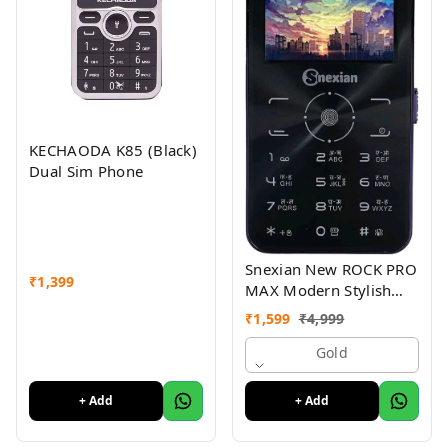
KECHAODA K85 (Black)
Dual Sim Phone
Snexian New ROCK PRO
₹
1,399
MAX Modern Stylish
Dual Sim Keypad
₹
1,599
₹
4,999
Mobile With 2.8"Big
Display
Gold
+ Add
+ Add