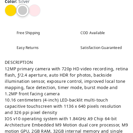
Color
:
Silver
Free Shipping
COD Available
Easy Returns
Satisfaction Guaranteed
DESCRIPTION
12MP primary camera with 720p HD video recording, retina
flash, ƒ/2.4 aperture, auto HDR for photos, backside
illumination sensor, exposure control, improved local tone
mapping, face detection, timer mode, burst mode and
1.2MP front facing camera
10.16 centimeters (4-inch) LED-backlit multi-touch
capacitive touchscreen with 1136 x 640 pixels resolution
and 326 ppi pixel density
IOS v10 operating system with 1.84GHz A9 Chip 64-bit
Architecture Embedded M9 Motion dual core processor, M9
motion GPU, 2GB RAM, 32GB internal memory and single