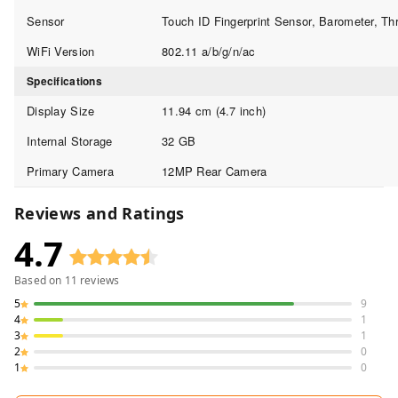
Sensor
Touch ID Fingerprint Sensor, Barometer, Th
WiFi Version
802.11 a/b/g/n/ac
Specifications
Display Size
11.94 cm (4.7 inch)
Internal Storage
32 GB
Primary Camera
12MP Rear Camera
Reviews and Ratings
4.7
Based on
11
reviews
5
9
4
1
3
1
2
0
1
0