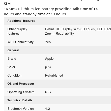
SIM
1624mAH lithium-ion battery providing talk-time of 14
hours and standby time of 13 hours
Additional features
Other display
Retina HD Display with 3D Touch, LED Back
features
Zoom, Reachability
WiFi Connectivity
Yes
General
Brand
Apple
Color
pink
Condition
Refurbished
OS and Processor
Operating System
iOS
Technical Details
Bluetooth Version
4.2