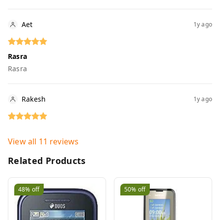
Aet
1y ago
Rasra
Rasra
Rakesh
1y ago
View all
11
reviews
Related Products
48%
off
50%
off