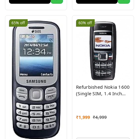
65%
off
60%
off
Refurbished Nokia 1600
(Single SIM, 1.4 Inch
Display, Black) - Superb
Condition, Like New
₹
1,999
₹
4,999