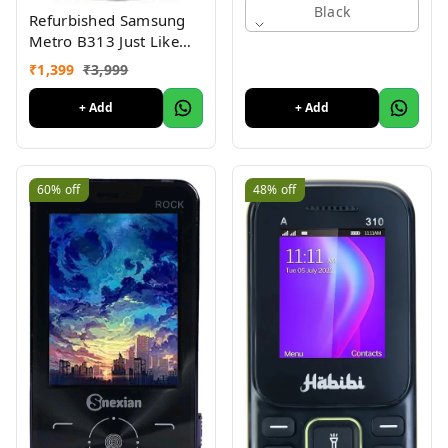
Black
Refurbished Samsung
Metro B313 Just Like
New
₹
1,399
₹
3,999
+ Add
+ Add
60%
off
48%
off