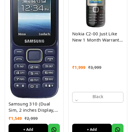
Nokia C2-00 Just Like
New 1 Month Warranty
Refurbished
₹
1,999
₹
3,999
Black
Samsung 310 (Dual
Sim, 2 inches Display,
Assorted Color) -
₹
1,549
₹
2,999
Superb Condition, Like
New (Refurbished)
+ Add
+ Add