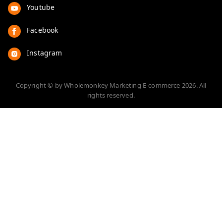
Youtube
Facebook
Instagram
Copyright © by
Wholemonkey Marketing E-commerce
2026
. All
rights reserved.