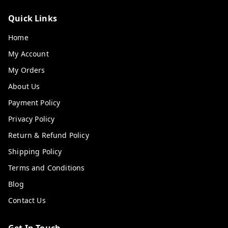
Quick Links
Home
My Account
My Orders
About Us
Payment Policy
Privacy Policy
Return & Refund Policy
Shipping Policy
Terms and Conditions
Blog
Contact Us