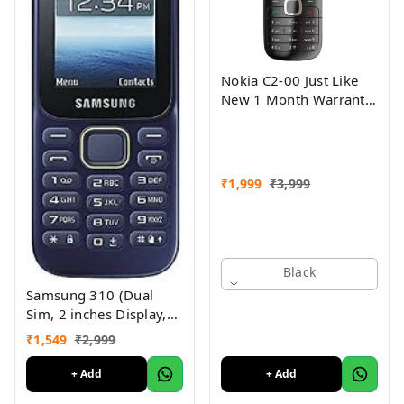
Nokia C2-00 Just Like
New 1 Month Warranty
Refurbished
₹
1,999
₹
3,999
Black
Samsung 310 (Dual
Sim, 2 inches Display,
Assorted Color) -
₹
1,549
₹
2,999
Superb Condition, Like
New (Refurbished)
+ Add
+ Add