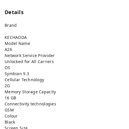
Details
Brand
KECHAODA
Model Name
A26
Network Service Provider
Unlocked for All Carriers
OS
Symbian 9.3
Cellular Technology
2G
Memory Storage Capacity
16 GB
Connectivity technologies
GSM
Colour
Black
Screen Size