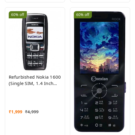
60%
off
60%
off
Refurbished Nokia 1600
(Single SIM, 1.4 Inch
Display, Black) - Superb
Condition, Like New
₹
1,999
₹
4,999