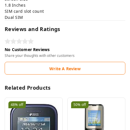
1.8 Inches
SIM card slot count
Dual SIM
Reviews and Ratings
No Customer Reviews
Share your thoughts with other customers
Write A Review
Related Products
48%
off
50%
off