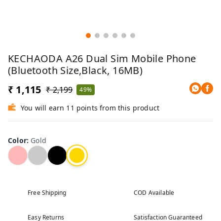
KECHAODA A26 Dual Sim Mobile Phone
(Bluetooth Size,Black, 16MB)
₹ 1,115
₹ 2,199
49%
You will earn 11 points from this product
Color
:
Gold
Free Shipping
COD Available
Easy Returns
Satisfaction Guaranteed