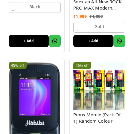
Snexian All-New ROCK
Black
PRO MAX Modern
Stylish Dual Sim Keypad
₹
1,999
₹
4,999
Mobile With 2.8"Big
Display
Gold
+ Add
+ Add
48%
off
46%
off
Pious Mobile (Pack Of
1) Random Colour