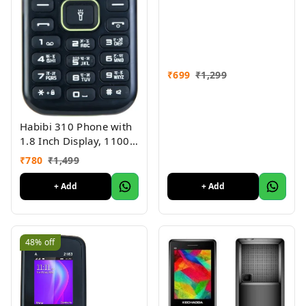
₹
699
₹
1,299
Habibi 310 Phone with
1.8 Inch Display, 1100
MAH Battery, Multiple
₹
780
₹
1,499
Indian Languages, Basic
Keypad Phone Random
+ Add
+ Add
Colour
48%
off