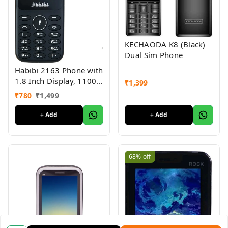
KECHAODA K8 (Black)
Dual Sim Phone
Habibi 2163 Phone with
1.8 Inch Display, 1100
₹
1,399
MAH Battery, Multiple
₹
780
₹
1,499
Indian Languages, Basic
Keypad Phone Random
+ Add
+ Add
Colour 1Pc
68%
off