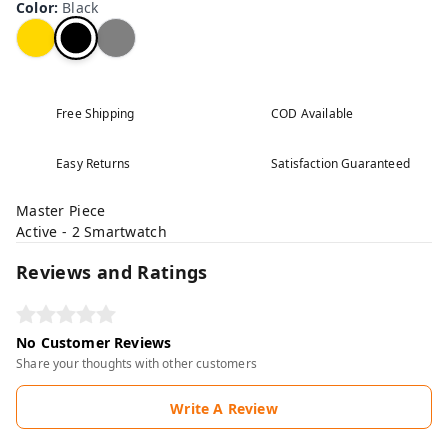
Color
:
Black
Free Shipping
COD Available
Easy Returns
Satisfaction Guaranteed
Master Piece
Active - 2 Smartwatch
Reviews and Ratings
No Customer Reviews
Share your thoughts with other customers
Write A Review