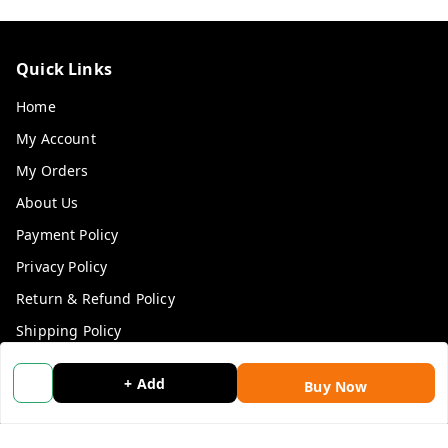
Quick Links
Home
My Account
My Orders
About Us
Payment Policy
Privacy Policy
Return & Refund Policy
Shipping Policy
Terms and Conditions
+ Add
Buy Now
Blog
Contact Us