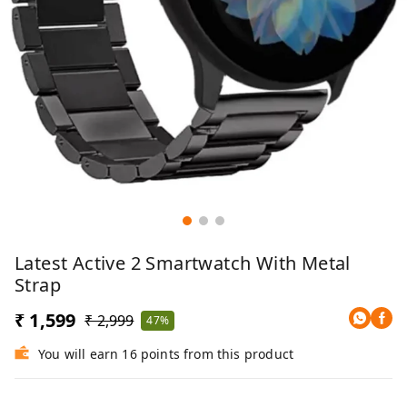
Latest Active 2 Smartwatch With Metal
Strap
₹ 1,599
₹ 2,999
47%
You will earn 16 points from this product