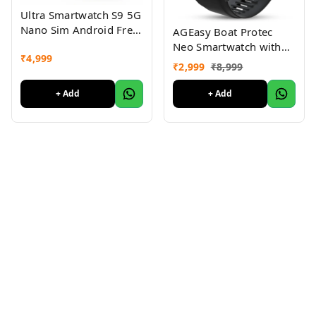
Ultra Smartwatch S9 5G
Nano Sim Android Free
AGEasy Boat Protec
Black Strap
Neo Smartwatch with
₹
4,999
SOS Button for Live
₹
2,999
₹
8,999
Location Sharing 1.43”
AMOLED Display, BT
+ Add
+ Add
Calling, Health
Monitoring