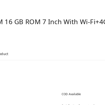
 16 GB ROM 7 Inch With Wi-Fi+4G 
roduct
COD Available