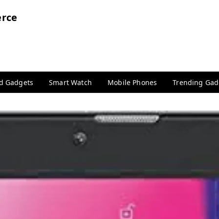
rce
nd Gadgets
Smart Watch
Mobile Phones
Trending Gad