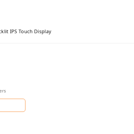
klit IPS Touch Display
ers