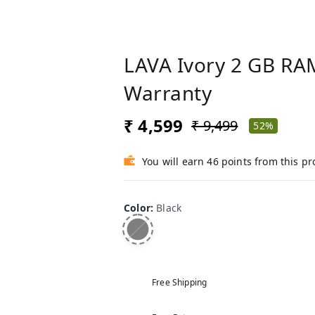
LAVA Ivory 2 GB RAM
Warranty
₹ 4,599
₹ 9,499
52%
You will earn 46 points from this p
Color
:
Black
Free Shipping