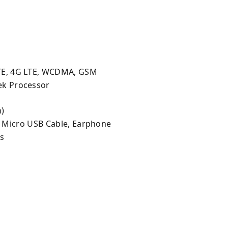
d
TE, 4G LTE, WCDMA, GSM
ek Processor
h)
, Micro USB Cable, Earphone
ls