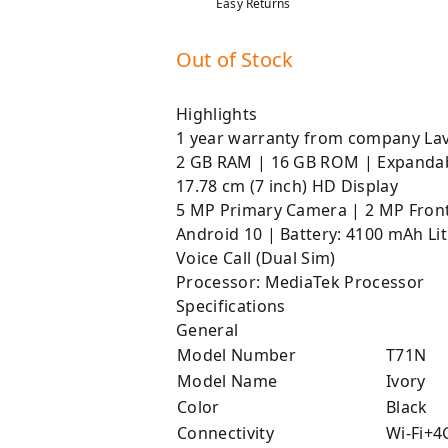
Easy Returns
Out of Stock
Highlights
1 year warranty from company La
2 GB RAM | 16 GB ROM | Expanda
17.78 cm (7 inch) HD Display
5 MP Primary Camera | 2 MP Fron
Android 10 | Battery: 4100 mAh L
Voice Call (Dual Sim)
Processor: MediaTek Processor
Specifications
General
Model Number
T71N
Model Name
Ivory
Color
Black
Connectivity
Wi-Fi+4