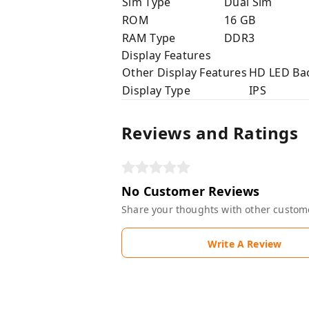
Sim Type
Dual Sim
ROM
16 GB
RAM Type
DDR3
Display Features
Other Display Features
HD LED Bac
Display Type
IPS
Reviews and Ratings
No Customer Reviews
Share your thoughts with other custom
Write A Review