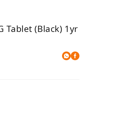
Tablet (Black) 1yr