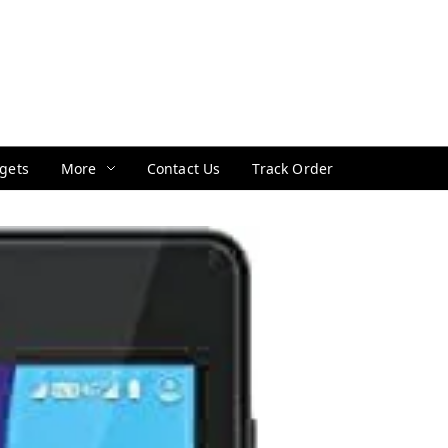
gets
More
Contact Us
Track Order