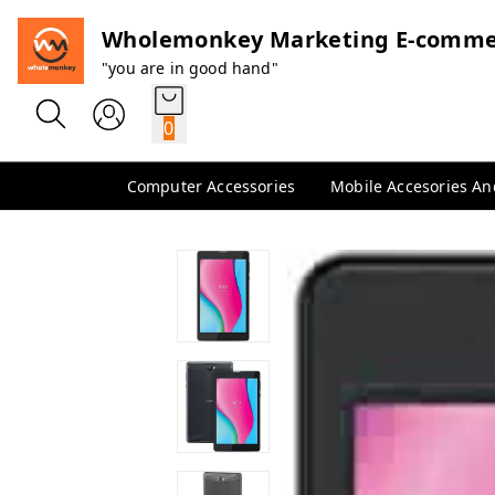
Wholemonkey Marketing E-comme
"you are in good hand"
0
Computer Accessories
Mobile Accesories A