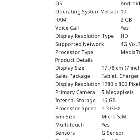
OS
Androi
Operating System Version
10
RAM
2 GB
Voice Call
Yes
Display Resolution Type
HD
Supported Network
4G VoL
Processor Type
MediaT
Product Details
Display Size
17.78 cm (7 inc
Sales Package
Tablet, Charger
Display Resolution
1280 x 800 Pixe
Primary Camera
5 Megapixels
Internal Storage
16 GB
Processor Speed
1.3 GHz
Sim Size
Micro SIM
Multi-touch
Yes
Sensors
G Sensor