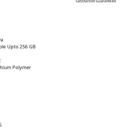
Satisfaction Guaranteed
va
ble Upto 256 GB
t
ithium Polymer
G