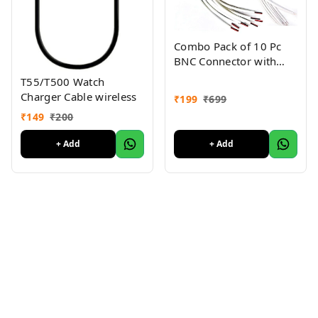
Combo Pack of 10 Pc
BNC Connector with
Copper Wire Moulded -
T55/T500 Watch
18CM and 10 Pc DC
Charger Cable wireless
₹
199
₹
699
Power Pigtail Male
₹
149
₹
200
Cables with 2.1mm
Connectors Barrel Jack
+ Add
+ Add
for Surveillance CCTV
Camera (White)