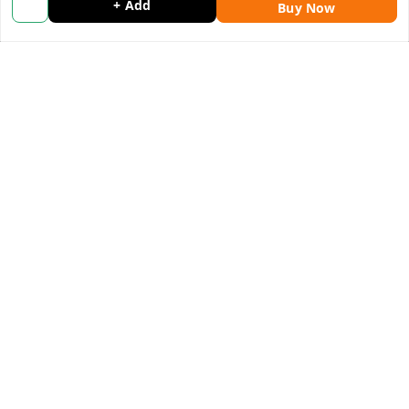
+ Add
Blog
Buy Now
Contact Us
Get In Touch
9053117711
9053117711
wholemonkeyfeedback@gmail.com
312 13/19 3rd Floor , Ganpati Plaza Karolbagh INDIA
New Delhi
,
Delhi
-
110005
We Accept
Get Android App