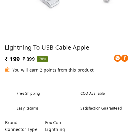
Lightning To USB Cable Apple
₹ 199
₹ 899
78%
You will earn 2 points from this product
Free Shipping
COD Available
Easy Returns
Satisfaction Guaranteed
Brand
Fox Con
Connector Type
Lightning