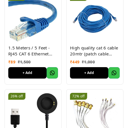
1.5 Meters / 5 Feet -
High quality cat 6 cable
RJ45 CAT 6 Ethernet
20mtr (patch cable
Patch/LAN Cable for
20mtr)
₹
89
₹
1,500
₹
449
₹
1,000
Router Modem
Computer Laptop -
+ Add
+ Add
Blue/Random Color
26%
off
72%
off