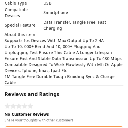
Cable Type
USB
Compatible
Smartphone
Devices
Data Transfer, Tangle Free, Fast
Special Feature
Charging
About this item
Supports Ios Devices With Max Output Up To 2.4A
Up To 10, 000+ Bend And 10, 000+ Plugging And
Unplugging Test Ensure This Cable A Longer Lifespan
Ensure Fast And Stable Data Transmission Up To 480 Mbps
Compatible Designed To Work Flawlessly With Mfi Or Apple
Devices, Iphone, Imac, Ipad Etc
1M Tangle Free Durable Tough Braiding Sync & Charge
Cable
Reviews and Ratings
No Customer Reviews
Share your thoughts with other customers