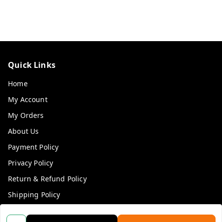
Quick Links
Home
My Account
My Orders
About Us
Payment Policy
Privacy Policy
Return & Refund Policy
Shipping Policy
Terms and Conditions