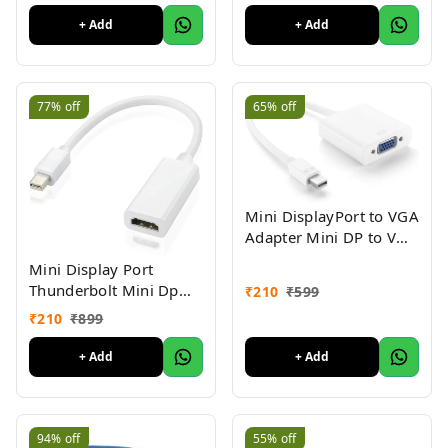
| Compatible with
+ Add
+ Add
Laptop, Desktop,
Projector, Car, Audio 1yr
Warranty
77%
off
65%
off
Mini DisplayPort to VGA
Adapter Mini DP to VGA
Converter - 1080p
Mini Display Port
Video
Thunderbolt Mini Dp
₹
210
₹
599
Male to HDMI Female
₹
210
₹
899
Adapter Cable for Mac
MacBook Pro Air-
+ Add
+ Add
MINIDP to HDMI
Converter
94%
off
55%
off