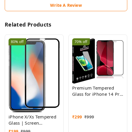
Write A Review
Related Products
80%
off
70%
off
Premium Tempered
Glass for iPhone 14 Pro
with Edge to Edge
Coverage, Pack of 1
iPhone X/Xs Tempered
₹
299
₹
999
Glass | Screen
Protector Full HD
₹
199
₹
999