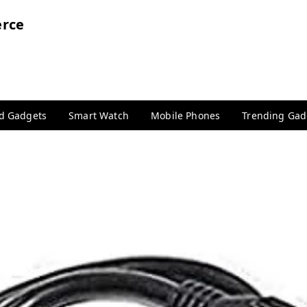
rce
nd Gadgets
Smart Watch
Mobile Phones
Trending Gad