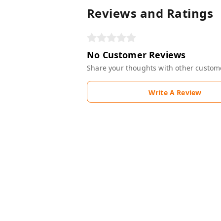
Reviews and Ratings
No Customer Reviews
Share your thoughts with other custom
Write A Review