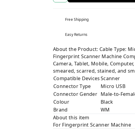
Free Shipping
Easy Returns
About the Product: Cable Type: Mi
Fingerprint Scanner Machine Compa
Camera, Tablet, Mobile, Computer, 
smeared, scarred, stained, and sm
Compatible Devices
Scanner
Connector Type
Micro USB
Connector Gender
Male-to-Femal
Colour
Black
Brand
WM
About this item
For Fingerprint Scanner Machine