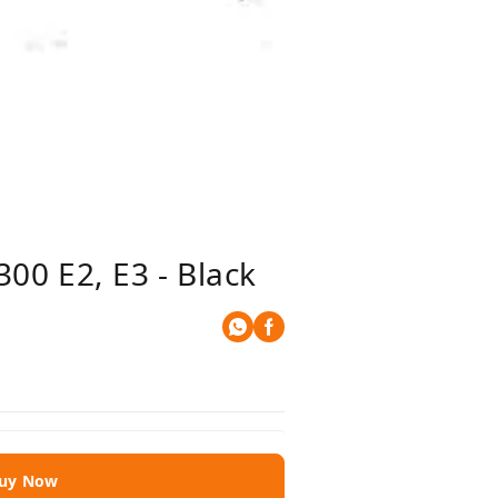
00 E2, E3 - Black
uy Now