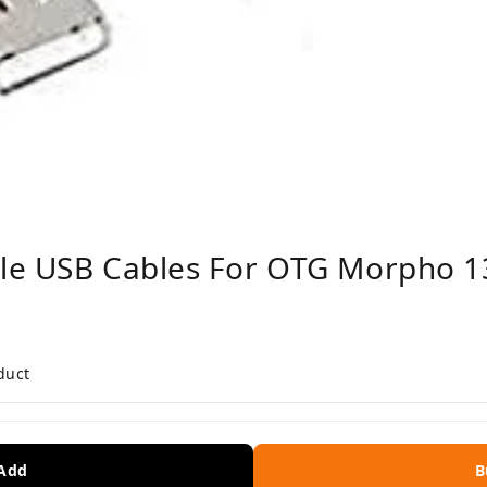
le USB Cables For OTG Morpho 13
duct
 Add
B