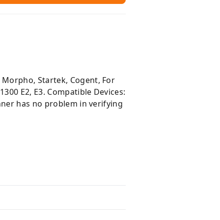
 Morpho, Startek, Cogent, For
1300 E2, E3. Compatible Devices:
nner has no problem in verifying