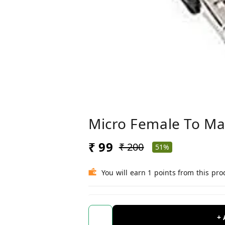
Micro Female To Ma
₹ 99
₹ 200
51%
You will earn 1 points from this pro
+