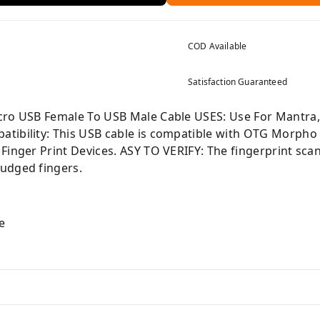
COD Available
Satisfaction Guaranteed
cro USB Female To USB Male Cable USES: Use For Mantra,
tibility: This USB cable is compatible with OTG Morpho 
Finger Print Devices. ASY TO VERIFY: The fingerprint sca
udged fingers.
e