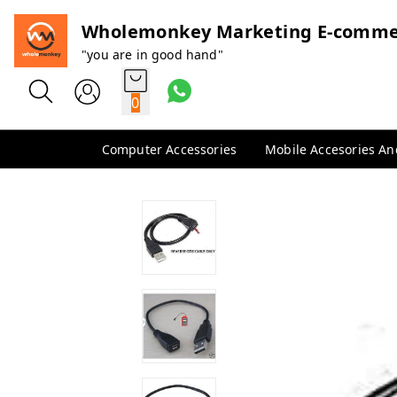
Wholemonkey Marketing E-comme
"you are in good hand"
0
Computer Accessories
Mobile Accesories A