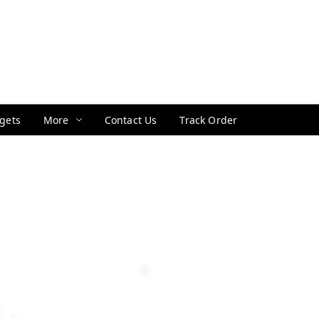
gets
More
Contact Us
Track Order