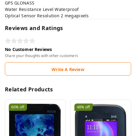
GPS GLONASS
Water Resistance Level Waterproof
Optical Sensor Resolution 2 megapixels
Reviews and Ratings
No Customer Reviews
Share your thoughts with other customers
Write A Review
Related Products
60%
off
48%
off