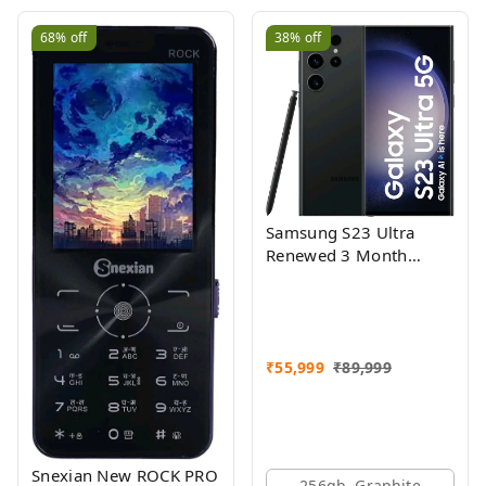
68%
off
38%
off
Samsung S23 Ultra
Renewed 3 Month
Seller Warranty
₹
55,999
₹
89,999
Snexian New ROCK PRO
256gb, Graphite