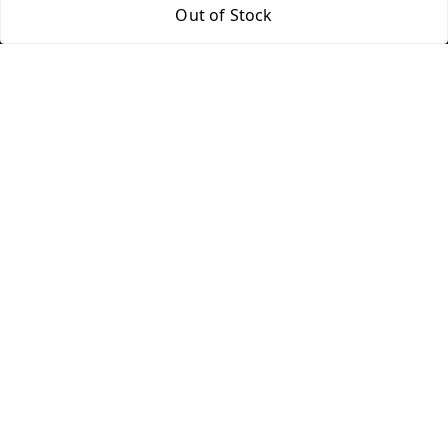
312 13/19 3rd Floor , Ganpati Plaza Karolbagh INDIA
Out of Stock
New Delhi
,
Delhi
-
110005
We Accept
Get Android App
Social
Youtube
Facebook
Instagram