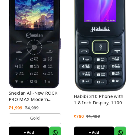
Snexian All-New ROCK
Habibi 310 Phone with
PRO MAX Modern
1.8 Inch Display, 1100
Stylish Dual Sim Keypad
₹
1,999
₹
4,999
MAH Battery, Multiple
Mobile With 2.8"Big
Indian Languages, Basic
₹
780
₹
1,499
Display
Gold
Keypad Phone Random
Colour
+ Add
+ Add