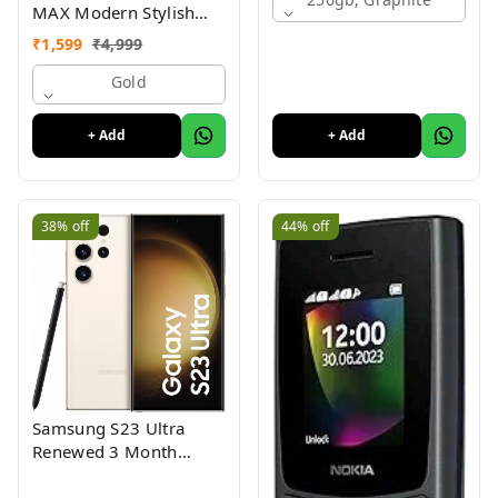
MAX Modern Stylish
Dual Sim Keypad
₹
1,599
₹
4,999
Mobile With 2.8"Big
Display
Gold
+ Add
+ Add
38%
off
44%
off
Samsung S23 Ultra
Renewed 3 Month
Seller Warranty