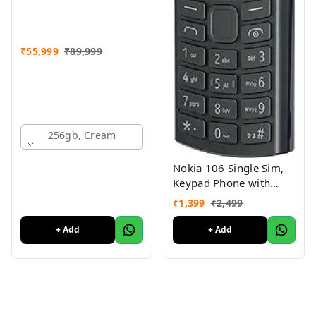
₹
55,999
₹
89,999
256gb, Cream
Nokia 106 Single Sim,
Keypad Phone with
Built-in UPI Payments
₹
1,399
₹
2,499
App, Long-Lasting
Battery, Wireless FM
+ Add
+ Add
Radio & MP3 Player,
and MicroSD Card Slot
Charcoal