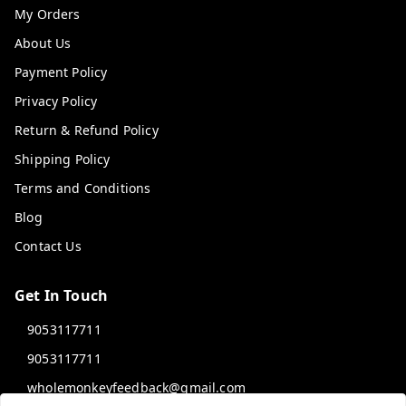
My Orders
About Us
Payment Policy
Privacy Policy
Return & Refund Policy
Shipping Policy
Terms and Conditions
Blog
Contact Us
Get In Touch
9053117711
9053117711
wholemonkeyfeedback@gmail.com