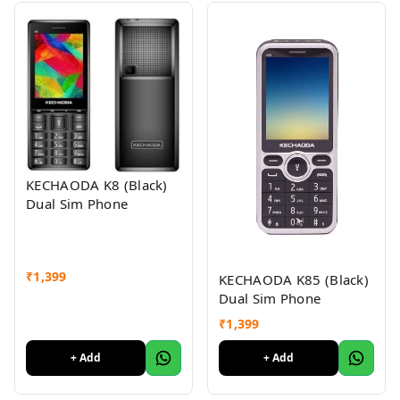
KECHAODA K8 (Black)
Dual Sim Phone
₹
1,399
KECHAODA K85 (Black)
Dual Sim Phone
₹
1,399
+ Add
+ Add