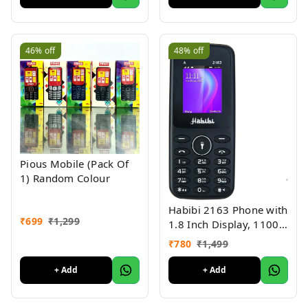
46%
off
48%
off
Pious Mobile (Pack Of
1) Random Colour
Habibi 2163 Phone with
₹
699
₹
1,299
1.8 Inch Display, 1100
MAH Battery, Multiple
₹
780
₹
1,499
Indian Languages, Basic
Keypad Phone Random
+ Add
+ Add
Colour 1Pc