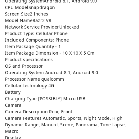
Operating SystemAndroid 8.1, Android 9.0
CPU ModelSnapdragon
Screen Size2 Inches
Model NameRazr2 V8
Network Service ProviderUnlocked
Product Type: Cellular Phone
Included Components: Phone
Item Package Quantity - 1
Item Package Dimension - 10 X 10 X 5 Cm
Product specifications
OS and Processor
Operating System Android 8.1, Android 9.0
Processor Name qualcomm
Cellular technology 4G
Battery
Charging Type [POSSIBLY] Micro USB
Camera
Camera Description Rear, Front
Camera Features Automatic, Sports, Night Mode, High
Dynamic Range, Manual, Scene, Panorama, Time Lapse,
Macro
Display