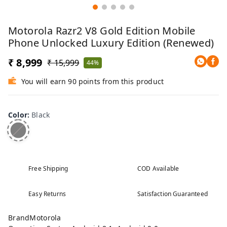
Motorola Razr2 V8 Gold Edition Mobile
Phone Unlocked Luxury Edition (Renewed)
₹ 8,999
₹ 15,999
44%
You will earn 90 points from this product
Color
:
Black
Free Shipping
COD Available
Easy Returns
Satisfaction Guaranteed
BrandMotorola