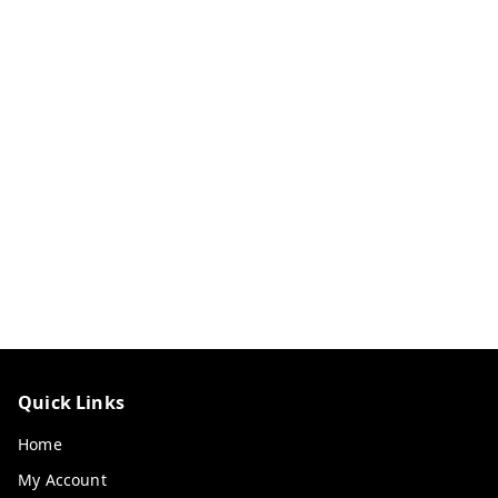
Quick Links
Home
My Account