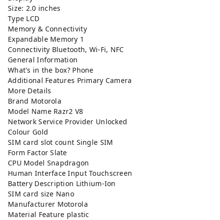
Size: 2.0 inches
Type LCD
Memory & Connectivity
Expandable Memory 1
Connectivity Bluetooth, Wi-Fi, NFC
General Information
What's in the box? Phone
Additional Features Primary Camera
More Details
Brand Motorola
Model Name Razr2 V8
Network Service Provider Unlocked
Colour Gold
SIM card slot count Single SIM
Form Factor Slate
CPU Model Snapdragon
Human Interface Input Touchscreen
Battery Description Lithium-Ion
SIM card size Nano
Manufacturer Motorola
Material Feature plastic