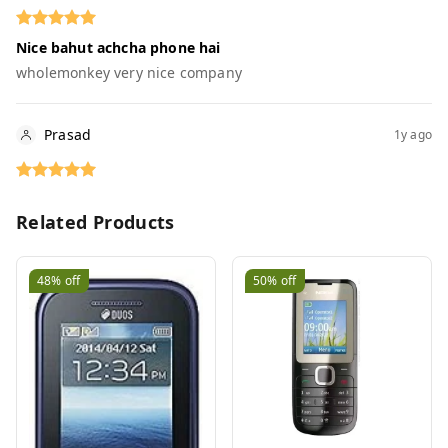
Nice bahut achcha phone hai
wholemonkey very nice company
Prasad
1y ago
Related Products
48%
off
50%
off