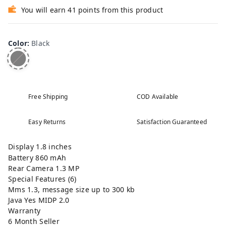
You will earn 41 points from this product
Color
:
Black
Free Shipping
COD Available
Easy Returns
Satisfaction Guaranteed
Display 1.8 inches
Battery 860 mAh
Rear Camera 1.3 MP
Special Features (6)
Mms 1.3, message size up to 300 kb
Java Yes MIDP 2.0
Warranty
6 Month Seller