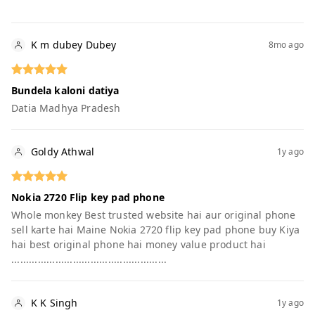
K m dubey Dubey
8mo ago
Bundela kaloni datiya
Datia Madhya Pradesh
Goldy Athwal
1y ago
Nokia 2720 Flip key pad phone
Whole monkey Best trusted website hai aur original phone
sell karte hai Maine Nokia 2720 flip key pad phone buy Kiya
hai best original phone hai money value product hai
.....................................................
K K Singh
1y ago