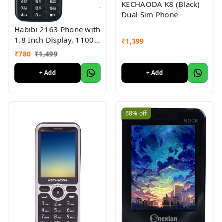
KECHAODA K8 (Black)
Dual Sim Phone
Habibi 2163 Phone with
1.8 Inch Display, 1100
₹
1,399
MAH Battery, Multiple
₹
780
₹
1,499
Indian Languages, Basic
Keypad Phone Random
+ Add
+ Add
Colour 1Pc
68%
off