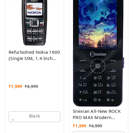
Refurbished Nokia 1600
(Single SIM, 1.4 Inch
Display, Black) - Superb
Condition, Like New
₹
1,999
₹
4,999
Snexian All-New ROCK
Black
PRO MAX Modern
Stylish Dual Sim Keypad
₹
1,999
₹
4,999
Mobile With 2.8"Big