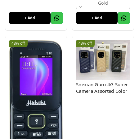
Display
Gold
+ Add
+ Add
48%
off
43%
off
Snexian Guru 4G Super
Camera Assorted Color