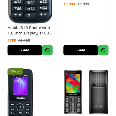
₹
3,999
₹
6,999
Habibi 310 Phone with
1.8 Inch Display, 1100
MAH Battery, Multiple
₹
780
₹
1,499
Indian Languages, Basic
Keypad Phone Random
+ Add
+ Add
Colour
48%
off