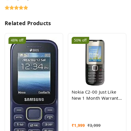
Related Products
48%
off
50%
off
Nokia C2-00 Just Like
New 1 Month Warranty
Refurbished
₹
1,999
₹
3,999