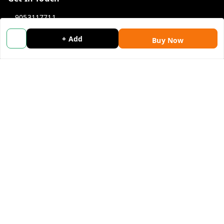
9053117711
9053117711
+ Add
Buy Now
wholemonkeyfeedback@gmail.com
312 13/19 3rd Floor , Ganpati Plaza Karolbagh INDIA
New Delhi
,
Delhi
-
110005
We Accept
Get Android App
Social