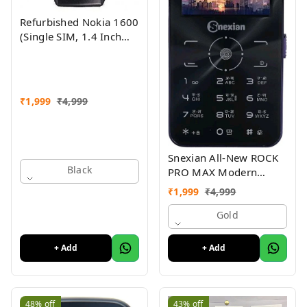
Refurbished Nokia 1600
(Single SIM, 1.4 Inch
Display, Black) - Superb
Condition, Like New
₹
1,999
₹
4,999
Snexian All-New ROCK
Black
PRO MAX Modern
Stylish Dual Sim Keypad
₹
1,999
₹
4,999
Mobile With 2.8"Big
Display
Gold
+ Add
+ Add
48%
off
43%
off