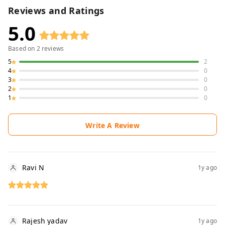
Reviews and Ratings
5.0
Based on
2
reviews
5
2
4
0
3
0
2
0
1
0
Write A Review
Ravi N
1y ago
Rajesh yadav
1y ago