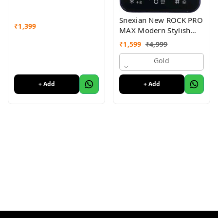
Snexian New ROCK PRO
₹
1,399
MAX Modern Stylish
Dual Sim Keypad
₹
1,599
₹
4,999
Mobile With 2.8"Big
Display
Gold
+ Add
+ Add