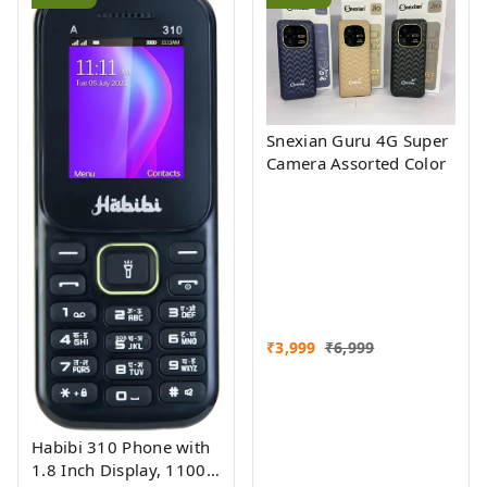
Snexian Guru 4G Super
Camera Assorted Color
₹
3,999
₹
6,999
Habibi 310 Phone with
1.8 Inch Display, 1100