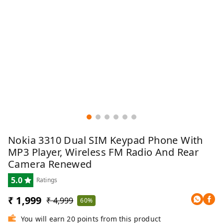
Nokia 3310 Dual SIM Keypad Phone With
MP3 Player, Wireless FM Radio And Rear
Camera Renewed
5.0
Ratings
₹ 1,999
₹ 4,999
60%
You will earn 20 points from this product