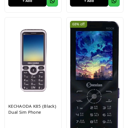
+ Add
+ Add
Colour 1Pc
68%
off
KECHAODA K85 (Black)
Dual Sim Phone