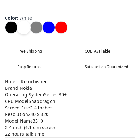
Color
:
White
Free Shipping
COD Available
Easy Returns
Satisfaction Guaranteed
Note :- Refurbished
Brand Nokia
Operating SystemSeries 30+
CPU ModelSnapdragon
Screen Size2.4 Inches
Resolution240 x 320
Model Name3310
2.4-inch (6.1 cm) screen
22 hours talk time