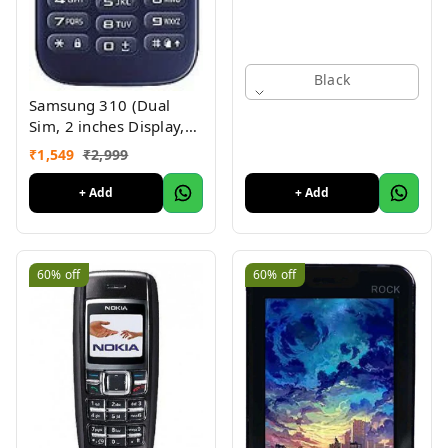
Black
Samsung 310 (Dual
Sim, 2 inches Display,
Assorted Color) -
₹
1,549
₹
2,999
Superb Condition, Like
New (Refurbished)
+ Add
+ Add
60%
off
60%
off