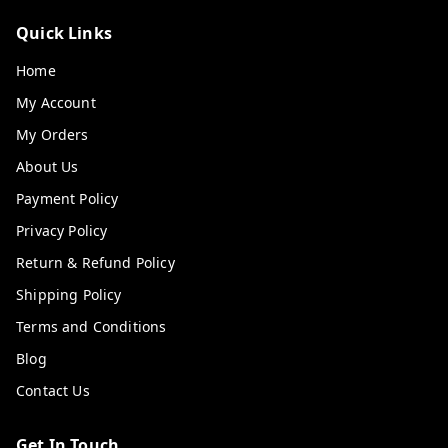
Quick Links
Home
My Account
My Orders
About Us
Payment Policy
Privacy Policy
Return & Refund Policy
Shipping Policy
Terms and Conditions
Blog
Contact Us
Get In Touch