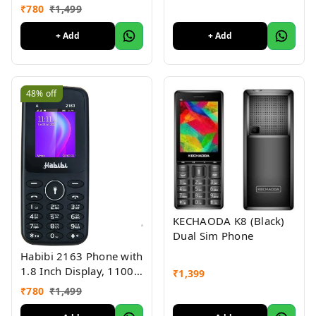
MAH Battery, Multiple
₹
780
₹
1,499
Indian Languages, Basic
Keypad Phone Random
+ Add
+ Add
Colour
48%
off
KECHAODA K8 (Black)
Dual Sim Phone
Habibi 2163 Phone with
1.8 Inch Display, 1100
₹
1,399
MAH Battery, Multiple
₹
780
₹
1,499
Indian Languages, Basic
Keypad Phone Random