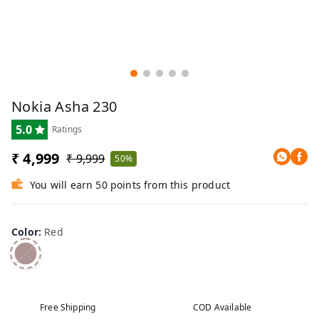
Nokia Asha 230
5.0
Ratings
₹ 4,999
₹ 9,999
50%
You will earn 50 points from this product
Color
:
Red
Free Shipping
COD Available