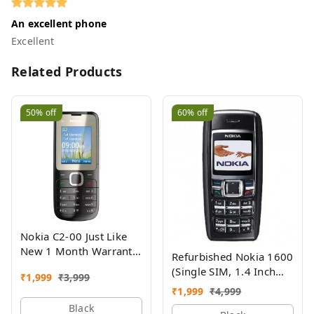
An excellent phone
Excellent
Related Products
50%
off
60%
off
Nokia C2-00 Just Like
New 1 Month Warranty
Refurbished Nokia 1600
Refurbished
(Single SIM, 1.4 Inch
₹
1,999
₹
3,999
Display, Black) - Superb
₹
1,999
₹
4,999
Condition, Like New
Black