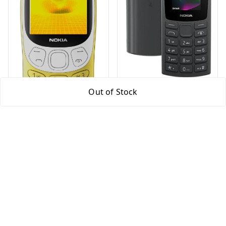
Nokia 105 Refurbished
Out of Stock
(Dual Sim 1000 mAh
Battery, 1.8 Inch
Display Black (Model
₹
1,299
₹
3,999
2023)
Nokia 3210 Classic
Keypad Phone with
Dual SIM
₹
3,999
₹
8,999
Black
Yellow
+ Add
+ Add