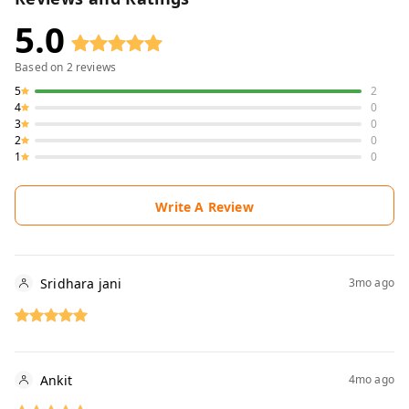
5.0
Based on
2
reviews
5
2
4
0
3
0
2
0
1
0
Write A Review
Sridhara jani
3mo ago
Ankit
4mo ago