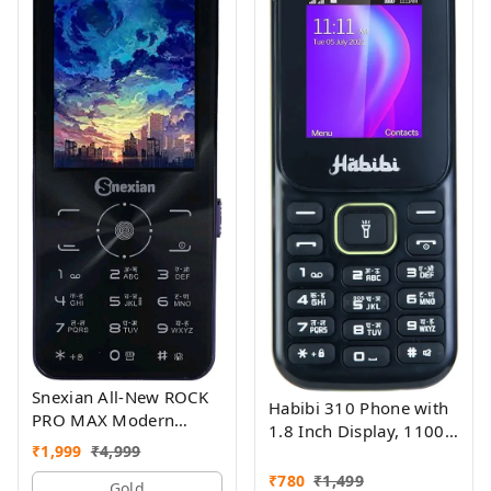
Snexian All-New ROCK
Habibi 310 Phone with
PRO MAX Modern
1.8 Inch Display, 1100
Stylish Dual Sim Keypad
₹
1,999
₹
4,999
MAH Battery, Multiple
Mobile With 2.8"Big
Indian Languages, Basic
₹
780
₹
1,499
Display
Gold