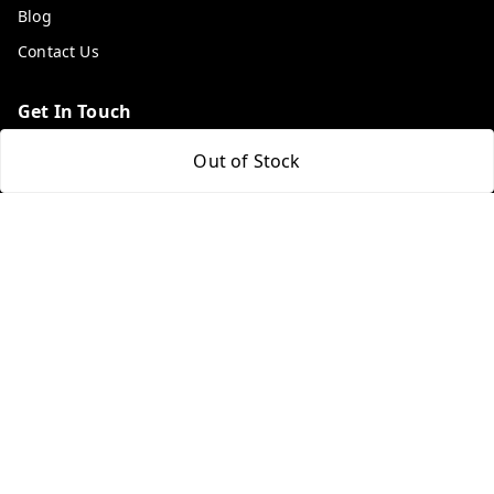
Blog
Contact Us
Get In Touch
9053117711
Out of Stock
9053117711
wholemonkeyfeedback@gmail.com
312 13/19 3rd Floor , Ganpati Plaza Karolbagh INDIA
New Delhi
,
Delhi
-
110005
We Accept
Get Android App