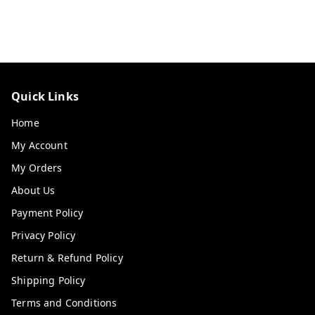
Quick Links
Home
My Account
My Orders
About Us
Payment Policy
Privacy Policy
Return & Refund Policy
Shipping Policy
Terms and Conditions