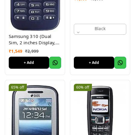
Black
Samsung 310 (Dual
Sim, 2 inches Display,
Assorted Color) -
₹
1,549
₹
2,999
Superb Condition, Like
New (Refurbished)
+ Add
+ Add
65%
off
60%
off