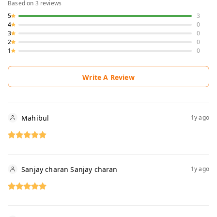
Based on
3
reviews
5
3
4
0
3
0
2
0
1
0
Write A Review
Mahibul
1y ago
Sanjay charan Sanjay charan
1y ago