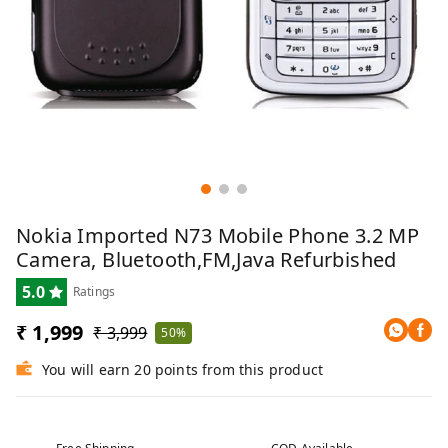
Nokia Imported N73 Mobile Phone 3.2 MP
Camera, Bluetooth,FM,Java Refurbished
5.0
Ratings
₹ 1,999
₹ 3,999
50%
You will earn 20 points from this product