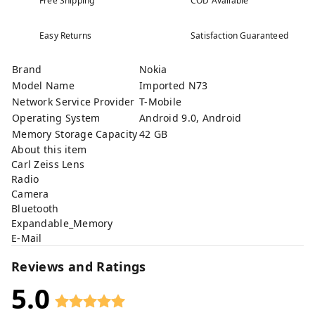
Free Shipping
COD Available
Easy Returns
Satisfaction Guaranteed
Brand
Nokia
Model Name
Imported N73
Network Service Provider
T-Mobile
Operating System
Android 9.0, Android
Memory Storage Capacity
42 GB
About this item
Carl Zeiss Lens
Radio
Camera
Bluetooth
Expandable_Memory
E-Mail
Reviews and Ratings
5.0