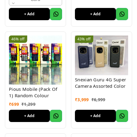
Keypad Phone Random
Colour
+ Add
+ Add
46%
off
43%
off
Snexian Guru 4G Super
Camera Assorted Color
Pious Mobile (Pack Of
1) Random Colour
₹
3,999
₹
6,999
₹
699
₹
1,299
+ Add
+ Add