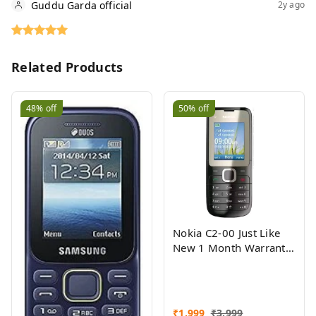
Guddu Garda official
2y ago
Related Products
48%
off
50%
off
Nokia C2-00 Just Like
New 1 Month Warranty
Refurbished
₹
1,999
₹
3,999