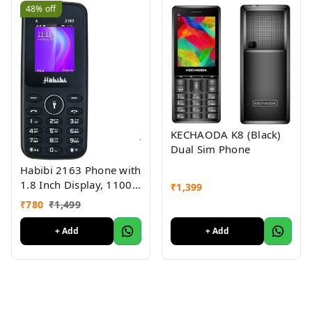
48%
off
KECHAODA K8 (Black)
Dual Sim Phone
Habibi 2163 Phone with
1.8 Inch Display, 1100
₹
1,399
MAH Battery, Multiple
₹
780
₹
1,499
Indian Languages, Basic
Keypad Phone Random
+ Add
+ Add
Colour 1Pc