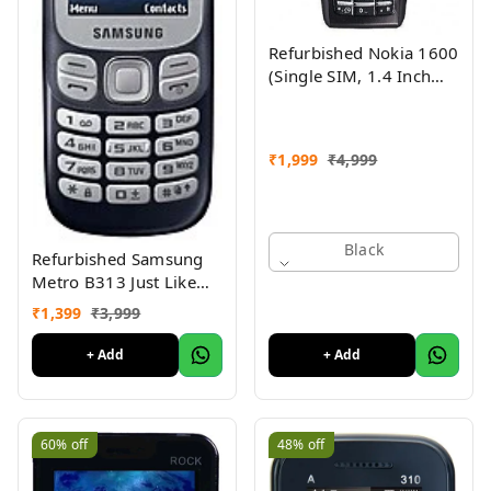
Refurbished Nokia 1600
(Single SIM, 1.4 Inch
Display, Black) - Superb
Condition, Like New
₹
1,999
₹
4,999
Black
Refurbished Samsung
Metro B313 Just Like
New
₹
1,399
₹
3,999
+ Add
+ Add
60%
off
48%
off