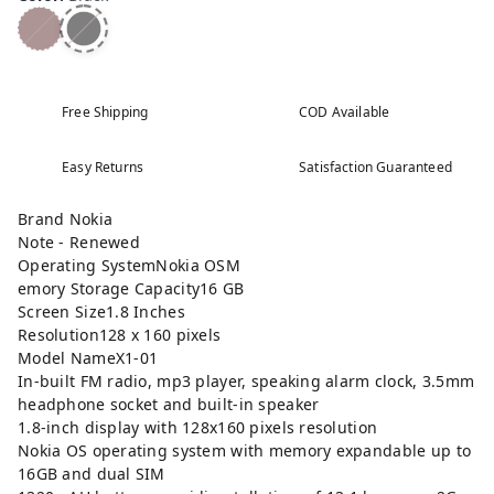
Free Shipping
COD Available
Easy Returns
Satisfaction Guaranteed
Brand Nokia
Note - Renewed
Operating SystemNokia OSM
emory Storage Capacity16 GB
Screen Size1.8 Inches
Resolution128 x 160 pixels
Model NameX1-01
In-built FM radio, mp3 player, speaking alarm clock, 3.5mm
headphone socket and built-in speaker
1.8-inch display with 128x160 pixels resolution
Nokia OS operating system with memory expandable up to
16GB and dual SIM