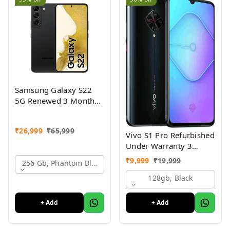
Samsung Galaxy S22
5G Renewed 3 Month
Seller Warranty
₹
26,999
₹
65,999
Vivo S1 Pro Refurbished
Under Warranty 3
Months Just Like New
₹
9,999
₹
19,999
256 Gb, Phantom Black
Conditions
128gb, Black
+ Add
+ Add