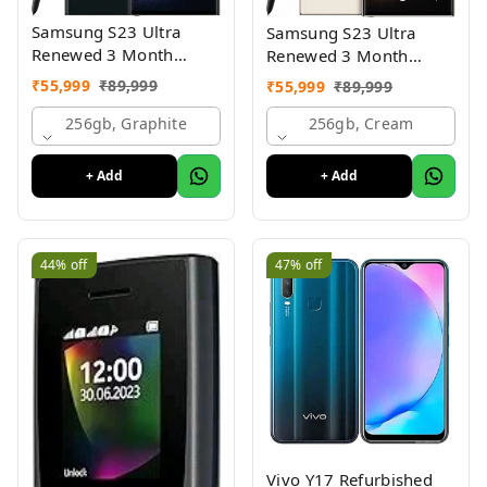
Samsung S23 Ultra
Samsung S23 Ultra
Renewed 3 Month
Renewed 3 Month
Seller Warranty
Seller Warranty
₹
55,999
₹
89,999
₹
55,999
₹
89,999
256gb, Graphite
256gb, Cream
+ Add
+ Add
44%
off
47%
off
Vivo Y17 Refurbished