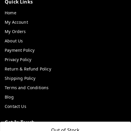
Quick Links
Home
My Account
My Orders
About Us
Payment Policy
Privacy Policy
Return & Refund Policy
Shipping Policy
Terms and Conditions
Blog
Contact Us
Get In Touch
Out of Stock