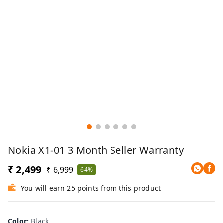
Nokia X1-01 3 Month Seller Warranty
₹ 2,499
₹ 6,999
64%
You will earn 25 points from this product
Color
:
Black