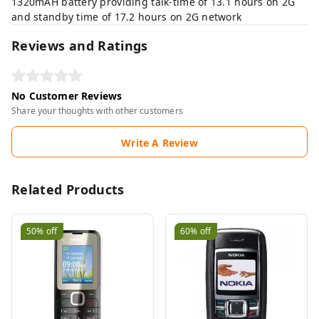
1320mAH battery providing talk-time of 13.1 hours on 2G
and standby time of 17.2 hours on 2G network
Reviews and Ratings
No Customer Reviews
Share your thoughts with other customers
Write A Review
Related Products
50%
off
60%
off