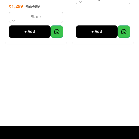
Condition, Like New
₹
1,299
₹
2,499
Black
+ Add
+ Add