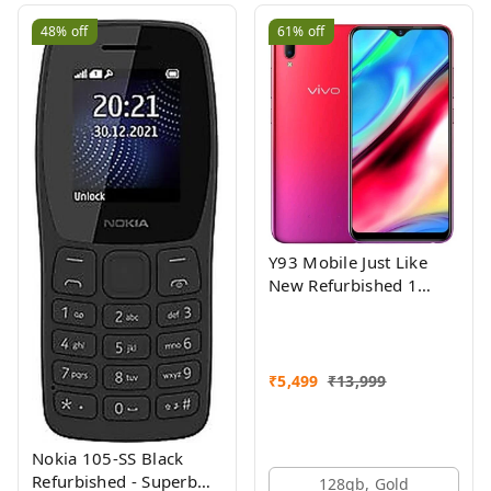
48%
off
61%
off
Y93 Mobile Just Like
New Refurbished 1
Month Warranty
₹
5,499
₹
13,999
Nokia 105-SS Black
Refurbished - Superb
128gb, Gold