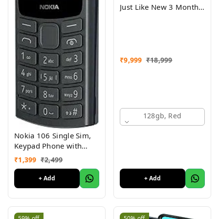
Just Like New 3 Month
Warranty
₹
9,999
₹
18,999
128gb, Red
Nokia 106 Single Sim,
Keypad Phone with
Built-in UPI Payments
₹
1,399
₹
2,499
App, Long-Lasting
Battery, Wireless FM
+ Add
+ Add
Radio & MP3 Player,
and MicroSD Card Slot
Charcoal
59%
off
50%
off