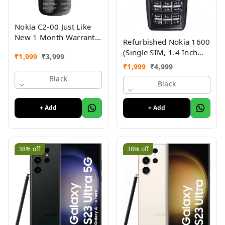
Nokia C2-00 Just Like
New 1 Month Warranty
Refurbished Nokia 1600
Refurbished
(Single SIM, 1.4 Inch
₹
1,999
₹
3,999
Display, Black) - Superb
₹
1,999
₹
4,999
Condition, Like New
Black
Black
+ Add
+ Add
38%
off
38%
off