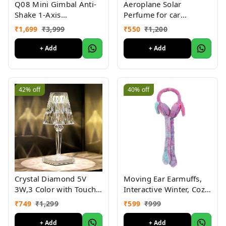
Aeroplane Solar
Q08 Mini Gimbal Anti-
Perfume for car
Shake 1-Axis
Aeroplane Solar
STABILIZER Extendable
₹
550
₹
1,200
₹
1,699
₹
3,999
Perfume for ard
Selfie Stick Tripod,
Aeroplane Solar
Wireless Remote for
+ Add
+ Add
Perfume for car
Smartphone
Dashboard
42%
off
40%
off
Crystal Diamond 5V
Moving Ear Earmuffs,
3W,3 Color with Touch
Interactive Winter, Cozy
Control and USB
Plush Winter Ear
₹
749
₹
1,299
₹
599
₹
999
Rechargeable, Acrylic
Warmer (Pack Of 2 Pc )
Modern Style Crystal
+ Add
+ Add