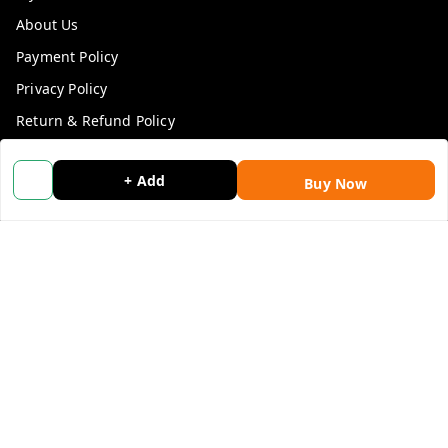
About Us
Payment Policy
Privacy Policy
Return & Refund Policy
Shipping Policy
+ Add
Buy Now
Terms and Conditions
Blog
Contact Us
Get In Touch
9053117711
9053117711
wholemonkeyfeedback@gmail.com
312 13/19 3rd Floor , Ganpati Plaza Karolbagh INDIA