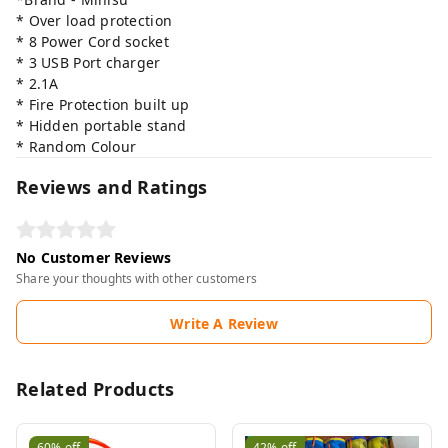
* Over load protection
* 8 Power Cord socket
* 3 USB Port charger
* 2.1A
* Fire Protection built up
* Hidden portable stand
* Random Colour
Reviews and Ratings
No Customer Reviews
Share your thoughts with other customers
Write A Review
Related Products
60%
off
42%
off