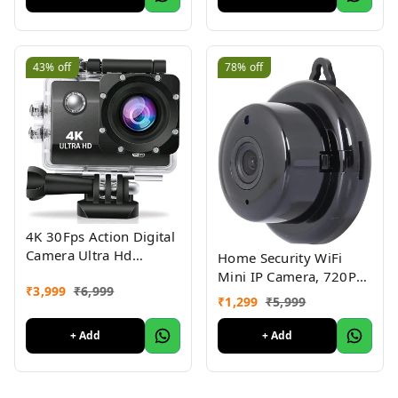
Bedside Table Lamp
(Warm White, Natural
Light, Cool White)
43%
off
78%
off
4K 30Fps Action Digital
Camera Ultra Hd
Home Security WiFi
Underwater Digital
Mini IP Camera, 720P
₹
3,999
₹
6,999
Camera 170 Degree
HD Night Vision
₹
1,299
₹
5,999
Wide Angle 98Ft
Wireless Indoor
Waterproof Digital
Security Surveillance
+ Add
+ Add
Camera (4K Ac)
System, Motion
Detection, Baby
Monitor, Two-Way