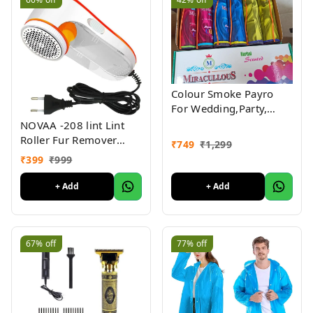
Colour Smoke Payro
For Wedding,Party,
Ceremony,Haldi
NOVAA -208 lint Lint
Function (Pack Of 6 )
Roller Fur Remover
₹
749
₹
1,299
Electric Fur Remover for
₹
399
₹
999
All Types of Clothes,
Fabrics
+ Add
+ Add
67%
off
77%
off