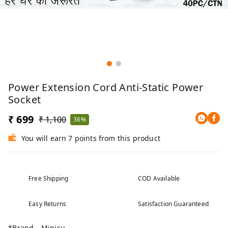
Power Extension Cord Anti-Static Power
Socket
₹ 699
₹ 1,100
36%
You will earn 7 points from this product
Free Shipping
COD Available
Easy Returns
Satisfaction Guaranteed
*Brand - Minisu