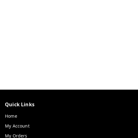
Quick Links
Home
My Account
My Orders