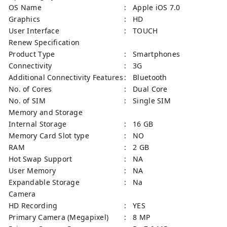
OS Name
: Apple iOS 7.0
Graphics
: HD
User Interface
: TOUCH
Renew Specification
Product Type
: Smartphones
Connectivity
: 3G
Additional Connectivity Features
: Bluetooth
No. of Cores
: Dual Core
No. of SIM
: Single SIM
Memory and Storage
Internal Storage
: 16 GB
Memory Card Slot type
: NO
RAM
: 2 GB
Hot Swap Support
: NA
User Memory
: NA
Expandable Storage
: Na
Camera
HD Recording
: YES
Primary Camera (Megapixel)
: 8 MP