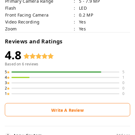
Primary Camera Range
: 5 - 7.9 MP
Flash
: LED
Front Facing Camera
: 0.2 MP
Video Recording
: Yes
Zoom
: Yes
Reviews and Ratings
4.8
Based on
6
reviews
5
5
4
1
3
0
2
0
1
0
Write A Review