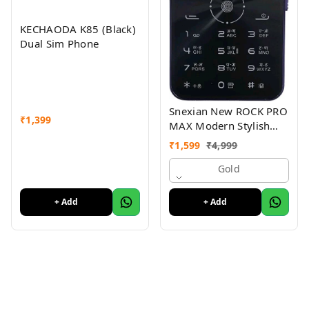
KECHAODA K85 (Black)
Dual Sim Phone
Snexian New ROCK PRO
₹
1,399
MAX Modern Stylish
Dual Sim Keypad
₹
1,599
₹
4,999
Mobile With 2.8"Big
Display
Gold
+ Add
+ Add