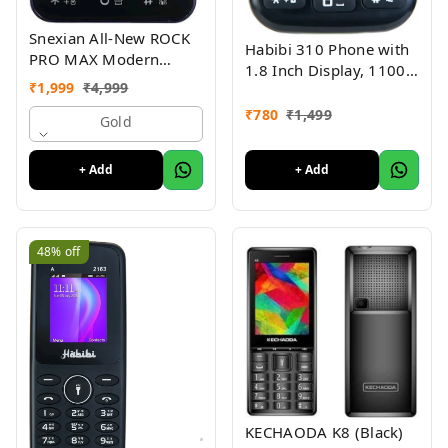
Snexian All-New ROCK
Habibi 310 Phone with
PRO MAX Modern
1.8 Inch Display, 1100
Stylish Dual Sim Keypad
₹
1,999
₹
4,999
MAH Battery, Multiple
Mobile With 2.8"Big
Indian Languages, Basic
₹
780
₹
1,499
Display
Gold
Keypad Phone Random
Colour
+ Add
+ Add
48%
off
KECHAODA K8 (Black)