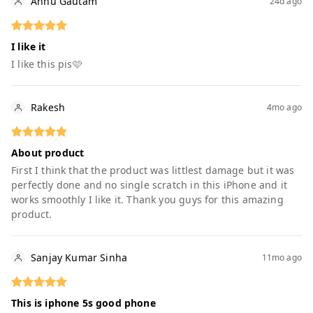
Annu Gautam
24d ago
I like it
I like this pis🩷
Rakesh
4mo ago
About product
First I think that the product was littlest damage but it was
perfectly done and no single scratch in this iPhone and it
works smoothly I like it. Thank you guys for this amazing
product.
Sanjay Kumar Sinha
11mo ago
This is iphone 5s good phone