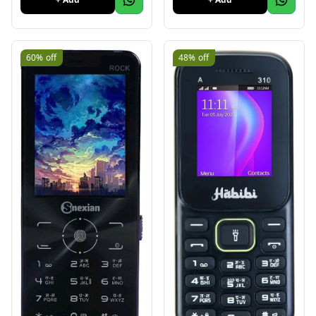
60%
off
48%
off