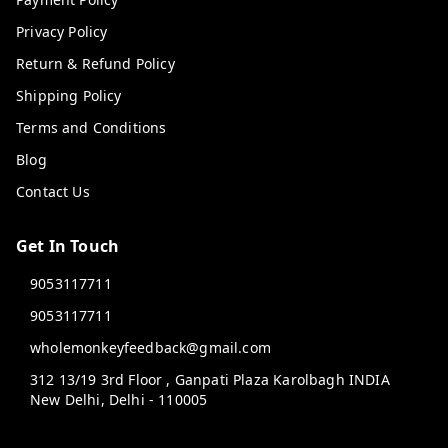
Privacy Policy
Return & Refund Policy
Shipping Policy
Terms and Conditions
Blog
Contact Us
Get In Touch
9053117711
9053117711
wholemonkeyfeedback@gmail.com
312 13/19 3rd Floor , Ganpati Plaza Karolbagh INDIA
New Delhi
,
Delhi
-
110005