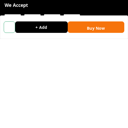
We Accept
+ Add
Buy Now
Get Android App
Social
Youtube
Facebook
Instagram
Copyright © by
Wholemonkey Marketing E-commerce
2026
. All
rights reserved.