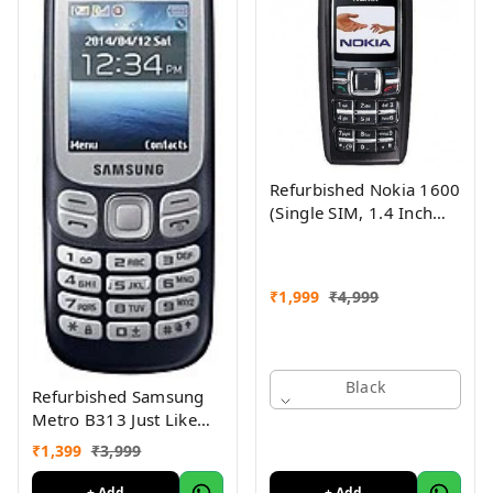
Refurbished Nokia 1600
(Single SIM, 1.4 Inch
Display, Black) - Superb
Condition, Like New
₹
1,999
₹
4,999
Black
Refurbished Samsung
Metro B313 Just Like
New
₹
1,399
₹
3,999
+ Add
+ Add