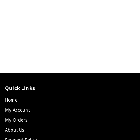
Quick Links
Home
My Account
My Orders
About Us
Payment Policy