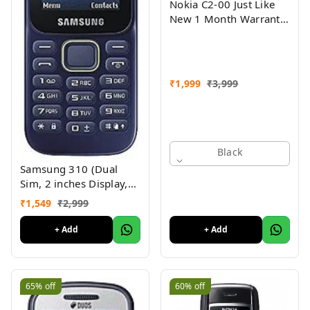
Nokia C2-00 Just Like
New 1 Month Warranty
Refurbished
₹
1,999
₹
3,999
Black
Samsung 310 (Dual
Sim, 2 inches Display,
Assorted Color) -
₹
1,549
₹
2,999
Superb Condition, Like
New (Refurbished)
+ Add
+ Add
65%
off
60%
off