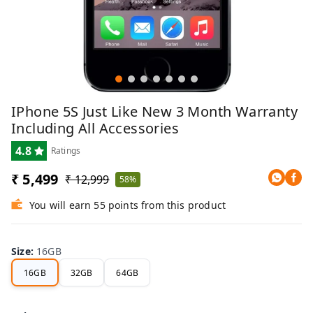
IPhone 5S Just Like New 3 Month Warranty
Including All Accessories
4.8
Ratings
₹ 5,499
₹ 12,999
58%
You will earn 55 points from this product
Size
:
16GB
16GB
32GB
64GB