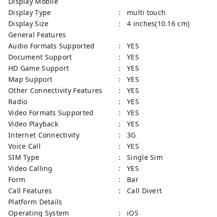
Display Mobile
Display Type
: multi touch
Display Size
: 4 inches(10.16 cm)
General Features
Audio Formats Supported
: YES
Document Support
: YES
HD Game Support
: YES
Map Support
: YES
Other Connectivity Features
: YES
Radio
: YES
Video Formats Supported
: YES
Video Playback
: YES
Internet Connectivity
: 3G
Voice Call
: YES
SIM Type
: Single Sim
Video Calling
: YES
Form
: Bar
Call Features
: Call Divert
Platform Details
Operating System
: iOS