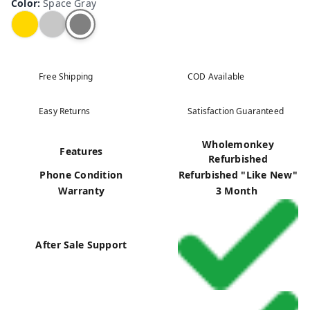
Color
:
Space Gray
Free Shipping
COD Available
Easy Returns
Satisfaction Guaranteed
Wholemonkey
Features
Refurbished
Phone Condition
Refurbished "Like New"
Warranty
3 Month
After Sale Support