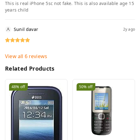
This is real iPhone 5sc not fake. This is also available age 15
years child
Sunil davar
2y ago
View all
6
reviews
Related Products
48%
off
50%
off