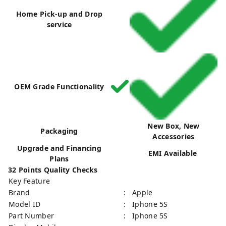
Home Pick-up and Drop
service
OEM Grade Functionality
New Box, New
Packaging
Accessories
Upgrade and Financing
EMI Available
Plans
32 Points Quality Checks
Key Feature
Brand
: Apple
Model ID
: Iphone 5S
Part Number
: Iphone 5S