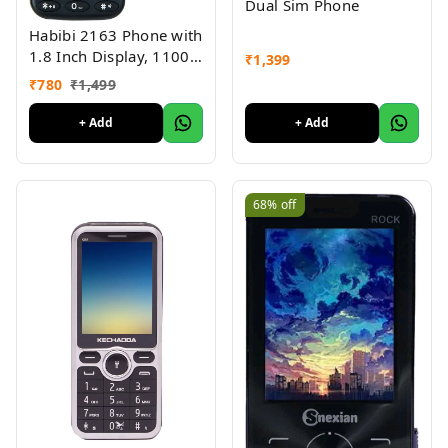
Dual Sim Phone
Habibi 2163 Phone with
1.8 Inch Display, 1100
₹
1,399
MAH Battery, Multiple
₹
780
₹
1,499
Indian Languages, Basic
Keypad Phone Random
+ Add
+ Add
Colour 1Pc
68%
off