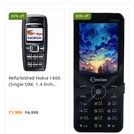
60%
off
60%
off
Refurbished Nokia 1600
(Single SIM, 1.4 Inch
Display, Black) - Superb
Condition, Like New
₹
1,999
₹
4,999