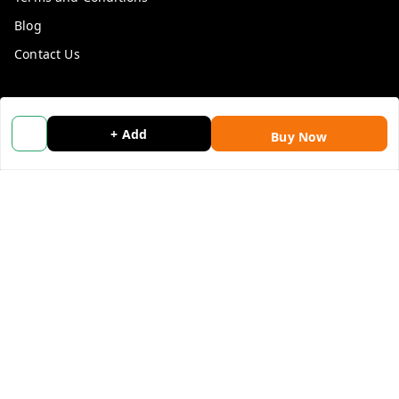
Blog
Contact Us
Get In Touch
+ Add
9053117711
Buy Now
9053117711
wholemonkeyfeedback@gmail.com
312 13/19 3rd Floor , Ganpati Plaza Karolbagh INDIA
New Delhi
,
Delhi
-
110005
We Accept
Get Android App