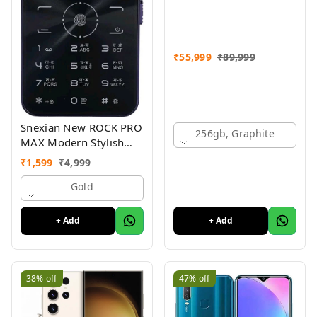
₹
55,999
₹
89,999
Snexian New ROCK PRO
256gb, Graphite
MAX Modern Stylish
Dual Sim Keypad
₹
1,599
₹
4,999
Mobile With 2.8"Big
Display
Gold
+ Add
+ Add
38%
off
47%
off