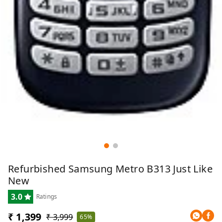
Refurbished Samsung Metro B313 Just Like
New
3.0
Ratings
₹ 1,399
₹ 3,999
65%