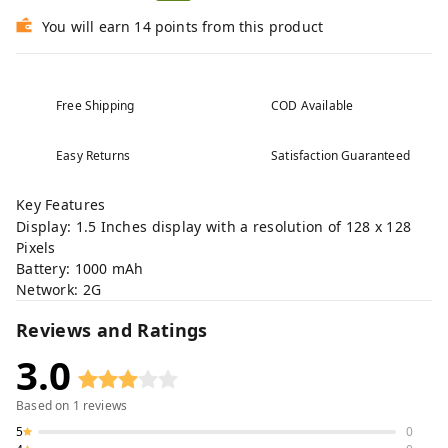
You will earn 14 points from this product
Free Shipping
COD Available
Easy Returns
Satisfaction Guaranteed
Key Features
Display: 1.5 Inches display with a resolution of 128 x 128
Pixels
Battery: 1000 mAh
Network: 2G
Reviews and Ratings
3.0
Based on
1
reviews
5
0