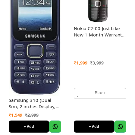
Nokia C2-00 Just Like
New 1 Month Warranty
Refurbished
₹
1,999
₹
3,999
Black
Samsung 310 (Dual
Sim, 2 inches Display,
Assorted Color) -
₹
1,549
₹
2,999
Superb Condition, Like
New (Refurbished)
+ Add
+ Add