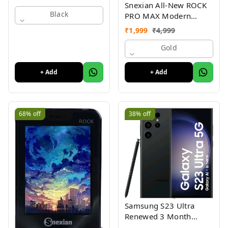
Snexian All-New ROCK
Black
PRO MAX Modern
Stylish Dual Sim Keypad
₹
1,999
₹
4,999
Mobile With 2.8"Big
Display
Gold
+ Add
+ Add
68%
off
38%
off
Samsung S23 Ultra
Renewed 3 Month
Seller Warranty