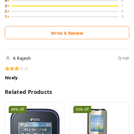
4
0
3
1
2
0
1
0
Write A Review
K Rajesh
2y ago
Nicely
Related Products
48%
off
50%
off