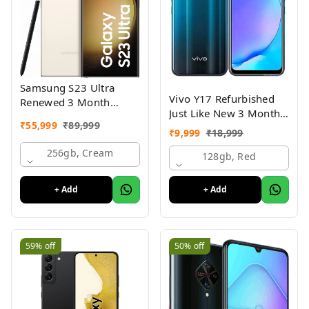
Samsung S23 Ultra
Vivo Y17 Refurbished
Renewed 3 Month
Just Like New 3 Month
Seller Warranty
₹
55,999
₹
89,999
Warranty
₹
9,999
₹
18,999
256gb, Cream
128gb, Red
+ Add
+ Add
59%
off
50%
off