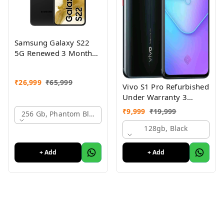
Samsung Galaxy S22
5G Renewed 3 Month
Seller Warranty
₹
26,999
₹
65,999
Vivo S1 Pro Refurbished
Under Warranty 3
Months Just Like New
₹
9,999
₹
19,999
256 Gb, Phantom Black
Conditions
128gb, Black
+ Add
+ Add