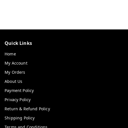
Quick Links
Home
My Account
My Orders
About Us
Payment Policy
Privacy Policy
Return & Refund Policy
Shipping Policy
Terms and Conditions