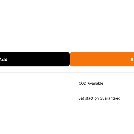
 Add
B
COD Available
Satisfaction Guaranteed