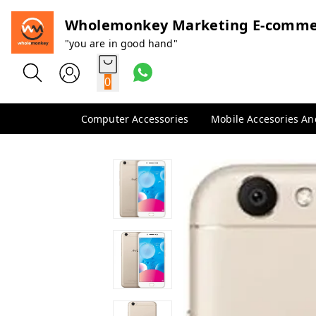
Wholemonkey Marketing E-comme
"you are in good hand"
0
Computer Accessories
Mobile Accesories A