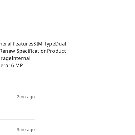
eneral FeaturesSIM TypeDual
enew SpecificationProduct
rageInternal
mera16 MP
2mo ago
3mo ago