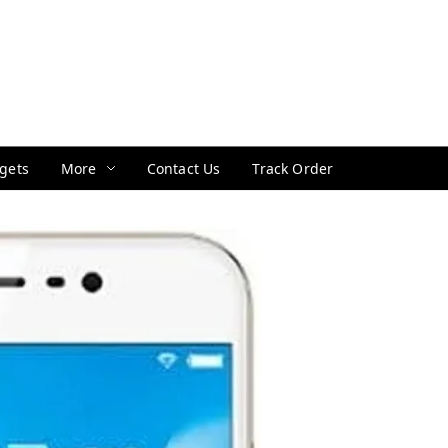
gets
More
Contact Us
Track Order