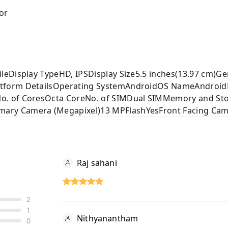
or
leDisplay TypeHD, IPSDisplay Size5.5 inches(13.97 cm)G
tform DetailsOperating SystemAndroidOS NameAndroidR
. of CoresOcta CoreNo. of SIMDual SIMMemory and Sto
ry Camera (Megapixel)13 MPFlashYesFront Facing Ca
Raj sahani
2
1
Nithyanantham
0