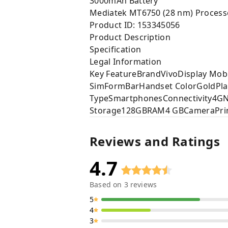
3000mAh Battery
Mediatek MT6750 (28 nm) Process
Product ID: 153345056
Product Description
Specification
Legal Information
Key FeatureBrandVivoDisplay Mobi
SimFormBarHandset ColorGoldPla
TypeSmartphonesConnectivity4GNo
Storage128GBRAM4 GBCameraPrima
Reviews and Ratings
4.7
Based on
3
reviews
5
4
3