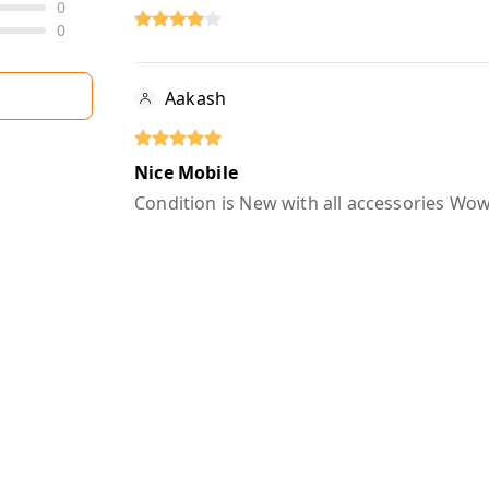
0
0
Aakash
Nice Mobile
Condition is New with all accessories W