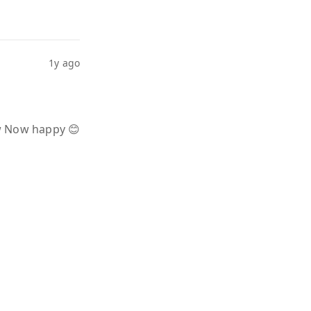
1y ago
ow Now happy 😊