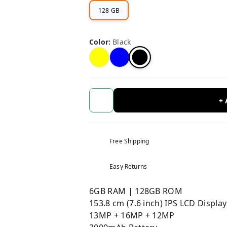
128 GB
Color
:
Black
+
Free Shipping
Easy Returns
6GB RAM | 128GB ROM
153.8 cm (7.6 inch) IPS LCD Display
13MP + 16MP + 12MP