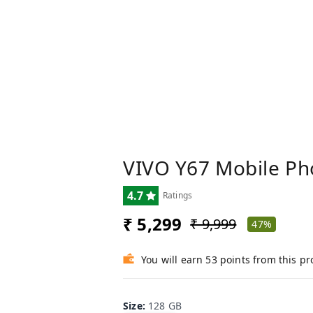
VIVO Y67 Mobile Ph
4.7
Ratings
₹ 5,299
₹ 9,999
47%
You will earn 53 points from this p
Size
:
128 GB