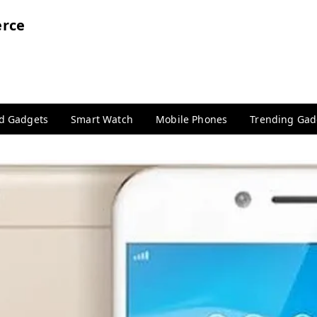
rce
nd Gadgets
Smart Watch
Mobile Phones
Trending Gad