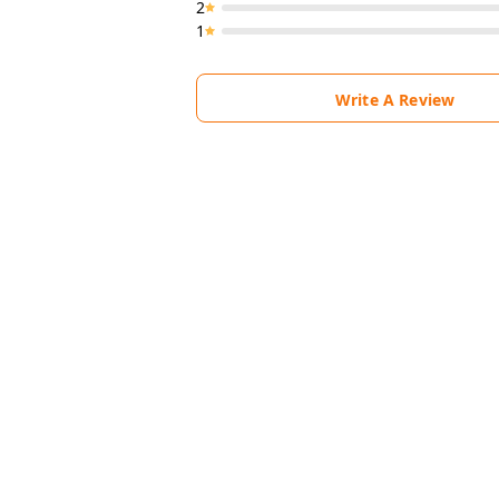
2
1
Write A Review