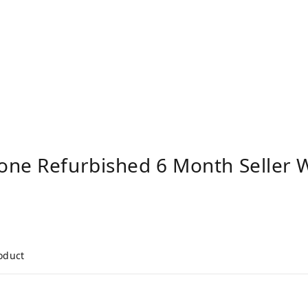
one Refurbished 6 Month Seller 
roduct