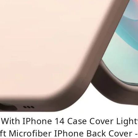
 With IPhone 14 Case Cover Light
oft Microfiber IPhone Back Cover 