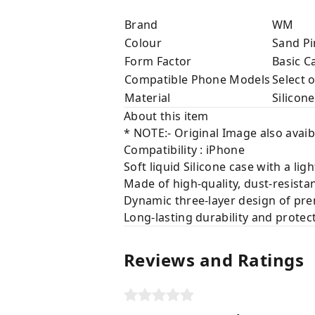
Brand
WM
Colour
Sand Pi
Form Factor
Basic C
Compatible Phone Models
Select 
Material
Silicone
About this item
* NOTE:- Original Image also avaib
Compatibility : iPhone
Soft liquid Silicone case with a lig
Made of high-quality, dust-resista
Dynamic three-layer design of prem
Long-lasting durability and protec
Reviews and Ratings