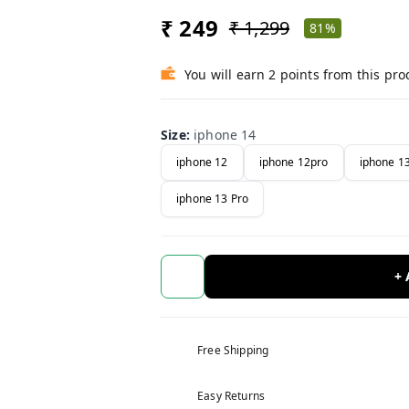
₹ 249
₹ 1,299
81%
You will earn 2 points from this pro
Size
:
iphone 14
iphone 12
iphone 12pro
iphone 1
iphone 13 Pro
+
Free Shipping
Easy Returns