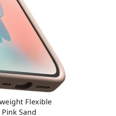
weight Flexible
- Pink Sand