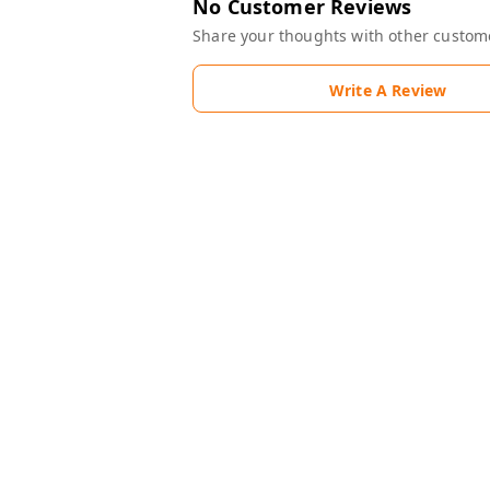
No Customer Reviews
Share your thoughts with other custom
Write A Review