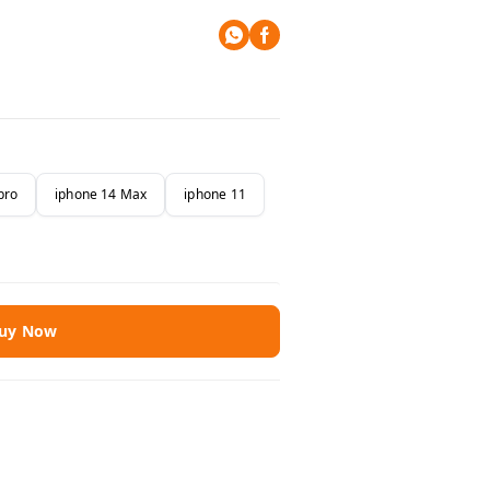
pro
iphone 14 Max
iphone 11
uy Now