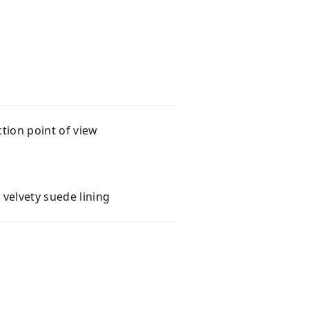
tion point of view
velvety suede lining