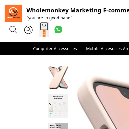
Wholemonkey Marketing E-comme
"you are in good hand"
0
Computer Accessories
Mobile Accesories A