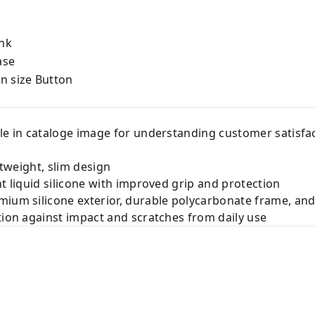
nk
ase
on size Button
le in cataloge image for understanding customer satisfac
htweight, slim design
nt liquid silicone with improved grip and protection
ium silicone exterior, durable polycarbonate frame, and 
tion against impact and scratches from daily use