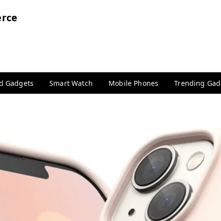
rce
nd Gadgets
Smart Watch
Mobile Phones
Trending Gad