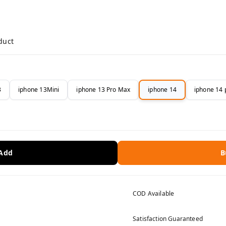
duct
3
iphone 13Mini
iphone 13 Pro Max
iphone 14
iphone 14 
 Add
B
COD Available
Satisfaction Guaranteed