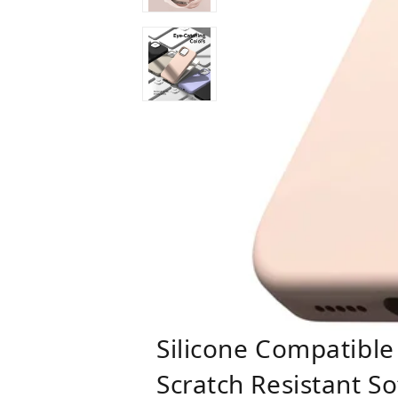
Silicone Compatible
Scratch Resistant S