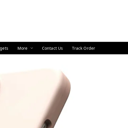
gets
More
Contact Us
Track Order