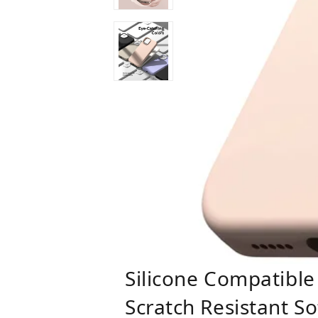
Silicone Compatible
Scratch Resistant S