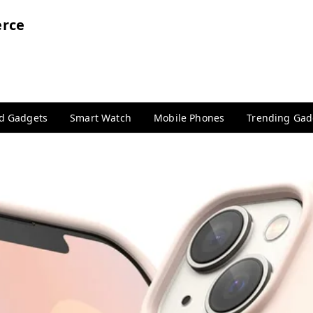
rce
nd Gadgets
Smart Watch
Mobile Phones
Trending Gad