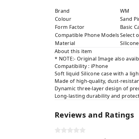
Brand
WM
Colour
Sand Pi
Form Factor
Basic C
Compatible Phone Models
Select 
Material
Silicone
About this item
* NOTE:- Original Image also avaib
Compatibility : iPhone
Soft liquid Silicone case with a lig
Made of high-quality, dust-resista
Dynamic three-layer design of prem
Long-lasting durability and protec
Reviews and Ratings