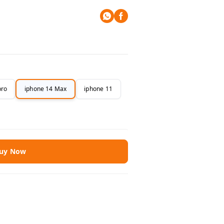
pro
iphone 14 Max
iphone 11
uy Now