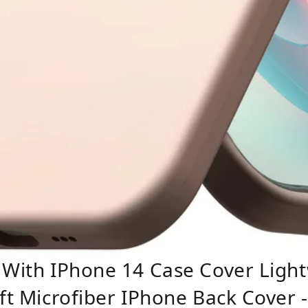
 With IPhone 14 Case Cover Light
oft Microfiber IPhone Back Cover 