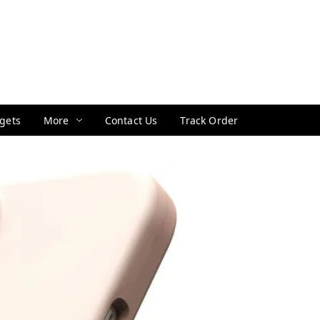
gets
More
Contact Us
Track Order