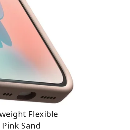
weight Flexible
- Pink Sand