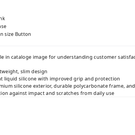
nk
ase
on size Button
le in cataloge image for understanding customer satisfac
htweight, slim design
nt liquid silicone with improved grip and protection
ium silicone exterior, durable polycarbonate frame, and 
tion against impact and scratches from daily use