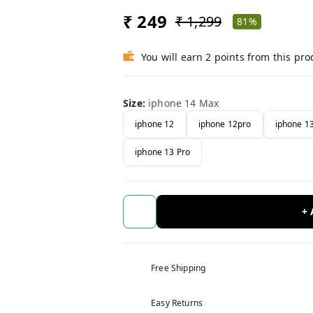
₹ 249
₹ 1,299
81%
You will earn 2 points from this pro
Size
:
iphone 14 Max
iphone 12
iphone 12pro
iphone 1
iphone 13 Pro
+
Free Shipping
Easy Returns