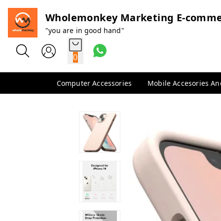
Wholemonkey Marketing E-comme
"you are in good hand"
0
Computer Accessories
Mobile Accesories A