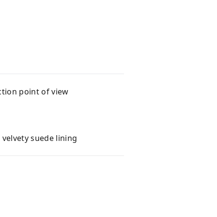
tion point of view
velvety suede lining