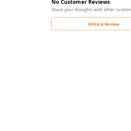
No Customer Reviews
Share your thoughts with other custom
Write A Review