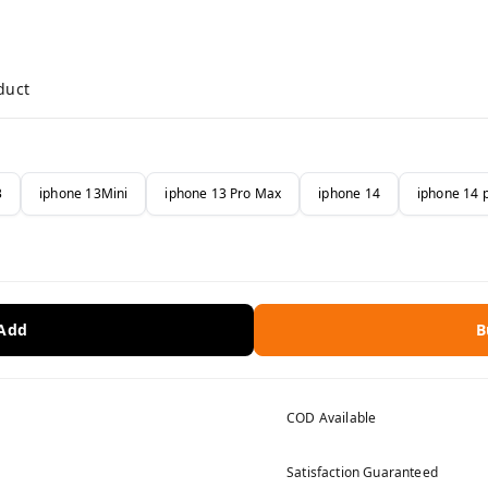
duct
3
iphone 13Mini
iphone 13 Pro Max
iphone 14
iphone 14 
 Add
B
COD Available
Satisfaction Guaranteed