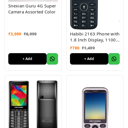
Snexian Guru 4G Super
Camera Assorted Color
Habibi 2163 Phone with
₹
3,999
₹
6,999
1.8 Inch Display, 1100
MAH Battery, Multiple
₹
780
₹
1,499
Indian Languages, Basic
Keypad Phone Random
+ Add
+ Add
Colour 1Pc