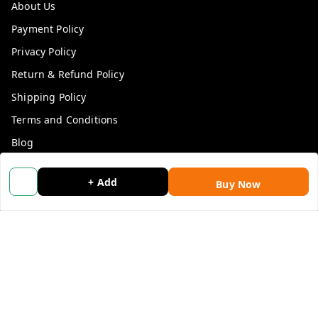
About Us
Payment Policy
Privacy Policy
Return & Refund Policy
Shipping Policy
Terms and Conditions
Blog
Contact Us
+ Add
Buy Now
Get In Touch
9053117711
9053117711
wholemonkeyfeedback@gmail.com
312 13/19 3rd Floor , Ganpati Plaza Karolbagh INDIA
New Delhi
,
Delhi
-
110005