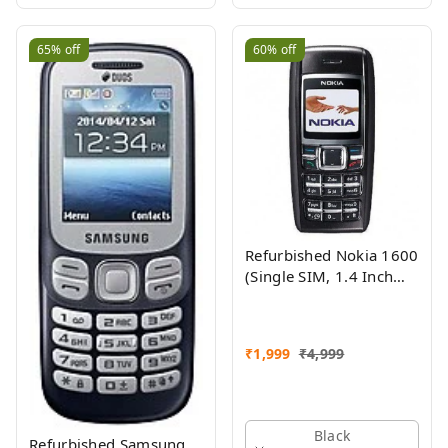
65%
off
60%
off
Refurbished Nokia 1600
(Single SIM, 1.4 Inch
Display, Black) - Superb
Condition, Like New
₹
1,999
₹
4,999
Black
Refurbished Samsung