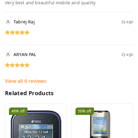
Very best and beautiful mobile and quality
Tabrej Raj
2y ago
ARYAN PAL
2y ago
View all
6
reviews
Related Products
48%
off
50%
off