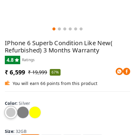
IPhone 6 Superb Condition Like New(
Refurbished) 3 Months Warranty
4.8
Ratings
₹ 6,599
₹ 19,999
67%
You will earn 66 points from this product
Color
:
Silver
Size
:
32GB