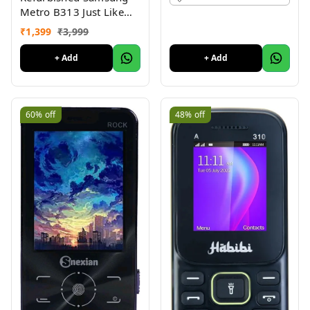
Metro B313 Just Like
New
₹
1,399
₹
3,999
+ Add
+ Add
60%
off
48%
off