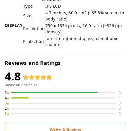
Type
IPS LCD
4.7 inches, 60.9 cm2 (~65.8% screen-to-
Size
body ratio)
DISPLAY
750 x 1334 pixels, 16:9 ratio (~326 ppi
Resolution
density)
Ion-strengthened glass, oleophobic
Protection
coating
Reviews and Ratings
4.8
Based on
6
reviews
5
5
4
1
3
0
2
0
1
0
Write A Review