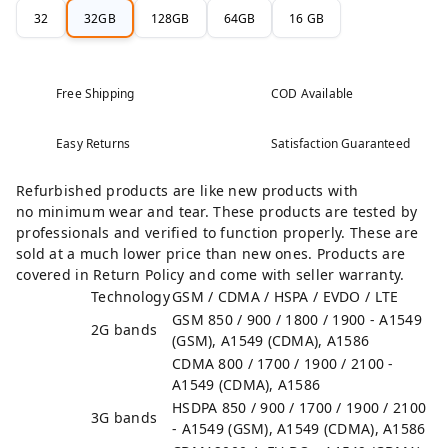
32
32GB
128GB
64GB
16 GB
Free Shipping
COD Available
Easy Returns
Satisfaction Guaranteed
Refurbished products are like new products with
no minimum wear and tear. These products are tested by
professionals and verified to function properly. These are
sold at a much lower price than new ones. Products are
covered in Return Policy and come with seller warranty.
Technology
GSM / CDMA / HSPA / EVDO / LTE
GSM 850 / 900 / 1800 / 1900 - A1549
2G bands
(GSM), A1549 (CDMA), A1586
CDMA 800 / 1700 / 1900 / 2100 -
A1549 (CDMA), A1586
HSDPA 850 / 900 / 1700 / 1900 / 2100
3G bands
- A1549 (GSM), A1549 (CDMA), A1586