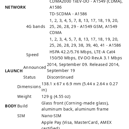
CDMA2000 1xEV-DO - A1549 (CDMA),
NETWORK
A1586
TD-SCDMA - A1586
1, 2, 3, 4, 5, 7, 8, 13, 17, 18, 19, 20,
4G bands
25, 26, 28, 29 - A1549 GSM, A1549
CDMA
1, 2, 3, 4, 5, 7, 8, 13, 17, 18, 19, 20,
25, 26, 28, 29, 38, 39, 40, 41 - A1586
HSPA 42.2/5.76 Mbps, LTE-A Cat4
Speed
150/50 Mbps, EV-DO Rev.A 3.1 Mbps
2014, September 09. Released 2014,
Announced
September 19
LAUNCH
Status
Discontinued
138.1 x 67 x 6.9 mm (5.44 x 2.64 x 0.27
Dimensions
in)
Weight
129 g (4.55 oz)
Glass front (Corning-made glass),
BODY
Build
aluminum back, aluminum frame
SIM
Nano-SIM
Apple Pay (Visa, MasterCard, AMEX
certified)