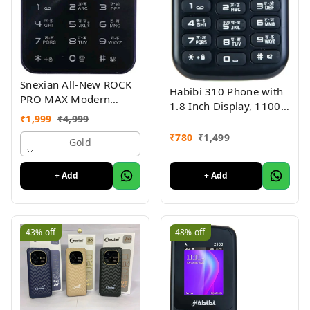
Snexian All-New ROCK
Habibi 310 Phone with
PRO MAX Modern
1.8 Inch Display, 1100
Stylish Dual Sim Keypad
₹
1,999
₹
4,999
MAH Battery, Multiple
Mobile With 2.8"Big
Indian Languages, Basic
₹
780
₹
1,499
Display
Gold
Keypad Phone Random
Colour
+ Add
+ Add
43%
off
48%
off