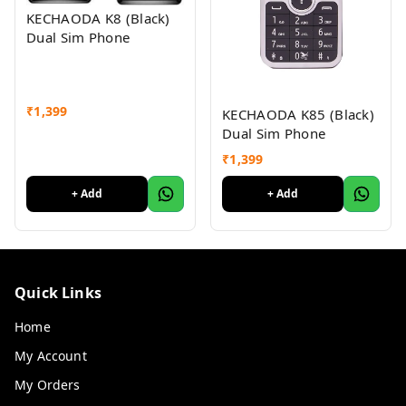
KECHAODA K8 (Black)
Dual Sim Phone
₹
1,399
KECHAODA K85 (Black)
Dual Sim Phone
₹
1,399
+ Add
+ Add
Quick Links
Home
My Account
My Orders