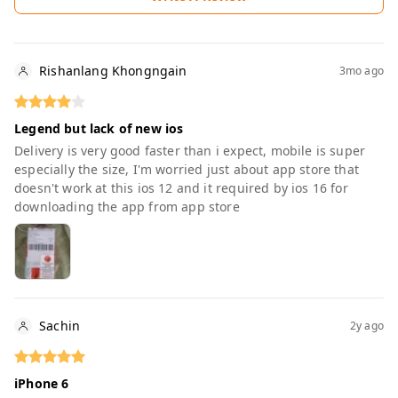
Rishanlang Khongngain
3mo ago
Legend but lack of new ios
Delivery is very good faster than i expect, mobile is super
especially the size, I'm worried just about app store that
doesn't work at this ios 12 and it required by ios 16 for
downloading the app from app store
Sachin
2y ago
iPhone 6