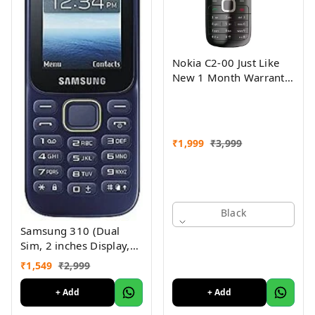
Nokia C2-00 Just Like
New 1 Month Warranty
Refurbished
₹
1,999
₹
3,999
Black
Samsung 310 (Dual
Sim, 2 inches Display,
Assorted Color) -
₹
1,549
₹
2,999
Superb Condition, Like
New (Refurbished)
+ Add
+ Add