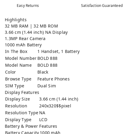
Easy Returns
Satisfaction Guaranteed
Highlights
32 MB RAM | 32 MB ROM
3.66 cm (1.44 inch) NA Display
1.3MP Rear Camera
1000 mAh Battery
In The Box
1 Handset, 1 Battery
Model Number
BOLD 888
Model Name
BOLD 888
Color
Black
Browse Type
Feature Phones
SIM Type
Dual Sim
Display Features
Display Size
3.66 cm (1.44 inch)
Resolution
240x320$$pixel
Resolution Type
NA
Display Type
LCD
Battery & Power Features
Battery Capacity
1000 mAh