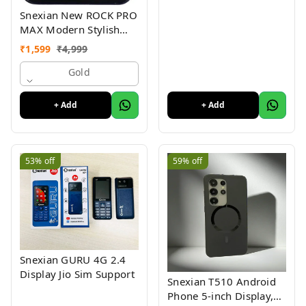
Snexian New ROCK PRO
MAX Modern Stylish
Dual Sim Keypad
₹
1,599
₹
4,999
Mobile With 2.8"Big
Display
Gold
+ Add
+ Add
53%
off
59%
off
Snexian GURU 4G 2.4
Display Jio Sim Support
Snexian T510 Android
Phone 5-inch Display,