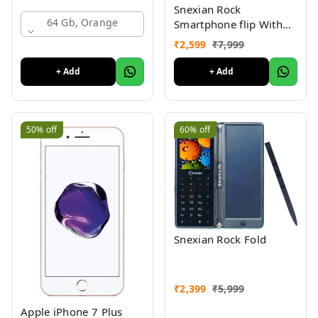
Snexian Rock
64 Gb, Orange
Smartphone flip With
front Display
₹
2,599
₹
7,999
Notification
+ Add
+ Add
50%
off
60%
off
Snexian Rock Fold
₹
2,399
₹
5,999
Apple iPhone 7 Plus