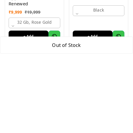
Renewed
Black
₹
9,999
₹
19,999
32 Gb, Rose Gold
+ Add
+ Add
Out of Stock
Quick Links
Home
My Account
My Orders
About Us
Payment Policy
Privacy Policy