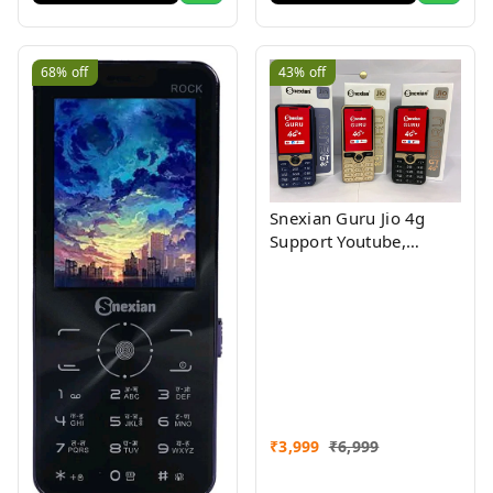
68%
off
43%
off
Snexian Guru Jio 4g
Support Youtube,
Facebook Assorted
Colour
₹
3,999
₹
6,999