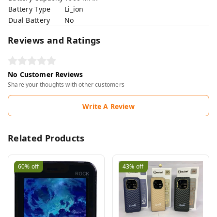
Battery Type
Li_ion
Dual Battery
No
Reviews and Ratings
No Customer Reviews
Share your thoughts with other customers
Write A Review
Related Products
60%
off
43%
off