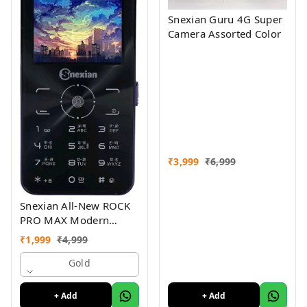
Snexian Guru 4G Super
Camera Assorted Color
₹
3,999
₹
6,999
Snexian All-New ROCK
PRO MAX Modern
Stylish Dual Sim Keypad
₹
1,999
₹
4,999
Mobile With 2.8"Big
Display
Gold
+ Add
+ Add