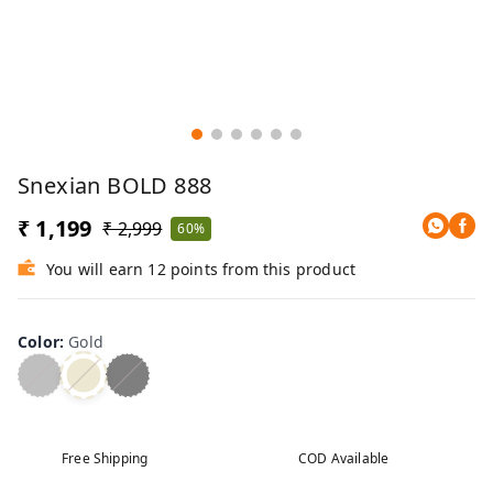
Snexian BOLD 888
₹ 1,199
₹ 2,999
60%
You will earn 12 points from this product
Color
:
Gold
Free Shipping
COD Available