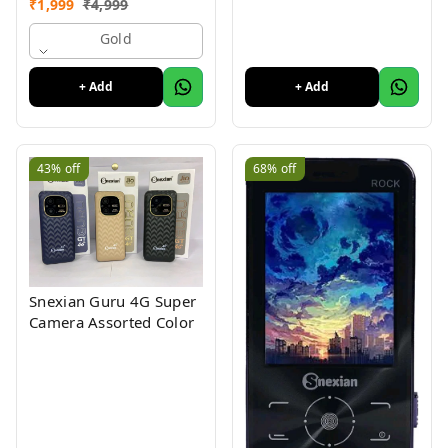
₹
1,999
₹
4,999
Mobile With 2.8"Big
Display
Gold
+ Add
+ Add
43%
off
68%
off
Snexian Guru 4G Super
Camera Assorted Color