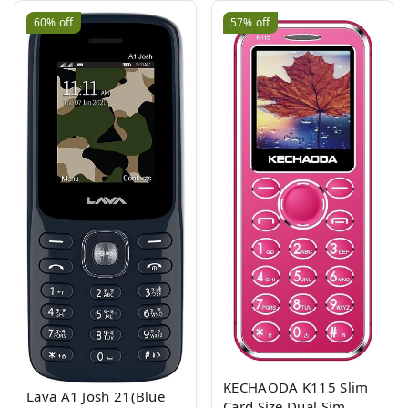
60%
off
57%
off
KECHAODA K115 Slim
Lava A1 Josh 21(Blue
Card Size Dual Sim