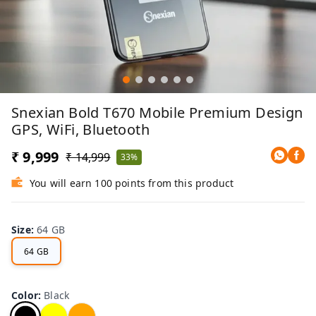
Snexian Bold T670 Mobile Premium Design
GPS, WiFi, Bluetooth
₹ 9,999
₹ 14,999
33%
You will earn 100 points from this product
Size
:
64 GB
64 GB
Color
:
Black