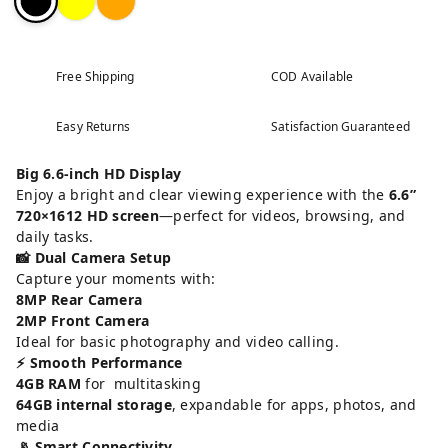
Free Shipping
COD Available
Easy Returns
Satisfaction Guaranteed
Big 6.6-inch HD Display
Enjoy a bright and clear viewing experience with the
6.6”
720×1612 HD screen
—perfect for videos, browsing, and
daily tasks.
📸 Dual Camera Setup
Capture your moments with:
8MP Rear Camera
2MP Front Camera
Ideal for basic photography and video calling.
⚡ Smooth Performance
4GB RAM
for multitasking
64GB internal storage
, expandable for apps, photos, and
media
📡 Smart Connectivity