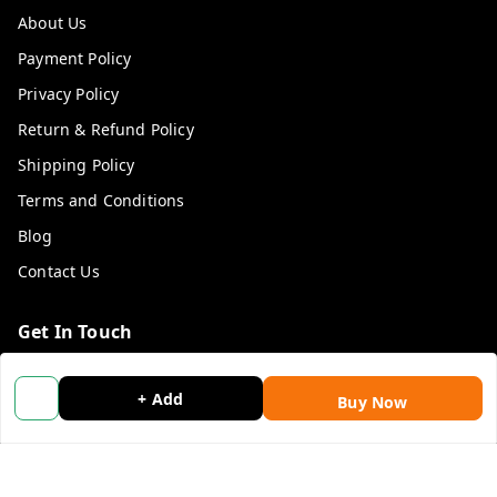
About Us
Payment Policy
Privacy Policy
Return & Refund Policy
Shipping Policy
Terms and Conditions
Blog
Contact Us
Get In Touch
9053117711
+ Add
Buy Now
9053117711
wholemonkeyfeedback@gmail.com
312 13/19 3rd Floor , Ganpati Plaza Karolbagh INDIA