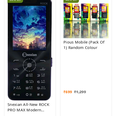
Pious Mobile (Pack Of
1) Random Colour
₹
699
₹
1,299
Snexian All-New ROCK
PRO MAX Modern
Stylish Dual Sim Keypad