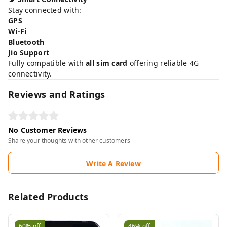
Stay connected with:
GPS
Wi-Fi
Bluetooth
Jio Support
Fully compatible with
all sim card
offering reliable 4G
connectivity.
Reviews and Ratings
No Customer Reviews
Share your thoughts with other customers
Write A Review
Related Products
60%
off
46%
off