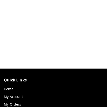
Quick Links
Home
My Account
My Orders