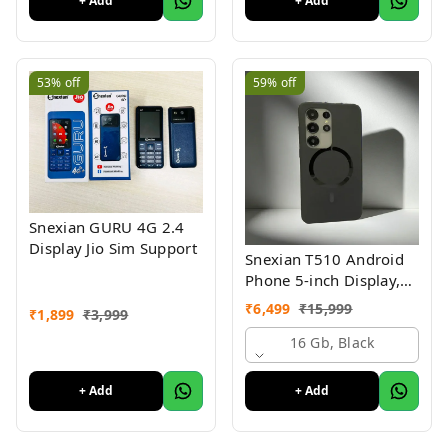
+ Add
+ Add
53%
off
59%
off
Snexian GURU 4G 2.4
Display Jio Sim Support
Snexian T510 Android
Phone 5-inch Display,
Stylish Design
₹
6,499
₹
15,999
₹
1,899
₹
3,999
16 Gb, Black
+ Add
+ Add