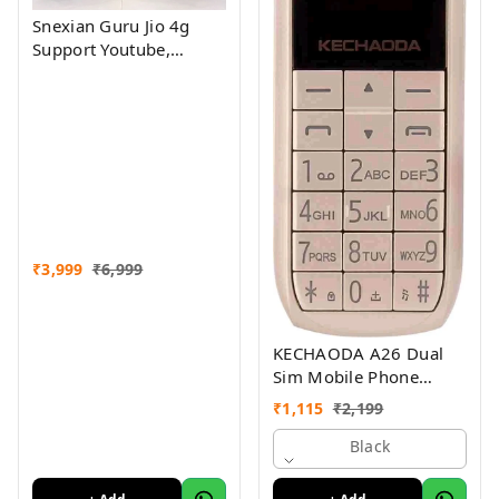
Snexian Guru Jio 4g
Support Youtube,
Facebook Assorted
Colour
₹
3,999
₹
6,999
KECHAODA A26 Dual
Sim Mobile Phone
(Bluetooth Size,Black,
₹
1,115
₹
2,199
16MB)
Black