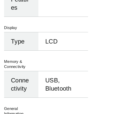
es
Display
Type
LCD
Memory &
Connectivity
Conne
USB,
ctivity
Bluetooth
General
Information