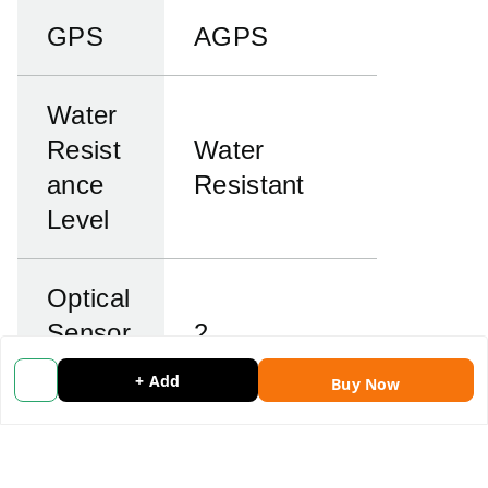
GPS
AGPS
Water
Resist
Water
ance
Resistant
Level
Optical
Sensor
2
Resolu
megapixels
+ Add
Buy Now
tion