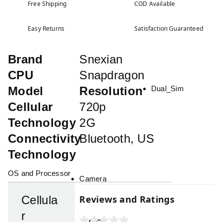
Free Shipping
COD Available
Easy Returns
Satisfaction Guaranteed
Brand
Snexian
CPU
Snapdragon
Model
Resolution
Dual_Sim
Cellular
720p
Technology
2G
Connectivity
Bluetooth, US
Technology
OS and Processor
Camera
Reviews and Ratings
Cellula
r