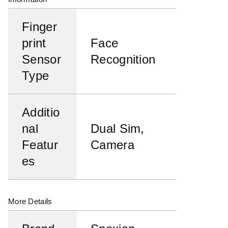
Finger
print
Face
Sensor
Recognition
Type
Additio
nal
Dual Sim,
Featur
Camera
es
More Details