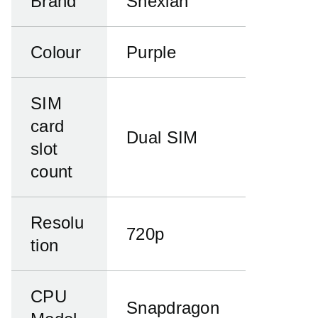
Brand
Snexian
Colour
Purple
SIM
card
Dual SIM
slot
count
Resolu
720p
tion
CPU
Snapdragon