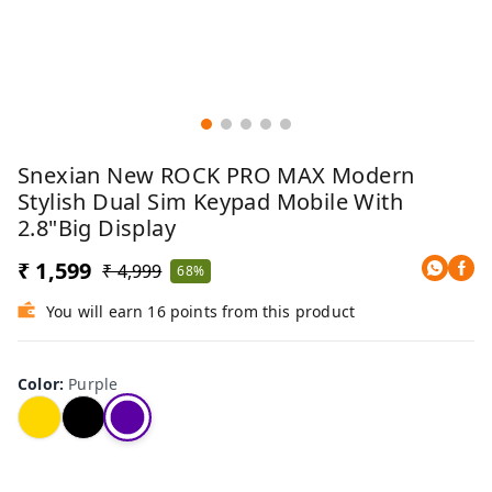
Snexian New ROCK PRO MAX Modern
Stylish Dual Sim Keypad Mobile With
2.8"Big Display
₹ 1,599
₹ 4,999
68%
You will earn 16 points from this product
Color
:
Purple