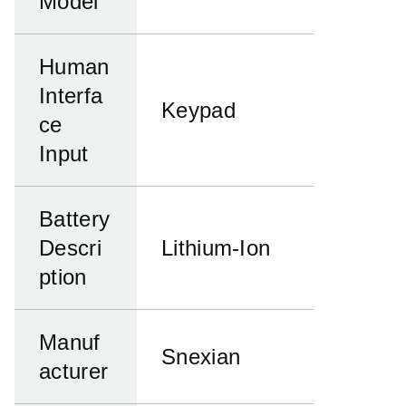
Model
Human
Interfa
Keypad
ce
Input
Battery
Descri
Lithium-Ion
ption
Manuf
Snexian
acturer