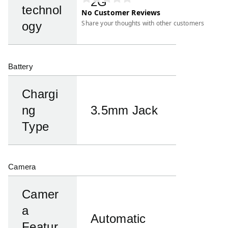
2G
technol
No Customer Reviews
Share your thoughts with other customers
ogy
Battery
Chargi
ng
3.5mm Jack
Type
Camera
Camer
a
Automatic
Featur