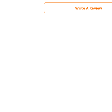
Write A Review