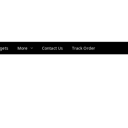
gets
More
Contact Us
Track Order