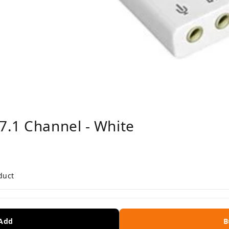
7.1 Channel - White
duct
 Add
B