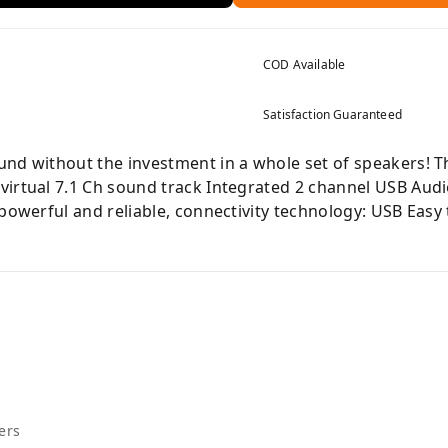
COD Available
Satisfaction Guaranteed
nd without the investment in a whole set of speakers! Th
virtual 7.1 Ch sound track Integrated 2 channel USB Aud
 powerful and reliable, connectivity technology: USB Easy
ers