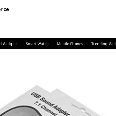
rce
nd Gadgets
Smart Watch
Mobile Phones
Trending Gad