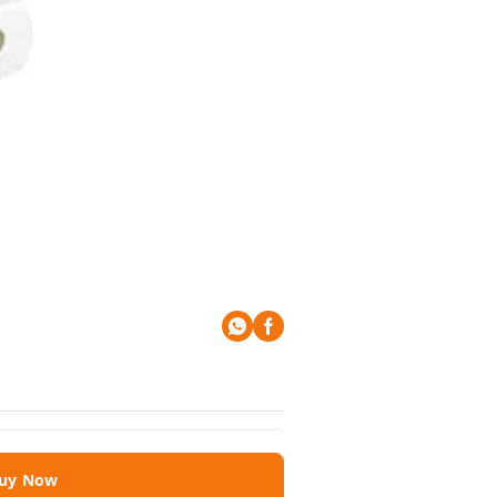
uy Now