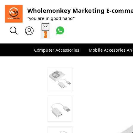
Wholemonkey Marketing E-comme
"you are in good hand"
0
Computer Accessories
Mobile Accesories A