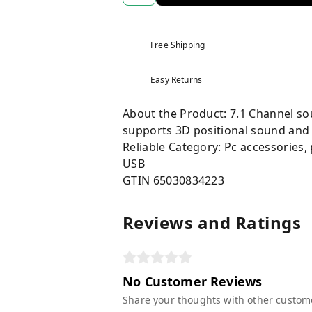
Free Shipping
Easy Returns
About the Product: 7.1 Channel sou
supports 3D positional sound and 
Reliable Category: Pc accessories,
USB
GTIN 65030834223
Reviews and Ratings
No Customer Reviews
Share your thoughts with other custom