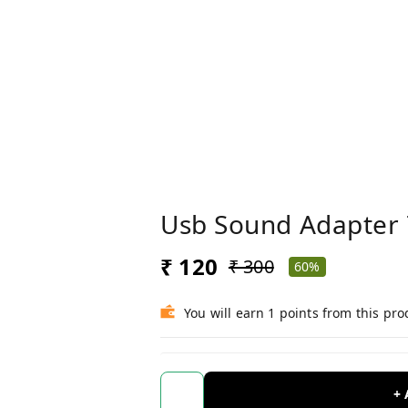
Usb Sound Adapter 
₹ 120
₹ 300
60%
You will earn 1 points from this pro
+