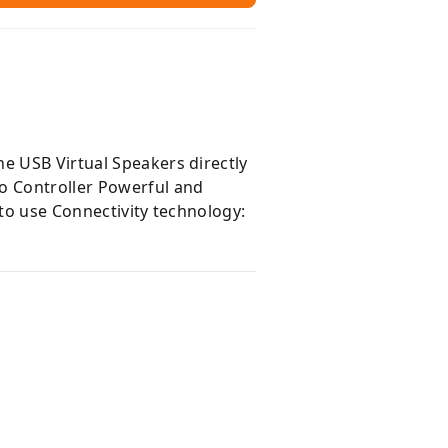
e USB Virtual Speakers directly
io Controller Powerful and
 to use Connectivity technology: