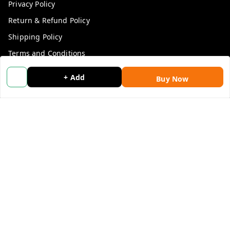
Privacy Policy
Return & Refund Policy
Shipping Policy
Terms and Conditions
Blog
+ Add
Buy Now
Contact Us
Get In Touch
9053117711
9053117711
wholemonkeyfeedback@gmail.com
312 13/19 3rd Floor , Ganpati Plaza Karolbagh INDIA
New Delhi
,
Delhi
-
110005
We Accept