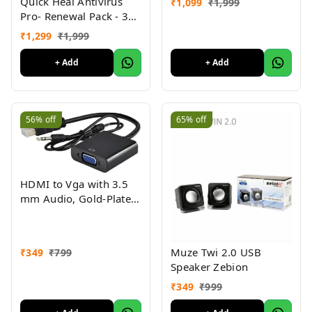
Quick Heal Antivirus
₹
1,099
₹
1,999
Black
Pro- Renewal Pack - 3
User, 1 Year (CD)
₹
1,299
₹
1,999
+ Add
+ Add
56%
off
65%
off
HDMI to Vga with 3.5
mm Audio, Gold-Plated
HDMI to VGA Adapter
(Male to Female) for
Computer, Desktop,
Muze Twi 2.0 USB
₹
349
₹
799
Laptop, PC, Monitor,
Speaker Zebion
Projector, Full HDTV,
Media Players, Xbox
₹
349
₹
999
[NOT for VGA to HDMI]