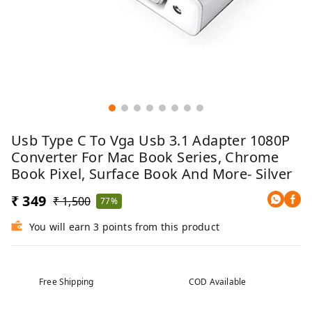
Usb Type C To Vga Usb 3.1 Adapter 1080P
Converter For Mac Book Series, Chrome
Book Pixel, Surface Book And More- Silver
₹ 349
₹ 1,500
77%
You will earn 3 points from this product
Free Shipping
COD Available