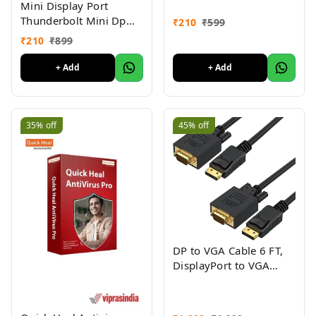
Mini Display Port
Video
Thunderbolt Mini Dp
₹
210
₹
599
Male to HDMI Female
₹
210
₹
899
Adapter Cable for Mac
MacBook Pro Air-
+ Add
+ Add
MINIDP to HDMI
Converter
35%
off
45%
off
DP to VGA Cable 6 FT,
DisplayPort to VGA
Cable Gold Plated
1080p@60Hz, DP Male
to VGA Male Cable,