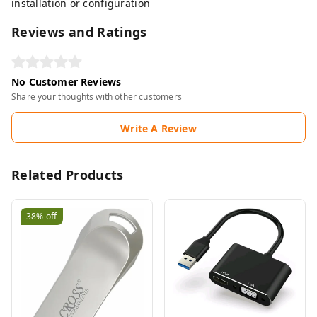
installation or configuration
Reviews and Ratings
No Customer Reviews
Share your thoughts with other customers
Write A Review
Related Products
38%
off