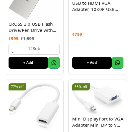
USB to HDMI VGA
Adapter, 1080P USB
3.0/2.0 to HDMI VGA
Converter, USB Male to
CROSS 3.0 USB Flash
HDMI VGA Female
Drive/Pen Drive with
₹
799
Metal Body - Silver |
₹
999
₹
1,599
External Storage Device
4GB 8GB 16GB 32GB
128gb
64GB 128GB Pen Drive
| Compatible with
+ Add
+ Add
Laptop, Desktop,
Projector, Car, Audio 1yr
Warranty
77%
off
65%
off
Mini DisplayPort to VGA
Adapter Mini DP to VGA
Converter - 1080p