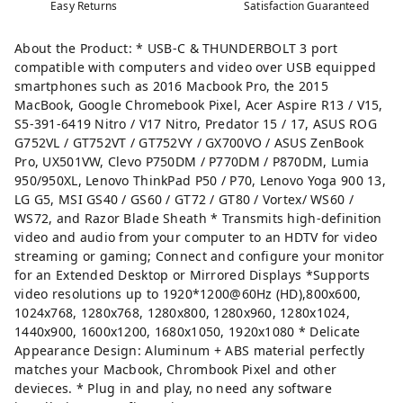
Easy Returns
Satisfaction Guaranteed
About the Product: * USB-C & THUNDERBOLT 3 port
compatible with computers and video over USB equipped
smartphones such as 2016 Macbook Pro, the 2015
MacBook, Google Chromebook Pixel, Acer Aspire R13 / V15,
S5-391-6419 Nitro / V17 Nitro, Predator 15 / 17, ASUS ROG
G752VL / GT752VT / GT752VY / GX700VO / ASUS ZenBook
Pro, UX501VW, Clevo P750DM / P770DM / P870DM, Lumia
950/950XL, Lenovo ThinkPad P50 / P70, Lenovo Yoga 900 13,
LG G5, MSI GS40 / GS60 / GT72 / GT80 / Vortex/ WS60 /
WS72, and Razor Blade Sheath * Transmits high-definition
video and audio from your computer to an HDTV for video
streaming or gaming; Connect and configure your monitor
for an Extended Desktop or Mirrored Displays *Supports
video resolutions up to 1920*1200@60Hz (HD),800x600,
1024x768, 1280x768, 1280x800, 1280x960, 1280x1024,
1440x900, 1600x1200, 1680x1050, 1920x1080 * Delicate
Appearance Design: Aluminum + ABS material perfectly
matches your Macbook, Chrombook Pixel and other
devieces. * Plug in and play, no need any software