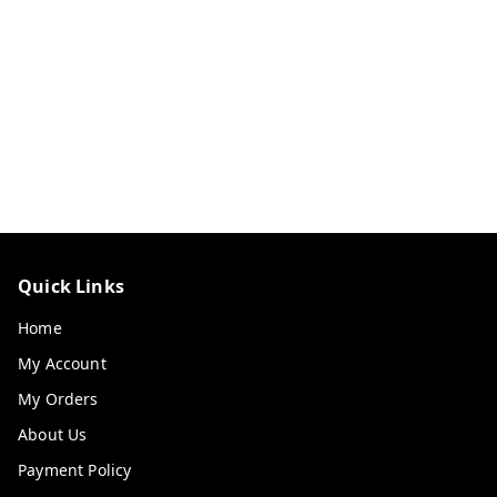
Quick Links
Home
My Account
My Orders
About Us
Payment Policy