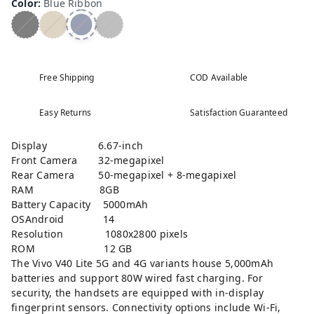
Color
:
Blue Ribbon
Free Shipping
COD Available
Easy Returns
Satisfaction Guaranteed
Display 6.67-inch
Front Camera 32-megapixel
Rear Camera 50-megapixel + 8-megapixel
RAM 8GB
Battery Capacity 5000mAh
OSAndroid 14
Resolution 1080x2800 pixels
ROM 12 GB
The Vivo V40 Lite 5G and 4G variants house 5,000mAh
batteries and support 80W wired fast charging. For
security, the handsets are equipped with in-display
fingerprint sensors. Connectivity options include Wi-Fi,