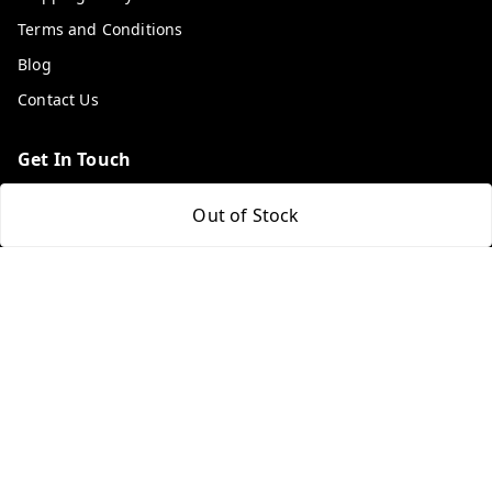
Terms and Conditions
Blog
Contact Us
Get In Touch
9053117711
Out of Stock
9053117711
wholemonkeyfeedback@gmail.com
312 13/19 3rd Floor , Ganpati Plaza Karolbagh INDIA
New Delhi
,
Delhi
-
110005
We Accept