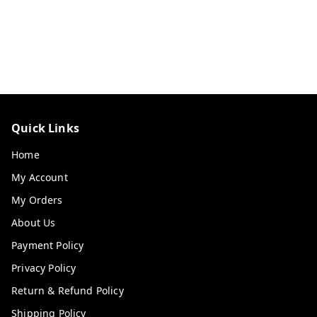
Quick Links
Home
My Account
My Orders
About Us
Payment Policy
Privacy Policy
Return & Refund Policy
Shipping Policy