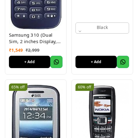
Black
Samsung 310 (Dual
Sim, 2 inches Display,
Assorted Color) -
₹
1,549
₹
2,999
Superb Condition, Like
New (Refurbished)
+ Add
+ Add
65%
off
60%
off