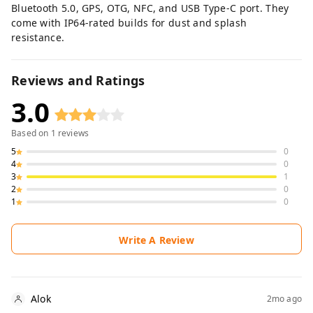
Bluetooth 5.0, GPS, OTG, NFC, and USB Type-C port. They
come with IP64-rated builds for dust and splash
resistance.
Reviews and Ratings
3.0
Based on
1
reviews
5
0
4
0
3
1
2
0
1
0
Write A Review
Alok
2mo ago