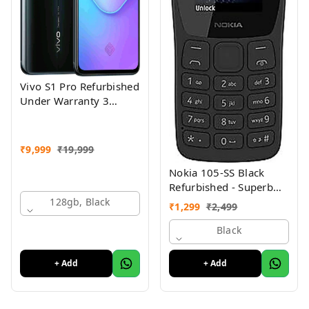
Vivo S1 Pro Refurbished
Under Warranty 3
Months Just Like New
Conditions
₹
9,999
₹
19,999
Nokia 105-SS Black
Refurbished - Superb
Condition, Like New
128gb, Black
₹
1,299
₹
2,499
Black
+ Add
+ Add