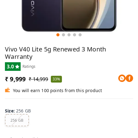
Vivo V40 Lite 5g Renewed 3 Month
Warranty
3.0
Ratings
₹ 9,999
₹ 14,999
33%
You will earn 100 points from this product
Size
:
256 GB
256 GB