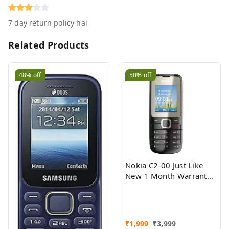
7 day return policy hai
Related Products
48%
off
50%
off
Nokia C2-00 Just Like
New 1 Month Warranty
Refurbished
₹
1,999
₹
3,999