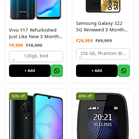
Samsung Galaxy S22
5G Renewed 3 Month
Vivo Y17 Refurbished
Seller Warranty
Just Like New 3 Month
₹
26,999
₹
65,999
Warranty
₹
9,999
₹
18,999
256 Gb, Phantom Black
128gb, Red
+ Add
+ Add
50%
off
48%
off