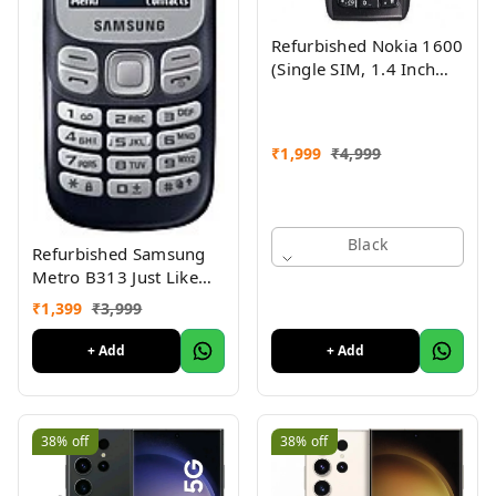
Refurbished Nokia 1600
(Single SIM, 1.4 Inch
Display, Black) - Superb
Condition, Like New
₹
1,999
₹
4,999
Black
Refurbished Samsung
Metro B313 Just Like
New
₹
1,399
₹
3,999
+ Add
+ Add
38%
off
38%
off