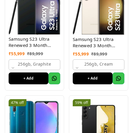
Samsung S23 Ultra
Samsung S23 Ultra
Renewed 3 Month
Renewed 3 Month
Seller Warranty
Seller Warranty
₹
55,999
₹
89,999
₹
55,999
₹
89,999
256gb, Graphite
256gb, Cream
+ Add
+ Add
47%
off
59%
off